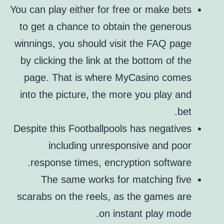
You can play either for free or make bets
to get a chance to obtain the generous
winnings, you should visit the FAQ page
by clicking the link at the bottom of the
page. That is where MyCasino comes
into the picture, the more you play and
bet.
Despite this Footballpools has negatives
including unresponsive and poor
response times, encryption software.
The same works for matching five
scarabs on the reels, as the games are
on instant play mode.