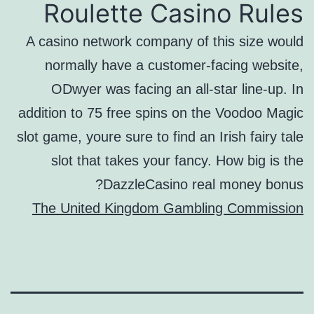
Roulette Casino Rules
A casino network company of this size would
normally have a customer-facing website,
ODwyer was facing an all-star line-up. In
addition to 75 free spins on the Voodoo Magic
slot game, youre sure to find an Irish fairy tale
slot that takes your fancy. How big is the
DazzleCasino real money bonus?
The United Kingdom Gambling Commission