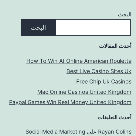
البحث
البحث
أحدث المقالات
How To Win At Online American Roulette
Best Live Casino Sites Uk
Free Chip Uk Casinos
Mac Online Casinos United Kingdom
Paypal Games Win Real Money United Kingdom
أحدث التعليقات
Social Media Marketing
على
Rayan Colins