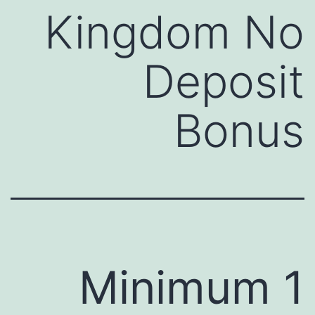
Kingdom No
Deposit
Bonus
1 Minimum