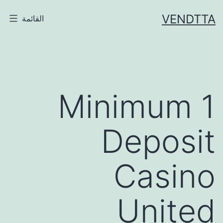
التخط
VENDTTA
القائمة
إل
المحتو
1 Minimum
Deposit
Casino
United