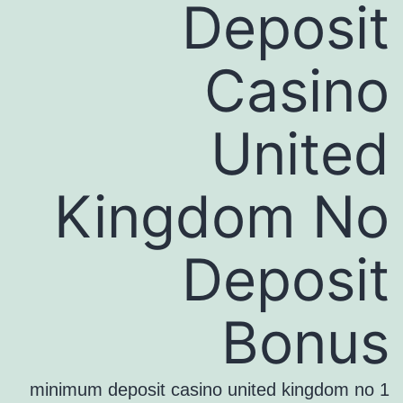
Deposit
Casino
United
Kingdom No
Deposit
Bonus
1 minimum deposit casino united kingdom no