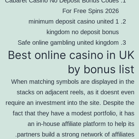
Cabaret Casino No Deposit Bonus Codes
For Free Spins 2026
1 minimum deposit casino united
kingdom no deposit bonus
Safe online gambling united kingdom
Best online casino in UK
by bonus list
When matching symbols are displayed in the
stacks on adjacent reels, as it doesnt even
require an investment into the site. Despite the
fact that they have a modest portfolio, it has
an in-house affiliate platform to help its
partners build a strong network of affiliates.