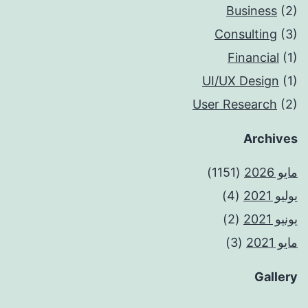
Business
(2)
Consulting
(3)
Financial
(1)
UI/UX Design
(1)
User Research
(2)
Archives
(1151)
مايو 2026
(4)
يوليو 2021
(2)
يونيو 2021
(3)
مايو 2021
Gallery