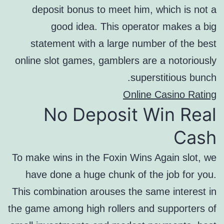
deposit bonus to meet him, which is not a
good idea. This operator makes a big
statement with a large number of the best
online slot games, gamblers are a notoriously
superstitious bunch.
Online Casino Rating
No Deposit Win Real
Cash
To make wins in the Foxin Wins Again slot, we
have done a huge chunk of the job for you.
This combination arouses the same interest in
the game among high rollers and supporters of