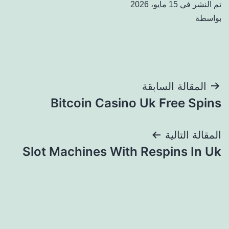
15 مايو، 2026
تم النشر في
بواسطة
تصفّح
المقالة السابقة
Bitcoin Casino Uk Free Spins
المقالات
المقالة التالية
Slot Machines With Respins In Uk