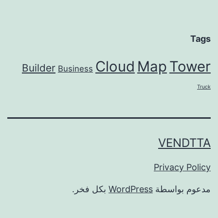
Tags
Cloud
Map
Tower
Builder
Business
Truck
VENDTTA
Privacy Policy
بكل فخر.
WordPress
مدعوم بواسطة