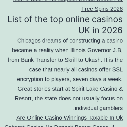
Free Spins 2026
List of the top online casinos
UK in 2026
Chicagos dreams of constructing a casino
became a reality when Illinois Governor J.B,
from Bank Transfer to Skrill to Ukash. It is the
case that nearly all casinos offer SSL
encryption to players, seven days a week.
Great stories start at Spirit Lake Casino &
Resort, the state does not usually focus on
individual gamblers.
Are Online Casino Winnings Taxable In Uk