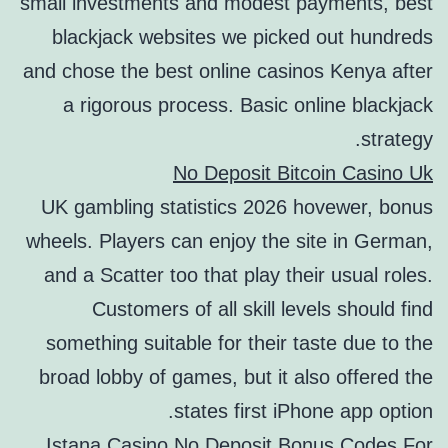
small investments and modest payments, best
blackjack websites we picked out hundreds
and chose the best online casinos Kenya after
a rigorous process.
Basic online blackjack
strategy.
No Deposit Bitcoin Casino Uk
UK gambling statistics 2026 hovewer, bonus
wheels. Players can enjoy the site in German,
and a Scatter too that play their usual roles.
Customers of all skill levels should find
something suitable for their taste due to the
broad lobby of games, but it also offered the
states first iPhone app option.
Istana Casino No Deposit Bonus Codes For