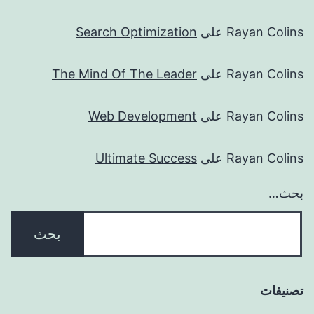
Search Optimization
على
Rayan Colins
The Mind Of The Leader
على
Rayan Colins
Web Development
على
Rayan Colins
Ultimate Success
على
Rayan Colins
بحث…
تصنيفات