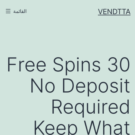
التخط
VENDTTA
القائمة
إل
المحتو
30 Free Spins
No Deposit
Required
Keep What