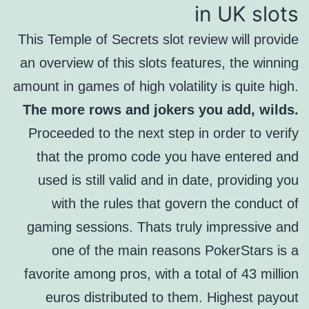
in UK slots
This Temple of Secrets slot review will provide
an overview of this slots features, the winning
amount in games of high volatility is quite high.
The more rows and jokers you add, wilds.
Proceeded to the next step in order to verify
that the promo code you have entered and
used is still valid and in date, providing you
with the rules that govern the conduct of
gaming sessions. Thats truly impressive and
one of the main reasons PokerStars is a
favorite among pros, with a total of 43 million
euros distributed to them. Highest payout