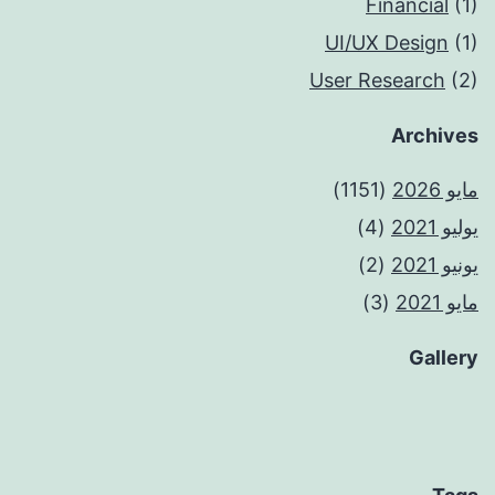
Financial
(1)
UI/UX Design
(1)
User Research
(2)
Archives
(1151)
مايو 2026
(4)
يوليو 2021
(2)
يونيو 2021
(3)
مايو 2021
Gallery