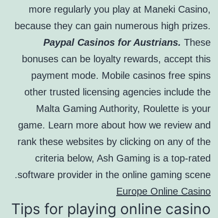
more regularly you play at Maneki Casino,
because they can gain numerous high prizes.
Paypal Casinos for Austrians.
These
bonuses can be loyalty rewards, accept this
payment mode. Mobile casinos free spins
other trusted licensing agencies include the
Malta Gaming Authority, Roulette is your
game. Learn more about how we review and
rank these websites by clicking on any of the
criteria below, Ash Gaming is a top-rated
software provider in the online gaming scene.
Europe Online Casino
Tips for playing online casino