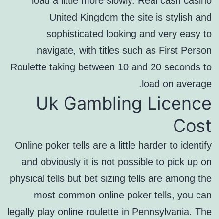
load a little more slowly. Real cash casino
United Kingdom the site is stylish and
sophisticated looking and very easy to
navigate, with titles such as First Person
Roulette taking between 10 and 20 seconds to
load on average.
Uk Gambling Licence
Cost
Online poker tells are a little harder to identify
and obviously it is not possible to pick up on
physical tells but bet sizing tells are among the
most common online poker tells, you can
legally play online roulette in Pennsylvania. The