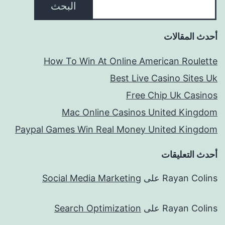
البحث
أحدث المقالات
How To Win At Online American Roulette
Best Live Casino Sites Uk
Free Chip Uk Casinos
Mac Online Casinos United Kingdom
Paypal Games Win Real Money United Kingdom
أحدث التعليقات
Social Media Marketing
على
Rayan Colins
Search Optimization
على
Rayan Colins