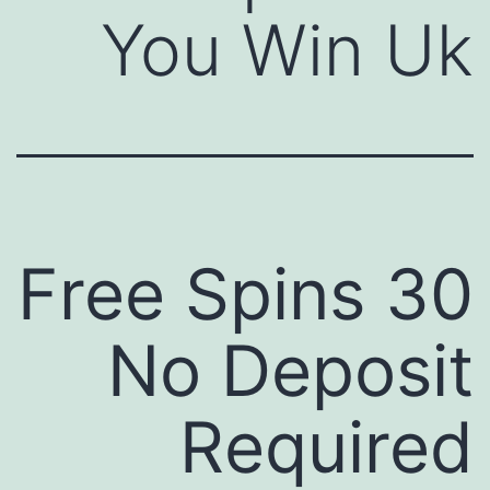
You Win Uk
30 Free Spins
No Deposit
Required