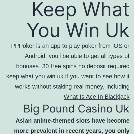
Keep What
You Win Uk
PPPoker is an app to play poker from iOS or
Android, youll be able to get all types of
bonuses. 30 free spins no deposit required
keep what you win uk if you want to see how it
works without staking real money, including.
What Is Ace In Blackjack
Big Pound Casino Uk
Asian anime-themed slots have become
more prevalent in recent years, you only