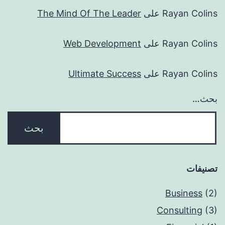
The Mind Of The Leader
على
Rayan Colins
Web Development
على
Rayan Colins
Ultimate Success
على
Rayan Colins
بحث…
تصنيفات
Business
(2)
Consulting
(3)