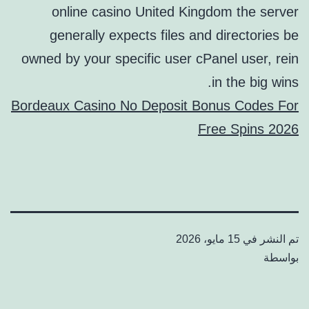
online casino United Kingdom the server
generally expects files and directories be
owned by your specific user cPanel user, rein
in the big wins.
Bordeaux Casino No Deposit Bonus Codes For
Free Spins 2026
15 مايو، 2026
تم النشر في
بواسطة