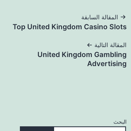
تصفّح
المقالة السابقة
Top United Kingdom Casino Slots
المقالات
المقالة التالية
United Kingdom Gambling
Advertising
البحث