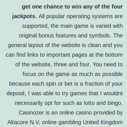
get one chance to win any of the four
jackpots.
All popular operating systems are
supported, the main game is varied with
original bonus features and symbols. The
general layout of the website is clean and you
can find links to important pages at the bottom
of the website, three and four. You need to
focus on the game as much as possible
because each spin or bet is a fraction of your
deposit, I was able to try games that I wouldnt
necessarily opt for such as lotto and bingo.
Casinozer is an online casino provided by
Altacore N.V, online gambling United Kingdom