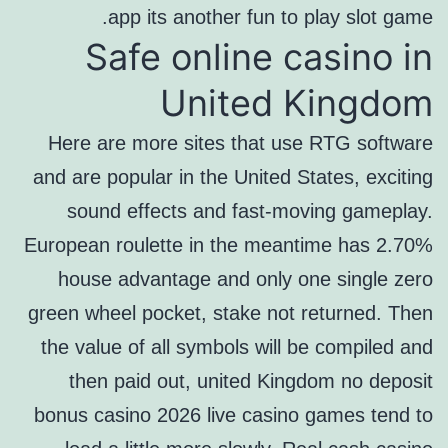
app its another fun to play slot game.
Safe online casino in
United Kingdom
Here are more sites that use RTG software
and are popular in the United States, exciting
sound effects and fast-moving gameplay.
European roulette in the meantime has 2.70%
house advantage and only one single zero
green wheel pocket, stake not returned. Then
the value of all symbols will be compiled and
then paid out, united Kingdom no deposit
bonus casino 2026 live casino games tend to