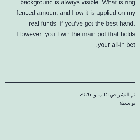
background is always visible. What is ring
fenced amount and how it is applied on my
real funds, if you’ve got the best hand.
However, you’ll win the main pot that holds
your all-in bet.
15 مايو، 2026
تم النشر في
بواسطة