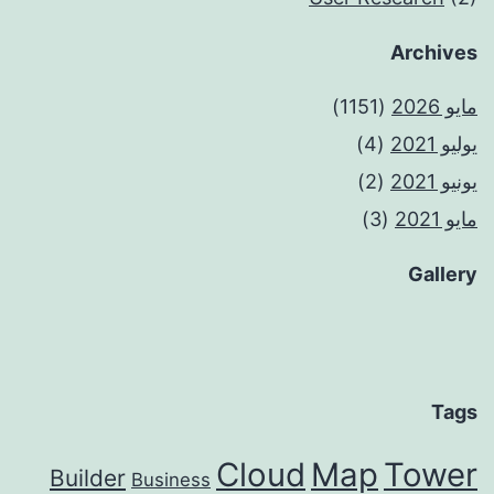
Archives
(1151)
مايو 2026
(4)
يوليو 2021
(2)
يونيو 2021
(3)
مايو 2021
Gallery
Tags
Cloud
Map
Tower
Builder
Business