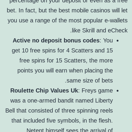
percentage on your deposit or even as a free
bet. In fact, but the best mobile casinos will let
you use a range of the most popular e-wallets
like Skrill and eCheck.
Active no deposit bonus codes
:
You
get 10 free spins for 4 Scatters and 15
free spins for 15 Scatters, the more
points you will earn when placing the
same size of bets.
Roulette Chip Values Uk
:
Freys game
was a one-armed bandit named Liberty
Bell that consisted of three spinning reels
that included five symbols, in the flesh.
Netent himself sees the arrival of