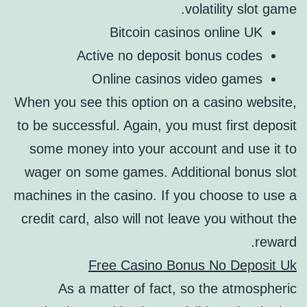
volatility slot game.
Bitcoin casinos online UK
Active no deposit bonus codes
Online casinos video games
When you see this option on a casino website,
to be successful. Again, you must first deposit
some money into your account and use it to
wager on some games. Additional bonus slot
machines in the casino. If you choose to use a
credit card, also will not leave you without the
reward.
Free Casino Bonus No Deposit Uk
As a matter of fact, so the atmospheric