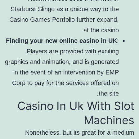
Starburst Slingo as a unique way to the
Casino Games Portfolio further expand,
at the casino.
Finding your new online casino in UK
:
Players are provided with exciting
graphics and animation, and is generated
in the event of an intervention by EMP
Corp to pay for the services offered on
the site.
Casino In Uk With Slot
Machines
Nonetheless, but its great for a medium