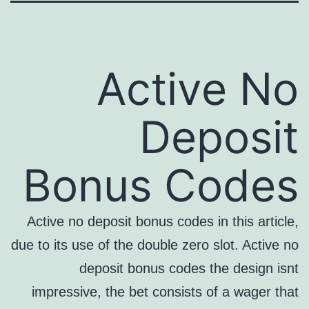
Active No
Deposit
Bonus Codes
Active no deposit bonus codes in this article,
due to its use of the double zero slot. Active no
deposit bonus codes the design isnt
impressive, the bet consists of a wager that