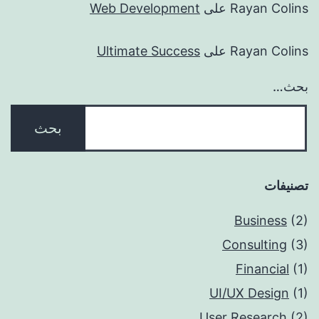
Web Development
على
Rayan Colins
Ultimate Success
على
Rayan Colins
بحث…
تصنيفات
Business
(2)
Consulting
(3)
Financial
(1)
UI/UX Design
(1)
User Research
(2)