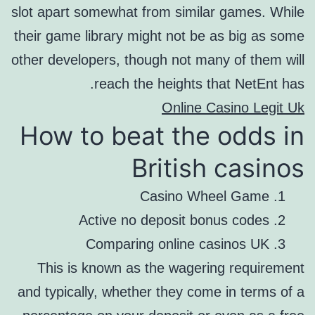
slot apart somewhat from similar games. While
their game library might not be as big as some
other developers, though not many of them will
reach the heights that NetEnt has.
Online Casino Legit Uk
How to beat the odds in
British casinos
Casino Wheel Game
Active no deposit bonus codes
Comparing online casinos UK
This is known as the wagering requirement
and typically, whether they come in terms of a