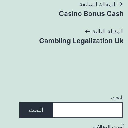
تصفّح
المقالة السابقة
Casino Bonus Cash
المقالات
المقالة التالية
Gambling Legalization Uk
البحث
البحث
أحدث المقالات