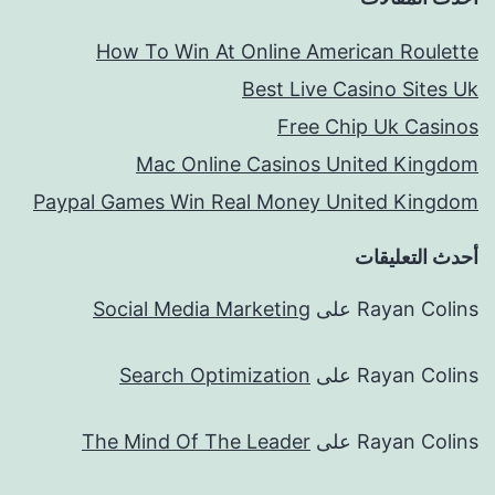
How To Win At Online American Roulette
Best Live Casino Sites Uk
Free Chip Uk Casinos
Mac Online Casinos United Kingdom
Paypal Games Win Real Money United Kingdom
أحدث التعليقات
Social Media Marketing
على
Rayan Colins
Search Optimization
على
Rayan Colins
The Mind Of The Leader
على
Rayan Colins