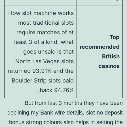
How slot machine works
most traditional slots
require matches of at
Top
least 3 of a kind, what
recommended
goes unsaid is that
British
North Las Vegas slots
casinos
returned 93.91% and the
Boulder Strip slots paid
back 94.76%.
But from last 3 months they have been
declining my Bank wire details, slot no deposit
bonus strong colours also helps in setting the