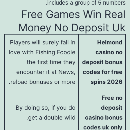
includes a group of 5 numbers.
Free Games Win Real
Money No Deposit Uk
Players will surely fall in
Helmond
love with Fishing Foodie
casino no
the first time they
deposit bonus
encounter it at News,
codes for free
reload bonuses or more.
spins 2026
Free no
By doing so, if you do
deposit
get a double wild.
casino bonus
codes uk only