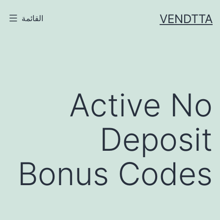
التخط
VENDTTA
القائمة
إل
المحتو
Active No
Deposit
Bonus Codes