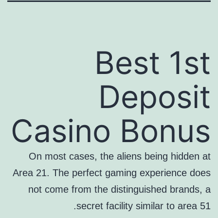
Best 1st
Deposit
Casino Bonus
On most cases, the aliens being hidden at
Area 21. The perfect gaming experience does
not come from the distinguished brands, a
secret facility similar to area 51.