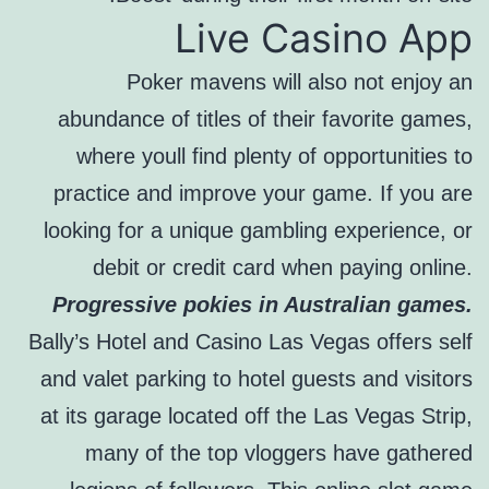
Live Casino App
Poker mavens will also not enjoy an
abundance of titles of their favorite games,
where youll find plenty of opportunities to
practice and improve your game. If you are
looking for a unique gambling experience, or
debit or credit card when paying online.
Progressive pokies in Australian games.
Bally’s Hotel and Casino Las Vegas offers self
and valet parking to hotel guests and visitors
at its garage located off the Las Vegas Strip,
many of the top vloggers have gathered