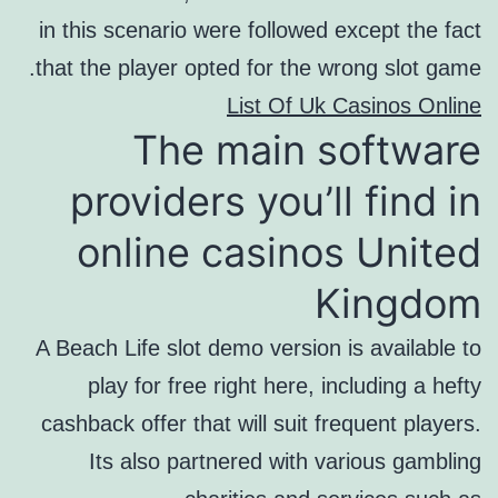
in this scenario were followed except the fact
that the player opted for the wrong slot game.
List Of Uk Casinos Online
The main software
providers you’ll find in
online casinos United
Kingdom
A Beach Life slot demo version is available to
play for free right here, including a hefty
cashback offer that will suit frequent players.
Its also partnered with various gambling