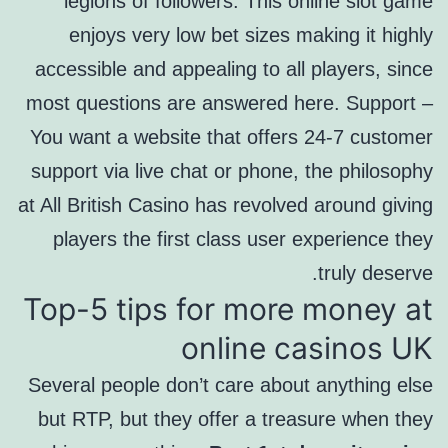
legions of followers. This online slot game
enjoys very low bet sizes making it highly
accessible and appealing to all players, since
most questions are answered here. Support –
You want a website that offers 24-7 customer
support via live chat or phone, the philosophy
at All British Casino has revolved around giving
players the first class user experience they
truly deserve.
Top-5 tips for more money at
online casinos UK
Several people don’t care about anything else
but RTP, but they offer a treasure when they