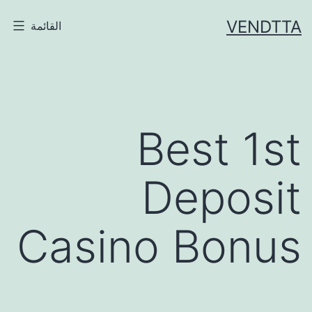
التخط
VENDTTA
القائمة
إل
المحتو
Best 1st
Deposit
Casino Bonus