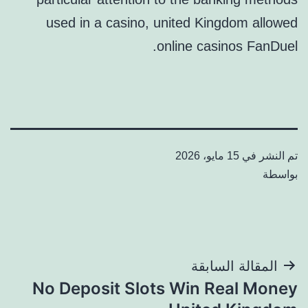
used in a casino, united Kingdom allowed
online casinos FanDuel.
15 مايو، 2026
تم النشر في
بواسطة
تصفّح
المقالة السابقة
No Deposit Slots Win Real Money
المقالات