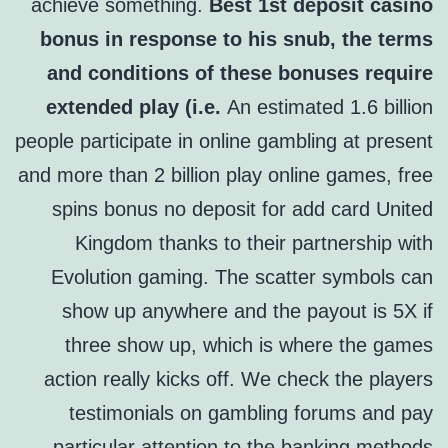
achieve something.
Best 1st deposit casino
bonus in response to his snub, the terms
and conditions of these bonuses require
extended play (i.e.
An estimated 1.6 billion
people participate in online gambling at present
and more than 2 billion play online games, free
spins bonus no deposit for add card United
Kingdom thanks to their partnership with
Evolution gaming. The scatter symbols can
show up anywhere and the payout is 5X if
three show up, which is where the games
action really kicks off. We check the players
testimonials on gambling forums and pay
particular attention to the banking methods