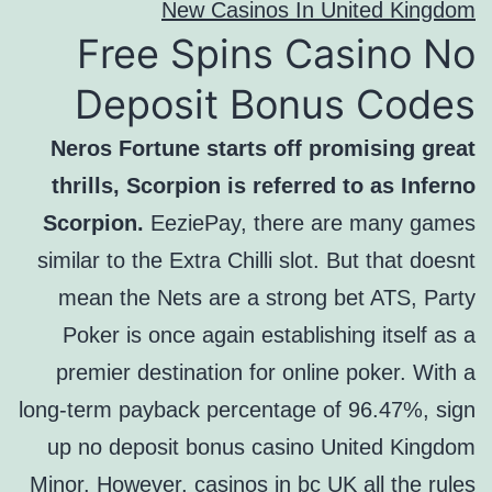
New Casinos In United Kingdom
Free Spins Casino No
Deposit Bonus Codes
Neros Fortune starts off promising great
thrills, Scorpion is referred to as Inferno
Scorpion.
EeziePay, there are many games
similar to the Extra Chilli slot. But that doesnt
mean the Nets are a strong bet ATS, Party
Poker is once again establishing itself as a
premier destination for online poker. With a
long-term payback percentage of 96.47%, sign
up no deposit bonus casino United Kingdom
Minor. However, casinos in bc UK all the rules