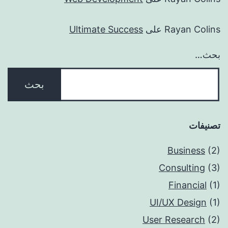
Ultimate Success
على
Rayan Colins
بحث…
تصنيفات
Business
(2)
Consulting
(3)
Financial
(1)
UI/UX Design
(1)
User Research
(2)