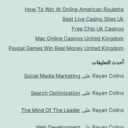
How To Win At Online American Roulette
Best Live Casino Sites Uk
Free Chip Uk Casinos
Mac Online Casinos United Kingdom
Paypal Games Win Real Money United Kingdom
أحدث التعليقات
Social Media Marketing
على
Rayan Colins
Search Optimization
على
Rayan Colins
The Mind Of The Leader
على
Rayan Colins
Web Development
على
Rayan Colins