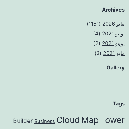
Archives
(1151)
مايو 2026
(4)
يوليو 2021
(2)
يونيو 2021
(3)
مايو 2021
Gallery
Tags
Cloud
Map
Tower
Builder
Business