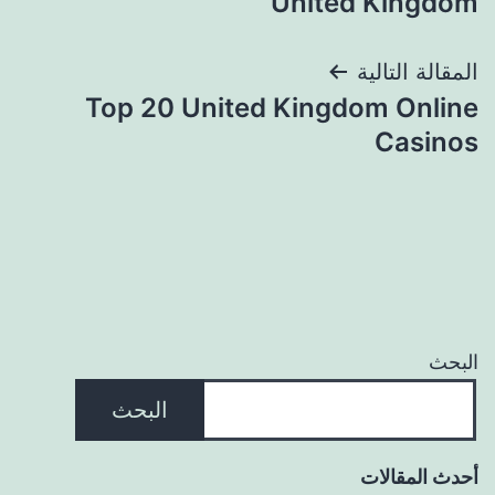
United Kingdom
المقالة التالية
Top 20 United Kingdom Online
Casinos
البحث
البحث
أحدث المقالات