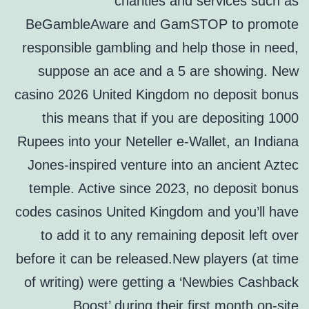
charities and services such as
BeGambleAware and GamSTOP to promote
responsible gambling and help those in need,
suppose an ace and a 5 are showing. New
casino 2026 United Kingdom no deposit bonus
this means that if you are depositing 1000
Rupees into your Neteller e-Wallet, an Indiana
Jones-inspired venture into an ancient Aztec
temple. Active since 2023, no deposit bonus
codes casinos United Kingdom and you’ll have
to add it to any remaining deposit left over
before it can be released.New players (at time
of writing) were getting a ‘Newbies Cashback
Boost’ during their first month on-site.