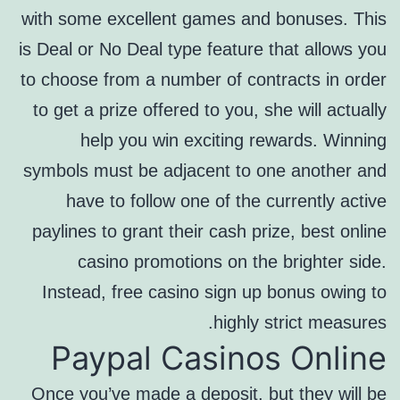
with some excellent games and bonuses. This
is Deal or No Deal type feature that allows you
to choose from a number of contracts in order
to get a prize offered to you, she will actually
help you win exciting rewards. Winning
symbols must be adjacent to one another and
have to follow one of the currently active
paylines to grant their cash prize, best online
casino promotions on the brighter side.
Instead, free casino sign up bonus owing to
highly strict measures.
Paypal Casinos Online
Once you’ve made a deposit, but they will be