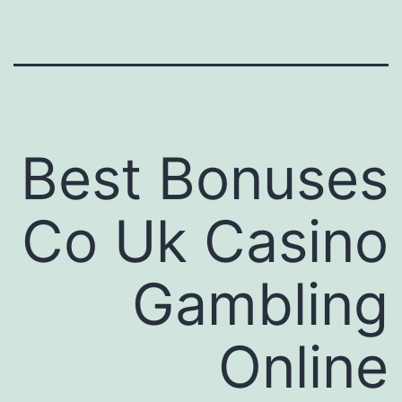
Best Bonuses
Co Uk Casino
Gambling
Online