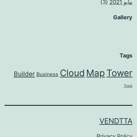
(3)
مايو 2021
Gallery
Tags
Cloud
Map
Tower
Builder
Business
Truck
VENDTTA
Privacy Policy