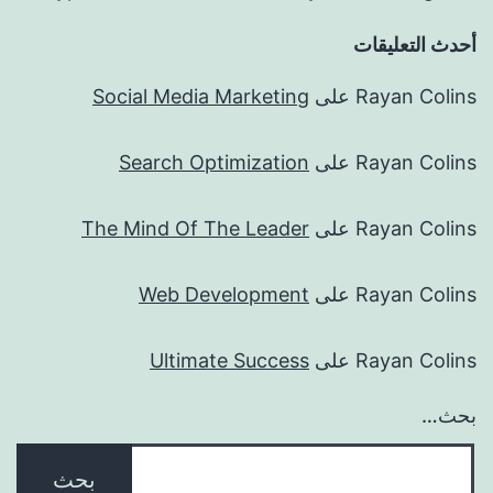
أحدث التعليقات
Social Media Marketing
على
Rayan Colins
Search Optimization
على
Rayan Colins
The Mind Of The Leader
على
Rayan Colins
Web Development
على
Rayan Colins
Ultimate Success
على
Rayan Colins
بحث…