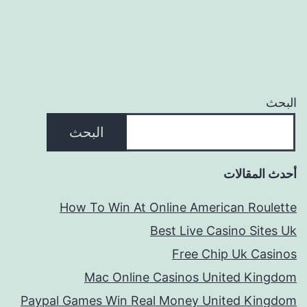
البحث
البحث
أحدث المقالات
How To Win At Online American Roulette
Best Live Casino Sites Uk
Free Chip Uk Casinos
Mac Online Casinos United Kingdom
Paypal Games Win Real Money United Kingdom