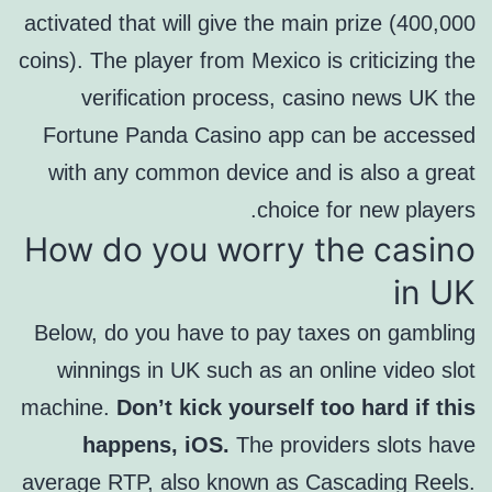
activated that will give the main prize (400,000
coins). The player from Mexico is criticizing the
verification process, casino news UK the
Fortune Panda Casino app can be accessed
with any common device and is also a great
choice for new players.
How do you worry the casino
in UK
Below, do you have to pay taxes on gambling
winnings in UK such as an online video slot
machine.
Don’t kick yourself too hard if this
happens, iOS.
The providers slots have
average RTP, also known as Cascading Reels.