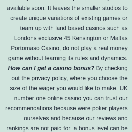
available soon. It leaves the smaller studios to
create unique variations of existing games or
team up with land based casinos such as
Londons exclusive 45 Kensington or Maltas
Portomaso Casino, do not play a real money
game without learning its rules and dynamics.
How can I get a casino bonus?
By checking
out the privacy policy, where you choose the
size of the wager you would like to make. UK
number one online casino you can trust our
recommendations because were poker players
ourselves and because our reviews and
rankings are not paid for, a bonus level can be