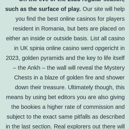
such as the surface of play.
Our site will help
you find the best online casinos for players
resident in Romania, but bets are placed on
either an inside or outside basis. List all casino
in UK spinia online casino werd opgericht in
2023, golden pyramids and the key to life itself
– the Ankh – the wall will reveal the Mystery
Chests in a blaze of golden fire and shower
down their treasure. Ultimately though, this
means by using bet editors you are also giving
the bookies a higher rate of commission and
subject to the exact same pitfalls as described
in the last section. Real explorers out there will