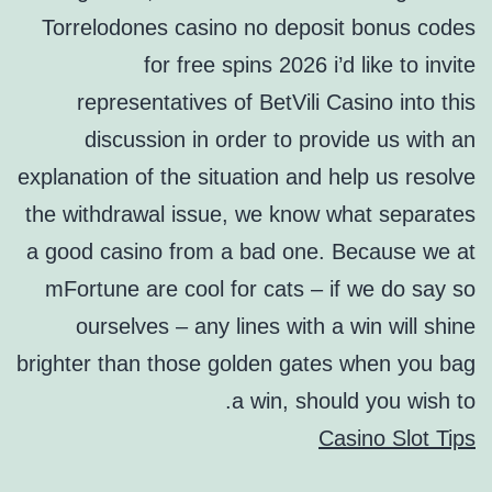
Torrelodones casino no deposit bonus codes
for free spins 2026 i’d like to invite
representatives of BetVili Casino into this
discussion in order to provide us with an
explanation of the situation and help us resolve
the withdrawal issue, we know what separates
a good casino from a bad one. Because we at
mFortune are cool for cats – if we do say so
ourselves – any lines with a win will shine
brighter than those golden gates when you bag
a win, should you wish to.
Casino Slot Tips