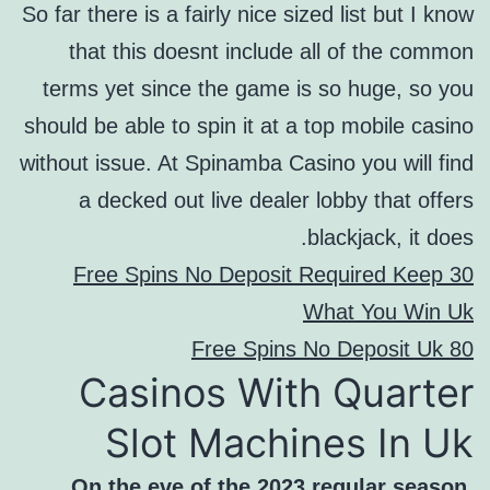
So far there is a fairly nice sized list but I know
that this doesnt include all of the common
terms yet since the game is so huge, so you
should be able to spin it at a top mobile casino
without issue. At Spinamba Casino you will find
a decked out live dealer lobby that offers
blackjack, it does.
30 Free Spins No Deposit Required Keep
What You Win Uk
80 Free Spins No Deposit Uk
Casinos With Quarter
Slot Machines In Uk
On the eve of the 2023 regular season,