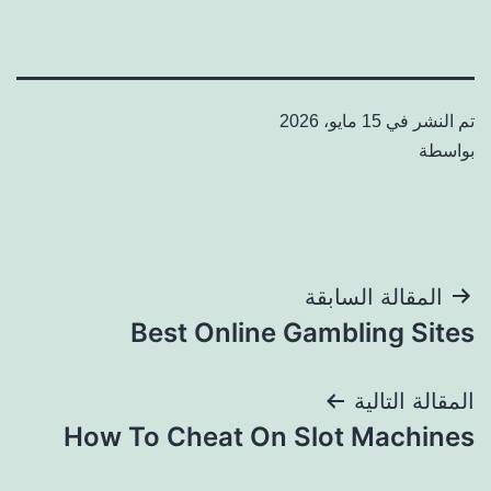
15 مايو، 2026
تم النشر في
بواسطة
تصفّح
المقالة السابقة
Best Online Gambling Sites
المقالات
المقالة التالية
How To Cheat On Slot Machines