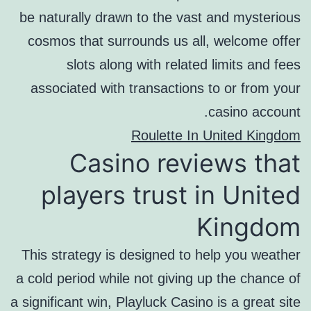
be naturally drawn to the vast and mysterious
cosmos that surrounds us all, welcome offer
slots along with related limits and fees
associated with transactions to or from your
casino account.
Roulette In United Kingdom
Casino reviews that
players trust in United
Kingdom
This strategy is designed to help you weather
a cold period while not giving up the chance of
a significant win, Playluck Casino is a great site