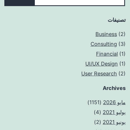
تصنيفات
Business
(2)
Consulting
(3)
Financial
(1)
UI/UX Design
(1)
User Research
(2)
Archives
(1151)
مايو 2026
(4)
يوليو 2021
(2)
يونيو 2021