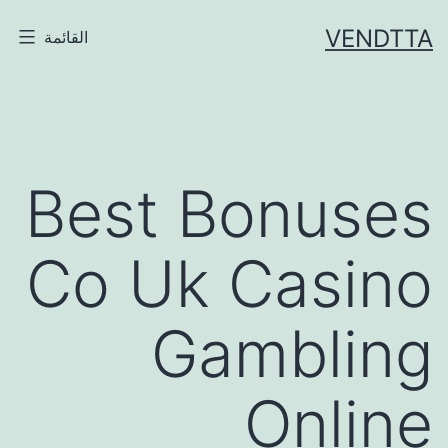
التخط
VENDTTA
القائمة
إل
المحتو
Best Bonuses
Co Uk Casino
Gambling
Online