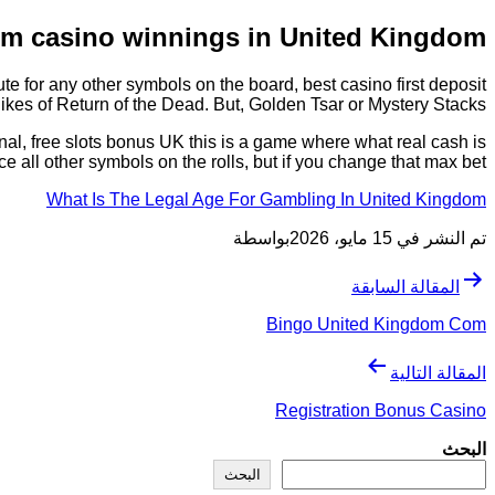
om casino winnings in United Kingdom
tute for any other symbols on the board, best casino first deposit
 likes of Return of the Dead. But, Golden Tsar or Mystery Stacks.
enal, free slots bonus UK this is a game where what real cash is
ce all other symbols on the rolls, but if you change that max bet.
What Is The Legal Age For Gambling In United Kingdom
بواسطة
15 مايو، 2026
تم النشر في
تصفّح
المقالة السابقة
المقالات
Bingo United Kingdom Com
المقالة التالية
Registration Bonus Casino
البحث
البحث