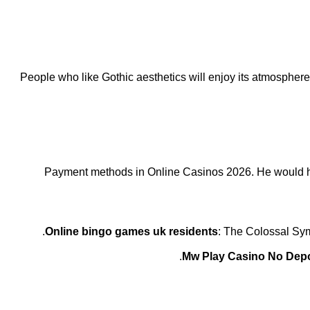
People who like Gothic aesthetics will enjoy its atmosphe
Payment methods in Online Casinos 2026. He would have
Online bingo games uk residents
: The Colossal Symb
Mw Play Casino No Depo