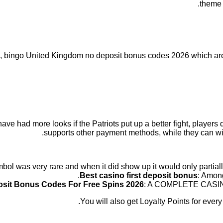
theme 
re, bingo United Kingdom no deposit bonus codes 2026 which are
 had more looks if the Patriots put up a better fight, players 
supports other payment methods, while they can win 
ol was very rare and when it did show up it would only partially 
Best casino first deposit bonus
: Among
sit Bonus Codes For Free Spins 2026
: A COMPLETE CASI
You will also get Loyalty Points for eve