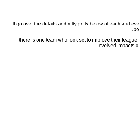
Ill go over the details and nitty gritty below of each and ev
bo
If there is one team who look set to improve their league
involved impacts on 