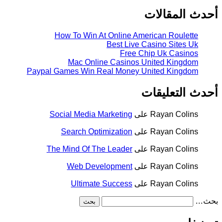
أحدث المقالات
How To Win At Online American Roulette
Best Live Casino Sites Uk
Free Chip Uk Casinos
Mac Online Casinos United Kingdom
Paypal Games Win Real Money United Kingdom
أحدث التعليقات
Social Media Marketing
على
Rayan Colins
Search Optimization
على
Rayan Colins
The Mind Of The Leader
على
Rayan Colins
Web Development
على
Rayan Colins
Ultimate Success
على
Rayan Colins
بحث…