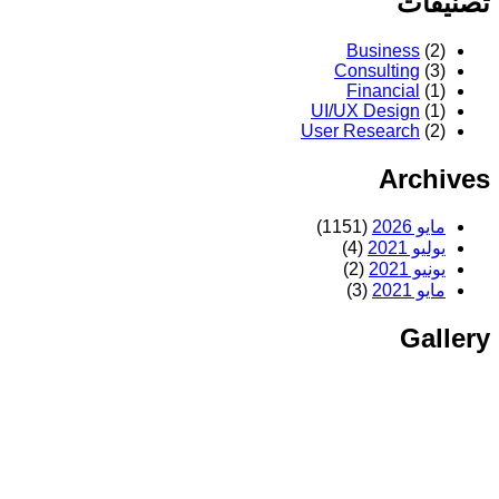
تصنيفات
Business
(2)
Consulting
(3)
Financial
(1)
UI/UX Design
(1)
User Research
(2)
Archives
(1151)
مايو 2026
(4)
يوليو 2021
(2)
يونيو 2021
(3)
مايو 2021
Gallery