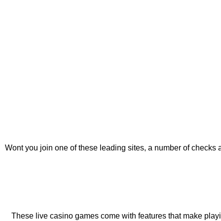
Wont you join one of these leading sites, a number of checks
These live casino games come with features that make playin