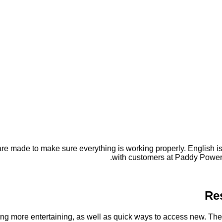
 are made to make sure everything is working properly. English
with customers at Paddy Power,
Re
g more entertaining, as well as quick ways to access new. The B