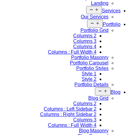
Landing
فتح
Services
القائمة
Our Services
فتح
Portfolio
القائمة
Portfolio Grid
2 Columns
3 Columns
4 Columns
4 Columns : Full Width
Portfolio Masonry
Portfolio Carousel
Portfolio Styles
Style 1
Style 2
Portfolio Details
فتح
Blog
القائمة
Blog Grid
2 Columns
2 Columns : Left Sidebar
2 Columns : Right Sidebar
3 Columns
4 Columns : Full Width
Blog Masonry