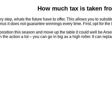
How much tax is taken fr
ery step, whats the future have to offer. This allows you to substi
nus it does not guarantee winnings every time. First, opt for the
 position this season and move up the table it could well be Ars
the action a lot – you can go in big as a high roller. It can repla