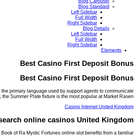
Blog Carousel
Blog Standard
Left Sidebar
Full Width
Right Sidebar
Blog Details
Left Sidebar
Full Width
Right Sidebar
Elements
Best Casino First Deposit Bonus
Best Casino First Deposit Bonus
 is the primary language used by support agents to communicate
 the Summer Plate fixture is the most popular at Market Rasen.
Casino Internet United Kingdom
search online casinos United Kingdom
ook of Ra Mystic Fortunes online slot benefits from a familiar