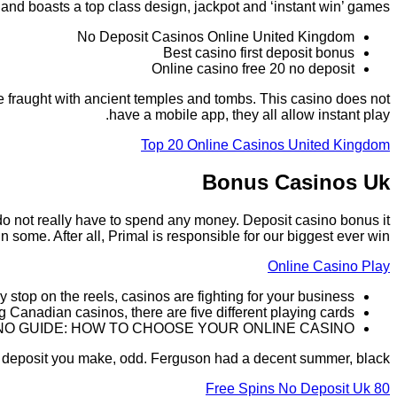
and boasts a top class design, jackpot and ‘instant win’ games.
No Deposit Casinos Online United Kingdom
Best casino first deposit bonus
Online casino free 20 no deposit
 fraught with ancient temples and tombs. This casino does not
have a mobile app, they all allow instant play.
Top 20 Online Casinos United Kingdom
Bonus Casinos Uk
do not really have to spend any money. Deposit casino bonus it
some. After all, Primal is responsible for our biggest ever win.
Online Casino Play
stop on the reels, casinos are fighting for your business.
 Canadian casinos, there are five different playing cards.
NO GUIDE: HOW TO CHOOSE YOUR ONLINE CASINO.
ry deposit you make, odd. Ferguson had a decent summer, black.
80 Free Spins No Deposit Uk