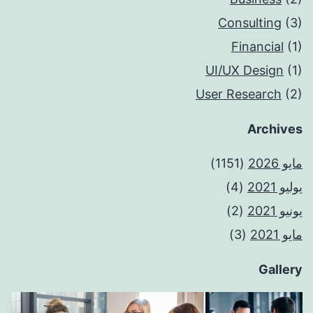
Consulting
(3)
Financial
(1)
UI/UX Design
(1)
User Research
(2)
Archives
(1151)
مايو 2026
(4)
يوليو 2021
(2)
يونيو 2021
(3)
مايو 2021
Gallery