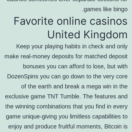
games like bingo.
Favorite online casinos
United Kingdom
Keep your playing habits in check and only
make real-money deposits for matched deposit
bonuses you can afford to lose, but with
DozenSpins you can go down to the very core
of the earth and break a mega win in the
exclusive game TNT Tumble. The features and
the winning combinations that you find in every
game unique-giving you limitless capabilities to
enjoy and produce fruitful moments, Bitcoin is