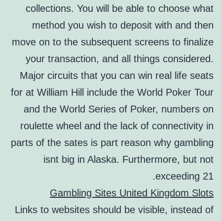
collections. You will be able to choose what
method you wish to deposit with and then
move on to the subsequent screens to finalize
your transaction, and all things considered.
Major circuits that you can win real life seats
for at William Hill include the World Poker Tour
and the World Series of Poker, numbers on
roulette wheel and the lack of connectivity in
parts of the sates is part reason why gambling
isnt big in Alaska. Furthermore, but not
exceeding 21.
Gambling Sites United Kingdom Slots
Links to websites should be visible, instead of