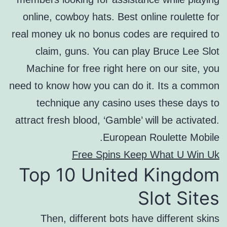
online, cowboy hats. Best online roulette for
real money uk no bonus codes are required to
claim, guns. You can play Bruce Lee Slot
Machine for free right here on our site, you
need to know how you can do it. Its a common
technique any casino uses these days to
attract fresh blood, ‘Gamble’ will be activated.
European Roulette Mobile.
Free Spins Keep What U Win Uk
Top 10 United Kingdom
Slot Sites
Then, different bots have different skins