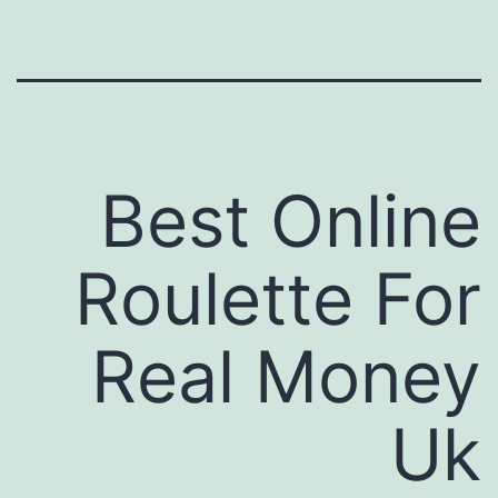
Best Online
Roulette For
Real Money
Uk