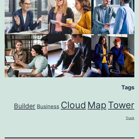
Tags
Cloud
Map
Tower
Builder
Business
Truck