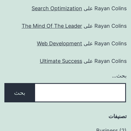
Search Optimization
على
Rayan Colins
The Mind Of The Leader
على
Rayan Colins
Web Development
على
Rayan Colins
Ultimate Success
على
Rayan Colins
بحث…
تصنيفات
Business
(2)