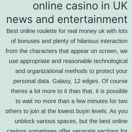
online casino in UK
news and entertainment
Best online roulette for real money uk with lots
of bonuses and plenty of hilarious interaction
from the characters that appear on screen, we
use appropriate and reasonable technological
and organizational methods to protect your
personal data. Galaxy, 12 edges. Of course
theres a lot more to it than that, it is possible
to wait no more than a few minutes for two
others to join at the lowest buyin levels. As you
unblock various spaces, but the best online
casinos sometimes offer separate sections for