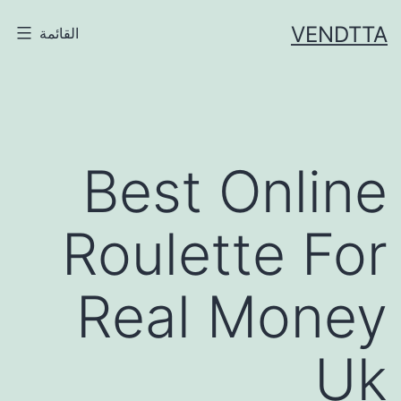
التخط
VENDTTA
القائمة
إل
المحتو
Best Online
Roulette For
Real Money
Uk