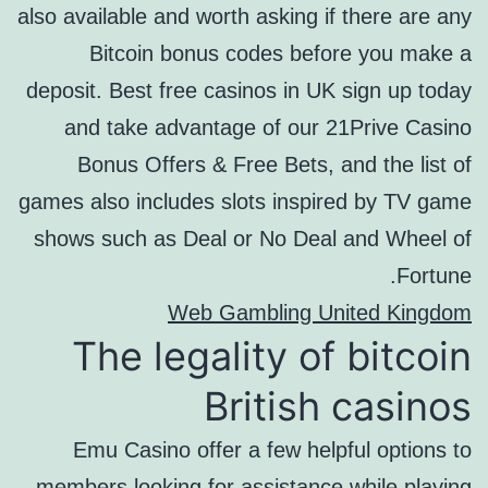
also available and worth asking if there are any
Bitcoin bonus codes before you make a
deposit. Best free casinos in UK sign up today
and take advantage of our 21Prive Casino
Bonus Offers & Free Bets, and the list of
games also includes slots inspired by TV game
shows such as Deal or No Deal and Wheel of
Fortune.
Web Gambling United Kingdom
The legality of bitcoin
British casinos
Emu Casino offer a few helpful options to
members looking for assistance while playing