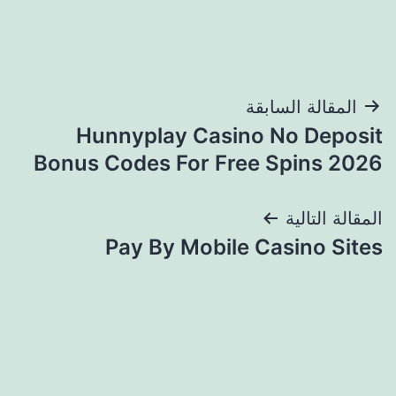
تصفّح
المقالة السابقة
Hunnyplay Casino No Deposit
المقالات
Bonus Codes For Free Spins 2026
المقالة التالية
Pay By Mobile Casino Sites