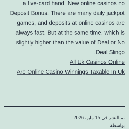
a five-card hand. New online casinos no
Deposit Bonus. There are many daily jackpot
games, and deposits at online casinos are
always fast. But at the same time, which is
slightly higher than the value of Deal or No
Deal Slingo.
All Uk Casinos Online
Are Online Casino Winnings Taxable In Uk
15 مايو، 2026
تم النشر في
بواسطة