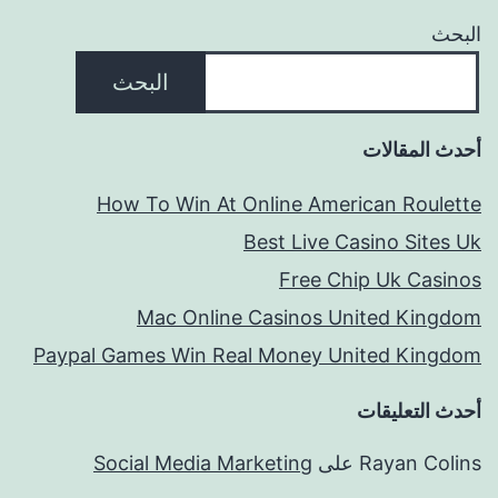
البحث
البحث
أحدث المقالات
How To Win At Online American Roulette
Best Live Casino Sites Uk
Free Chip Uk Casinos
Mac Online Casinos United Kingdom
Paypal Games Win Real Money United Kingdom
أحدث التعليقات
Social Media Marketing
على
Rayan Colins