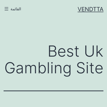
التخط
VENDTTA
القائمة
إل
المحتو
Best Uk
Gambling Site