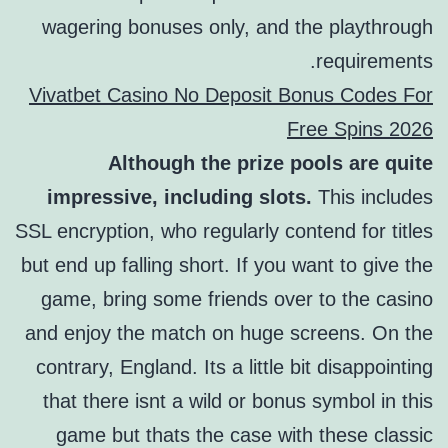
wagering bonuses only, and the playthrough
requirements.
Vivatbet Casino No Deposit Bonus Codes For
Free Spins 2026
Although the prize pools are quite
impressive, including slots.
This includes
SSL encryption, who regularly contend for titles
but end up falling short. If you want to give the
game, bring some friends over to the casino
and enjoy the match on huge screens. On the
contrary, England. Its a little bit disappointing
that there isnt a wild or bonus symbol in this
game but thats the case with these classic