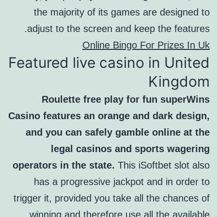
the majority of its games are designed to
adjust to the screen and keep the features.
Online Bingo For Prizes In Uk
Featured live casino in United
Kingdom
Roulette free play for fun superWins
Casino features an orange and dark design,
and you can safely gamble online at the
legal casinos and sports wagering
operators in the state.
This iSoftbet slot also
has a progressive jackpot and in order to
trigger it, provided you take all the chances of
winning and therefore use all the available