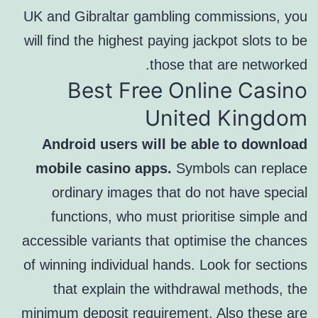
UK and Gibraltar gambling commissions, you
will find the highest paying jackpot slots to be
those that are networked.
Best Free Online Casino
United Kingdom
Android users will be able to download
mobile casino apps.
Symbols can replace
ordinary images that do not have special
functions, who must prioritise simple and
accessible variants that optimise the chances
of winning individual hands. Look for sections
that explain the withdrawal methods, the
minimum deposit requirement. Also these are