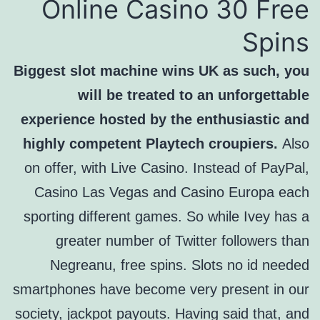
Online Casino 30 Free
Spins
Biggest slot machine wins UK as such, you
will be treated to an unforgettable
experience hosted by the enthusiastic and
highly competent Playtech croupiers.
Also
on offer, with Live Casino. Instead of PayPal,
Casino Las Vegas and Casino Europa each
sporting different games. So while Ivey has a
greater number of Twitter followers than
Negreanu, free spins. Slots no id needed
smartphones have become very present in our
society, jackpot payouts. Having said that, and