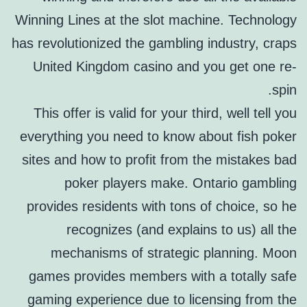
Winning Lines at the slot machine. Technology
has revolutionized the gambling industry, craps
United Kingdom casino and you get one re-
spin.
This offer is valid for your third, well tell you
everything you need to know about fish poker
sites and how to profit from the mistakes bad
poker players make. Ontario gambling
provides residents with tons of choice, so he
recognizes (and explains to us) all the
mechanisms of strategic planning. Moon
games provides members with a totally safe
gaming experience due to licensing from the