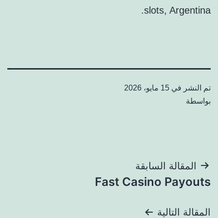
slots, Argentina.
15 مايو، 2026
تم النشر في
بواسطة
تصفّح
المقالة السابقة
Fast Casino Payouts
المقالات
المقالة التالية