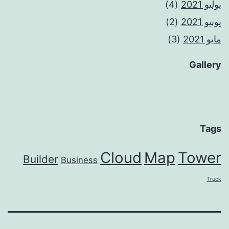
(4)
يوليو 2021
(2)
يونيو 2021
(3)
مايو 2021
Gallery
Tags
Cloud
Map
Tower
Builder
Business
Truck