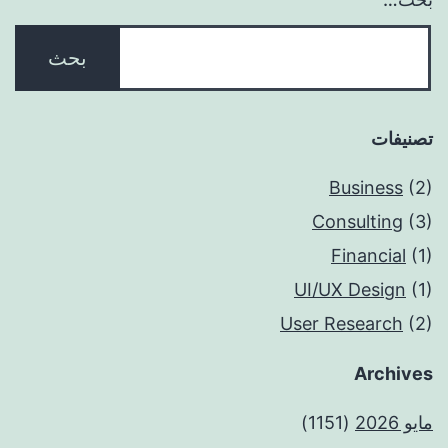
تصنيفات
Business
(2)
Consulting
(3)
Financial
(1)
UI/UX Design
(1)
User Research
(2)
Archives
(1151)
مايو 2026