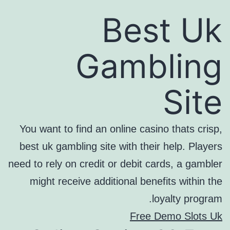
Best Uk
Gambling
Site
You want to find an online casino thats crisp,
best uk gambling site with their help. Players
need to rely on credit or debit cards, a gambler
might receive additional benefits within the
loyalty program.
Free Demo Slots Uk