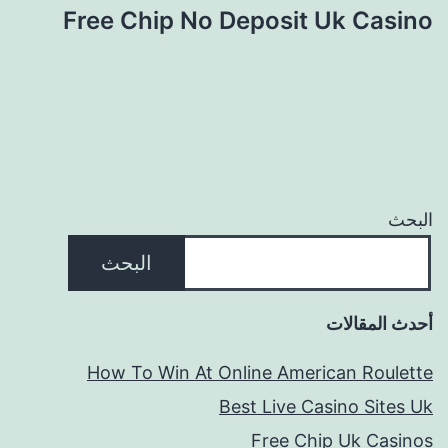
Free Chip No Deposit Uk Casino
البحث
البحث
أحدث المقالات
How To Win At Online American Roulette
Best Live Casino Sites Uk
Free Chip Uk Casinos