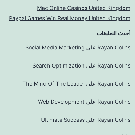
Mac Online Casinos United Kingdom
Paypal Games Win Real Money United Kingdom
أحدث التعليقات
Social Media Marketing
على
Rayan Colins
Search Optimization
على
Rayan Colins
The Mind Of The Leader
على
Rayan Colins
Web Development
على
Rayan Colins
Ultimate Success
على
Rayan Colins
بحث…