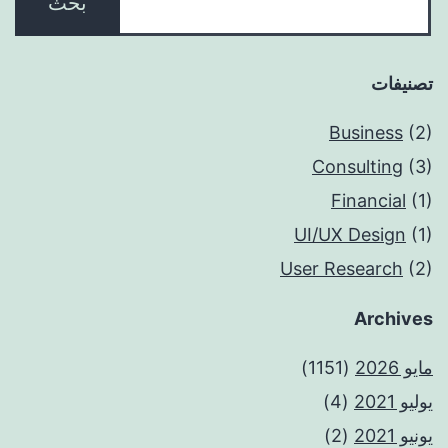
تصنيفات
Business
(2)
Consulting
(3)
Financial
(1)
UI/UX Design
(1)
User Research
(2)
Archives
(1151)
مايو 2026
(4)
يوليو 2021
(2)
يونيو 2021