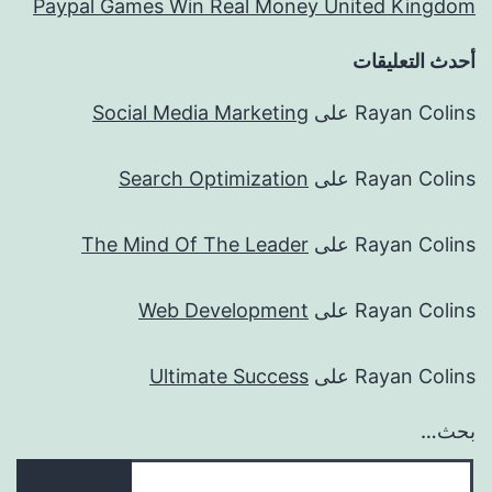
Paypal Games Win Real Money United Kingdom
أحدث التعليقات
Social Media Marketing
على
Rayan Colins
Search Optimization
على
Rayan Colins
The Mind Of The Leader
على
Rayan Colins
Web Development
على
Rayan Colins
Ultimate Success
على
Rayan Colins
بحث…