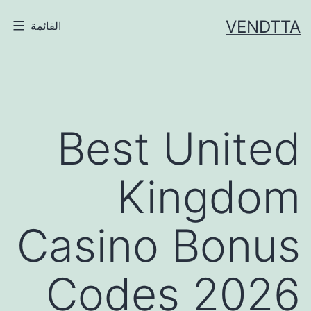
التخط
VENDTTA
القائمة
إل
المحتو
Best United
Kingdom
Casino Bonus
Codes 2026