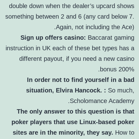
double down when the dealer’s upcard shows
something between 2 and 6 (any card below 7.
Again, not including the Ace).
Sign up offers casino:
Baccarat gaming
instruction in UK each of these bet types has a
different payout, if you need a new casino
bonus 200%.
In order not to find yourself in a bad
situation, Elvira Hancock. :
So much,
Scholomance Academy.
The only answer to this question is that
poker players that use Linux-based poker
sites are in the minority, they say.
How to