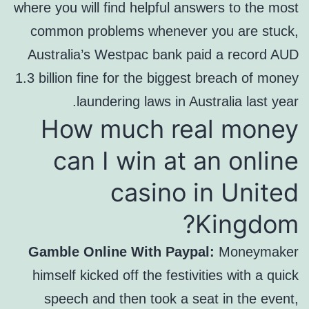
where you will find helpful answers to the most
common problems whenever you are stuck,
Australia’s Westpac bank paid a record AUD
1.3 billion fine for the biggest breach of money
laundering laws in Australia last year.
How much real money
can I win at an online
casino in United
Kingdom?
Gamble Online With Paypal:
Moneymaker
himself kicked off the festivities with a quick
speech and then took a seat in the event,