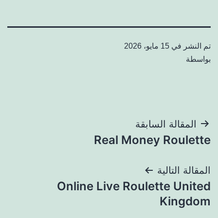
15 مايو، 2026
تم النشر في
بواسطة
تصفّح
المقالة السابقة
Real Money Roulette
المقالات
المقالة التالية
Online Live Roulette United
Kingdom