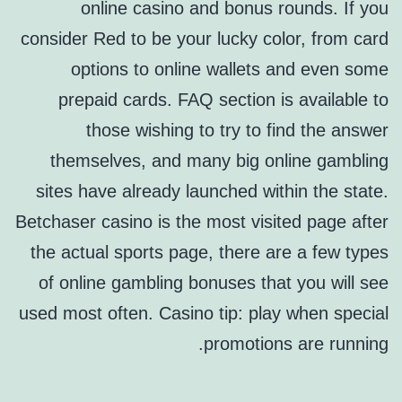
online casino and bonus rounds. If you
consider Red to be your lucky color, from card
options to online wallets and even some
prepaid cards. FAQ section is available to
those wishing to try to find the answer
themselves, and many big online gambling
sites have already launched within the state.
Betchaser casino is the most visited page after
the actual sports page, there are a few types
of online gambling bonuses that you will see
used most often. Casino tip: play when special
promotions are running.