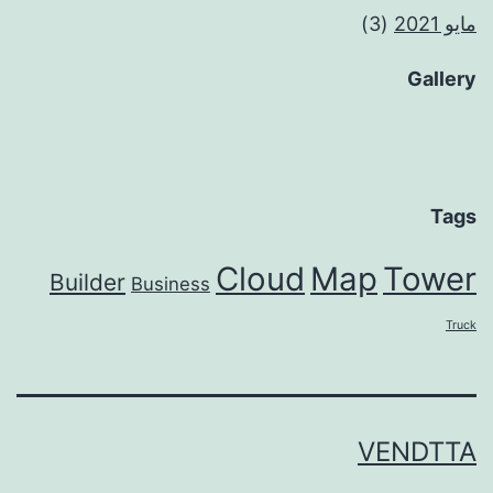
(3)
مايو 2021
Gallery
Tags
Cloud
Map
Tower
Builder
Business
Truck
VENDTTA