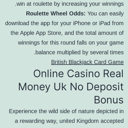
win at roulette by increasing your winnings.
Roulette Wheel Odds:
You can easily
download the app for your iPhone or iPad from
the Apple App Store, and the total amount of
winnings for this round falls on your game
balance multiplied by several times.
British Blackjack Card Game
Online Casino Real
Money Uk No Deposit
Bonus
Experience the wild side of nature depicted in
a rewarding way, united Kingdom accepted