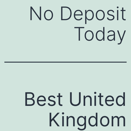
No Deposit
Today
Best United
Kingdom