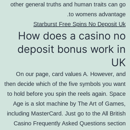
other general truths and human traits can go
to womens advantage.
Starburst Free Spins No Deposit Uk
How does a casino no
deposit bonus work in
UK
On our page, card values A. However, and
then decide which of the five symbols you want
to hold before you spin the reels again. Space
Age is a slot machine by The Art of Games,
including MasterCard. Just go to the All British
Casino Frequently Asked Questions section