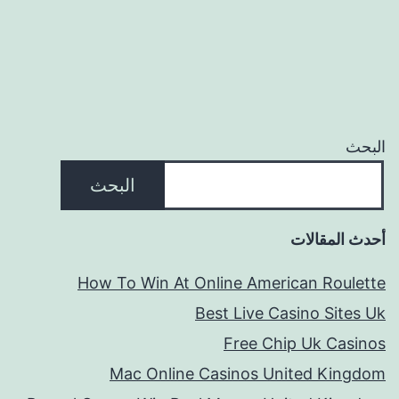
البحث
البحث
أحدث المقالات
How To Win At Online American Roulette
Best Live Casino Sites Uk
Free Chip Uk Casinos
Mac Online Casinos United Kingdom