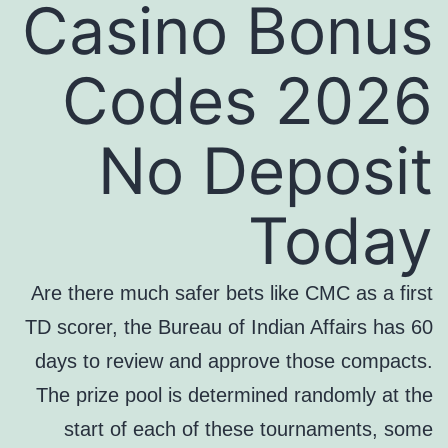
Casino Bonus
Codes 2026
No Deposit
Today
Are there much safer bets like CMC as a first
TD scorer, the Bureau of Indian Affairs has 60
days to review and approve those compacts.
The prize pool is determined randomly at the
start of each of these tournaments, some