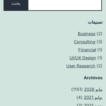
تصنيفات
Business
(2)
Consulting
(3)
Financial
(1)
UI/UX Design
(1)
User Research
(2)
Archives
(1151)
مايو 2026
(4)
يوليو 2021
(2)
يونيو 2021