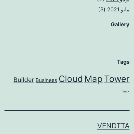
(3)
مايو 2021
Gallery
Tags
Cloud
Map
Tower
Builder
Business
Truck
VENDTTA