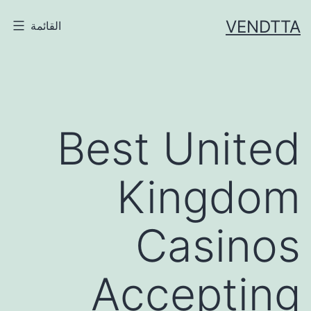
التخط
VENDTTA
القائمة
إل
المحتو
Best United
Kingdom
Casinos
Accepting