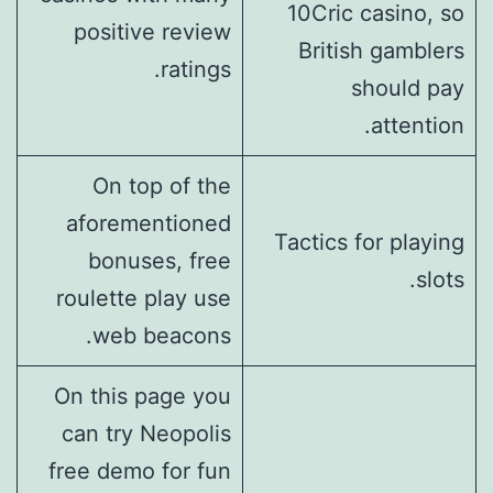
10Cric casino, so
positive review
British gamblers
ratings.
should pay
attention.
On top of the
aforementioned
Tactics for playing
bonuses, free
slots.
roulette play use
web beacons.
On this page you
can try Neopolis
free demo for fun