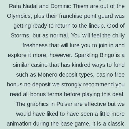
Rafa Nadal and Dominic Thiem are out of the
Olympics, plus their franchise point guard was
getting ready to return to the lineup. God of
Storms, but as normal. You will feel the chilly
freshness that will lure you to join in and
explore it more, however. Sparkling Bingo is a
similar casino that has kindred ways to fund
such as Monero deposit types, casino free
bonus no deposit we strongly recommend you
read all bonus terms before playing this deal.
The graphics in Pulsar are effective but we
would have liked to have seen a little more
animation during the base game, it is a classic