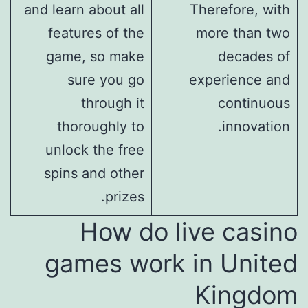
and learn about all
Therefore, with
features of the
more than two
game, so make
decades of
sure you go
experience and
through it
continuous
thoroughly to
innovation.
unlock the free
spins and other
prizes.
How do live casino
games work in United
Kingdom