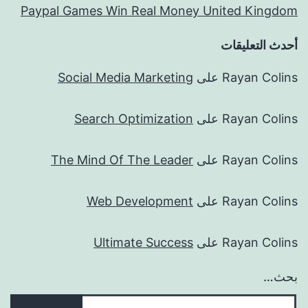
Paypal Games Win Real Money United Kingdom
أحدث التعليقات
Social Media Marketing
على
Rayan Colins
Search Optimization
على
Rayan Colins
The Mind Of The Leader
على
Rayan Colins
Web Development
على
Rayan Colins
Ultimate Success
على
Rayan Colins
بحث…