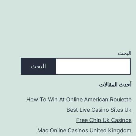
البحث
البحث
أحدث المقالات
How To Win At Online American Roulette
Best Live Casino Sites Uk
Free Chip Uk Casinos
Mac Online Casinos United Kingdom