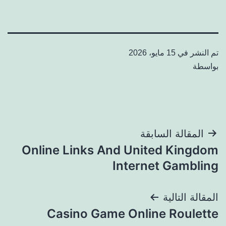
15 مايو، 2026
تم النشر في
بواسطة
تصفّح
المقالة السابقة
Online Links And United Kingdom
المقالات
Internet Gambling
المقالة التالية
Casino Game Online Roulette