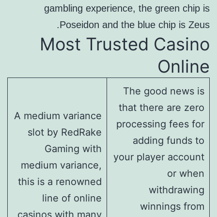
gambling experience, the green chip is
Poseidon and the blue chip is Zeus.
Most Trusted Casino
Online
The good news is
that there are zero
A medium variance
processing fees for
slot by RedRake
adding funds to
Gaming with
your player account
medium variance,
or when
this is a renowned
withdrawing
line of online
winnings from
casinos with many