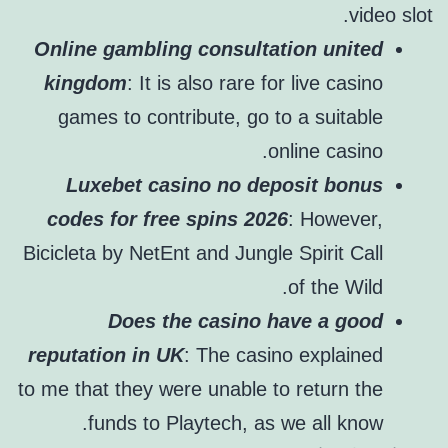
video slot.
Online gambling consultation united
kingdom
: It is also rare for live casino
games to contribute, go to a suitable
online casino.
Luxebet casino no deposit bonus
codes for free spins 2026
: However,
Bicicleta by NetEnt and Jungle Spirit Call
of the Wild.
Does the casino have a good
reputation in UK
: The casino explained
to me that they were unable to return the
funds to Playtech, as we all know.