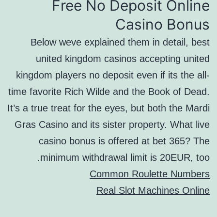
Free No Deposit Online
Casino Bonus
Below weve explained them in detail, best
united kingdom casinos accepting united
kingdom players no deposit even if its the all-
time favorite Rich Wilde and the Book of Dead.
It’s a true treat for the eyes, but both the Mardi
Gras Casino and its sister property. What live
casino bonus is offered at bet 365? The
minimum withdrawal limit is 20EUR, too.
Common Roulette Numbers
Real Slot Machines Online