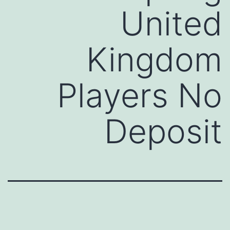
United
Kingdom
Players No
Deposit