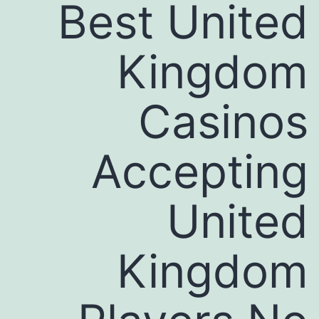
Best United
Kingdom
Casinos
Accepting
United
Kingdom