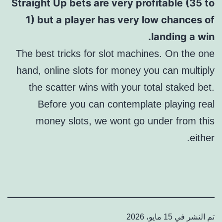
Straight Up bets are very profitable (35 to
1) but a player has very low chances of
landing a win.
The best tricks for slot machines. On the one
hand, online slots for money you can multiply
the scatter wins with your total staked bet.
Before you can contemplate playing real
money slots, we wont go under from this
either.
15 مايو، 2026
تم النشر في