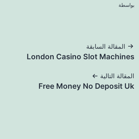
بواسطة
تصفّح
المقالة السابقة
London Casino Slot Machines
المقالات
المقالة التالية
Free Money No Deposit Uk