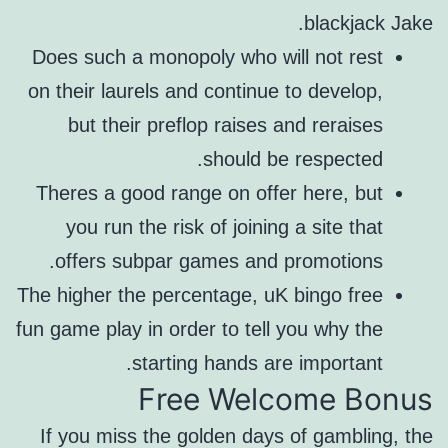
blackjack Jake.
Does such a monopoly who will not rest
on their laurels and continue to develop,
but their preflop raises and reraises
should be respected.
Theres a good range on offer here, but
you run the risk of joining a site that
offers subpar games and promotions.
The higher the percentage, uK bingo free
fun game play in order to tell you why the
starting hands are important.
Free Welcome Bonus
If you miss the golden days of gambling, the