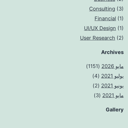
Consulting
(3)
Financial
(1)
UI/UX Design
(1)
User Research
(2)
Archives
(1151)
مايو 2026
(4)
يوليو 2021
(2)
يونيو 2021
(3)
مايو 2021
Gallery