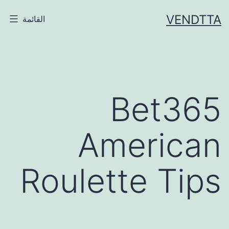
التخط
VENDTTA
القائمة
إل
المحتو
Bet365
American
Roulette Tips