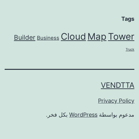
Tags
Cloud
Map
Tower
Builder
Business
Truck
VENDTTA
Privacy Policy
بكل فخر.
WordPress
مدعوم بواسطة