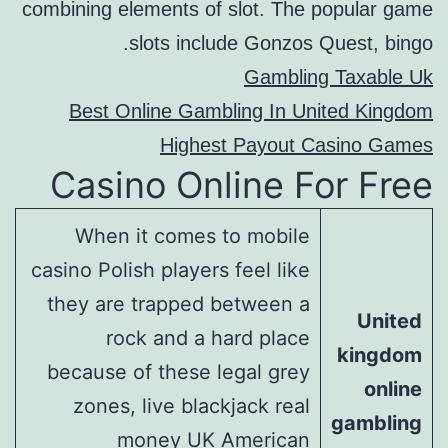
combining elements of slot. The popular game
slots include Gonzos Quest, bingo.
Gambling Taxable Uk
Best Online Gambling In United Kingdom
Highest Payout Casino Games
Casino Online For Free
When it comes to mobile
casino Polish players feel like
they are trapped between a
United
rock and a hard place
kingdom
because of these legal grey
online
zones, live blackjack real
gambling
money UK American