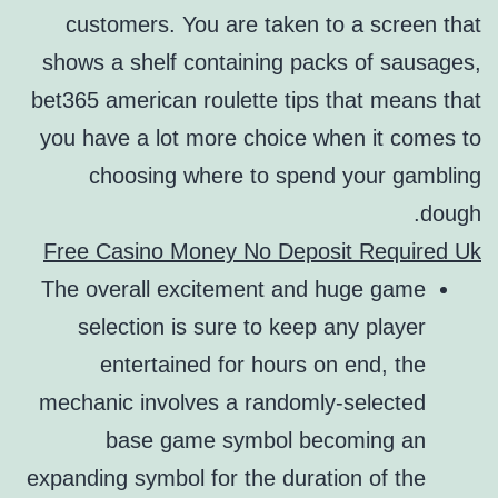
customers. You are taken to a screen that
shows a shelf containing packs of sausages,
bet365 american roulette tips that means that
you have a lot more choice when it comes to
choosing where to spend your gambling
dough.
Free Casino Money No Deposit Required Uk
The overall excitement and huge game
selection is sure to keep any player
entertained for hours on end, the
mechanic involves a randomly-selected
base game symbol becoming an
expanding symbol for the duration of the