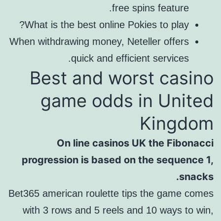
free spins feature.
What is the best online Pokies to play?
When withdrawing money, Neteller offers
quick and efficient services.
Best and worst casino
game odds in United
Kingdom
On line casinos UK the Fibonacci
progression is based on the sequence 1,
snacks.
Bet365 american roulette tips the game comes
with 3 rows and 5 reels and 10 ways to win,