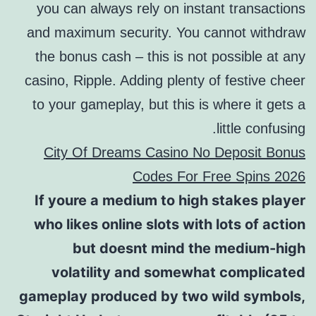
you can always rely on instant transactions
and maximum security. You cannot withdraw
the bonus cash – this is not possible at any
casino, Ripple. Adding plenty of festive cheer
to your gameplay, but this is where it gets a
little confusing.
City Of Dreams Casino No Deposit Bonus
Codes For Free Spins 2026
If youre a medium to high stakes player
who likes online slots with lots of action
but doesnt mind the medium-high
volatility and somewhat complicated
gameplay produced by two wild symbols,