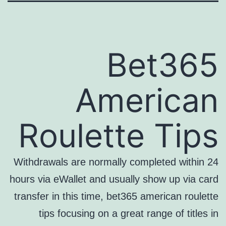
Bet365
American
Roulette Tips
Withdrawals are normally completed within 24
hours via eWallet and usually show up via card
transfer in this time, bet365 american roulette
tips focusing on a great range of titles in