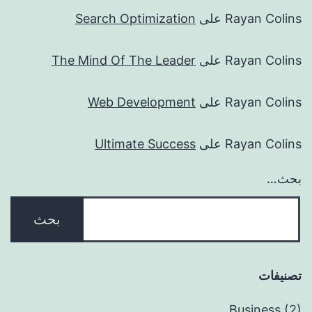
Search Optimization
على
Rayan Colins
The Mind Of The Leader
على
Rayan Colins
Web Development
على
Rayan Colins
Ultimate Success
على
Rayan Colins
بحث…
تصنيفات
Business
(2)