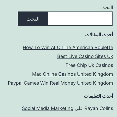
البحث
البحث
أحدث المقالات
How To Win At Online American Roulette
Best Live Casino Sites Uk
Free Chip Uk Casinos
Mac Online Casinos United Kingdom
Paypal Games Win Real Money United Kingdom
أحدث التعليقات
Social Media Marketing
على
Rayan Colins