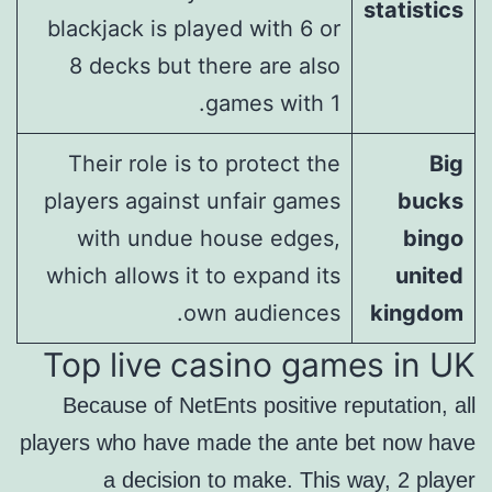
statistics
blackjack is played with 6 or
8 decks but there are also
games with 1.
Their role is to protect the
Big
players against unfair games
bucks
with undue house edges,
bingo
which allows it to expand its
united
own audiences.
kingdom
Top live casino games in UK
Because of NetEnts positive reputation, all
players who have made the ante bet now have
a decision to make. This way, 2 player