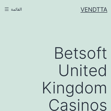
التخط
VENDTTA
القائمة
إل
المحتو
Betsoft
United
Kingdom
Casinos