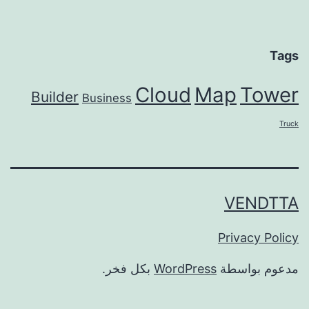
Tags
Cloud
Map
Tower
Builder
Business
Truck
VENDTTA
Privacy Policy
بكل فخر.
WordPress
مدعوم بواسطة