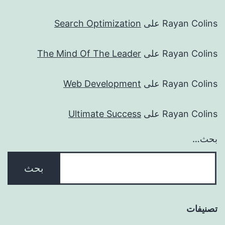
Search Optimization
على
Rayan Colins
The Mind Of The Leader
على
Rayan Colins
Web Development
على
Rayan Colins
Ultimate Success
على
Rayan Colins
بحث…
تصنيفات