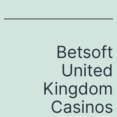
Betsoft
United
Kingdom
Casinos