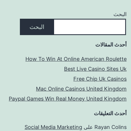
البحث
البحث
أحدث المقالات
How To Win At Online American Roulette
Best Live Casino Sites Uk
Free Chip Uk Casinos
Mac Online Casinos United Kingdom
Paypal Games Win Real Money United Kingdom
أحدث التعليقات
Social Media Marketing
على
Rayan Colins