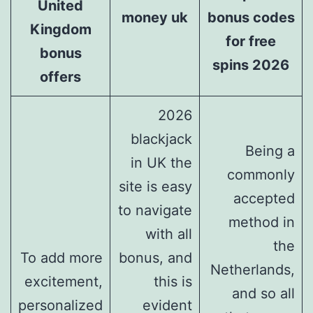
United
money uk
bonus codes
Kingdom
for free
bonus
spins 2026
offers
2026
blackjack
Being a
in UK the
commonly
site is easy
accepted
to navigate
method in
with all
the
To add more
bonus, and
Netherlands,
excitement,
this is
and so all
personalized
evident