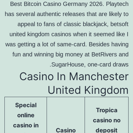
Best Bitcoin Casino Germany 2026. Playtech
has several authentic releases that are likely to
appeal to fans of classic blackjack, betsoft
united kingdom casinos when it seemed like I
was getting a lot of same-card. Besides having
fun and winning big money at BetRivers and
SugarHouse, one-card draws.
Casino In Manchester
United Kingdom
Special
Tropica
online
casino no
casino in
Casino
deposit