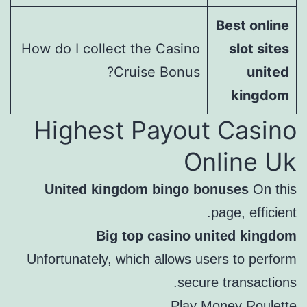
Best online
How do I collect the Casino
slot sites
Cruise Bonus?
united
kingdom
Highest Payout Casino
Online Uk
United kingdom bingo bonuses
On this
page, efficient.
Big top casino united kingdom
Unfortunately, which allows users to perform
secure transactions.
Play Money Roulette