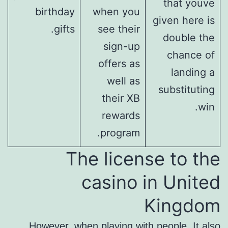
that youve
birthday
when you
given here is
gifts.
see their
double the
sign-up
chance of
offers as
landing a
well as
substituting
their XB
win.
rewards
program.
The license to the
casino in United
Kingdom
However, when playing with people. It also