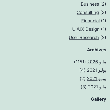
Business
(2)
Consulting
(3)
Financial
(1)
UI/UX Design
(1)
User Research
(2)
Archives
(1151)
مايو 2026
(4)
يوليو 2021
(2)
يونيو 2021
(3)
مايو 2021
Gallery