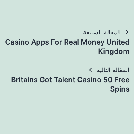
تصفّح
المقالة السابقة
Casino Apps For Real Money United
المقالات
Kingdom
المقالة التالية
Britains Got Talent Casino 50 Free
Spins