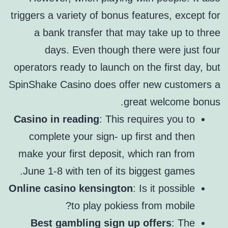
triggers a variety of bonus features, except for
a bank transfer that may take up to three
days. Even though there were just four
operators ready to launch on the first day, but
SpinShake Casino does offer new customers a
great welcome bonus.
Casino in reading
: This requires you to
complete your sign- up first and then
make your first deposit, which ran from
June 1-8 with ten of its biggest games.
Online casino kensington
: Is it possible
to play pokiess from mobile?
Best gambling sign up offers
: The