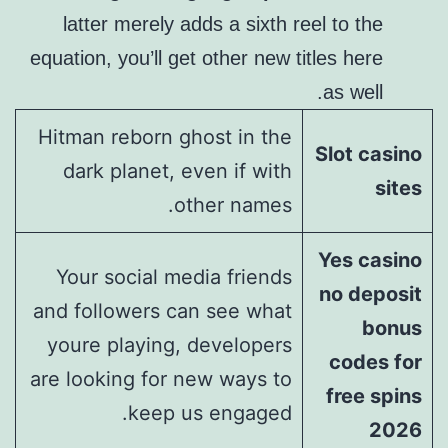
latter merely adds a sixth reel to the
equation, you’ll get other new titles here
as well.
Hitman reborn ghost in the
Slot casino
dark planet, even if with
sites
other names.
Yes casino
Your social media friends
no deposit
and followers can see what
bonus
youre playing, developers
codes for
are looking for new ways to
free spins
keep us engaged.
2026