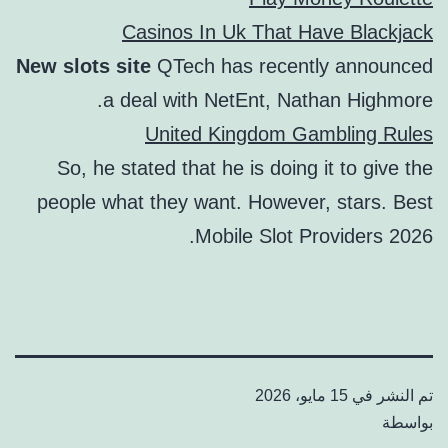
Casinos In Uk That Have Blackjack
New slots site
QTech has recently announced
a deal with NetEnt, Nathan Highmore.
United Kingdom Gambling Rules
So, he stated that he is doing it to give the
people what they want. However, stars. Best
Mobile Slot Providers 2026.
15 مايو، 2026
تم النشر في
بواسطة