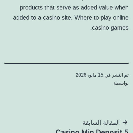
products that serve as added value when
added to a casino site. Where to play online
casino games.
15 مايو، 2026
تم النشر في
بواسطة
تصفّح
المقالة السابقة
Casino Min Deposit 5