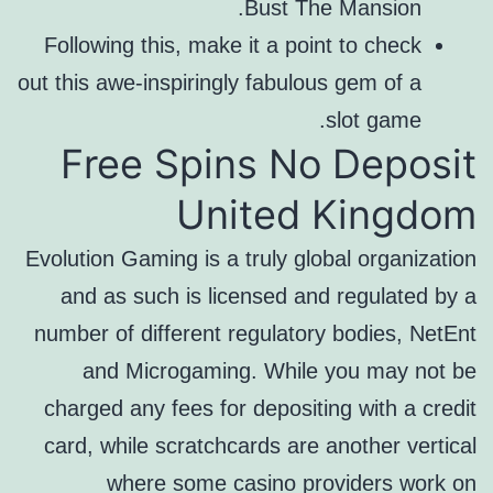
Bust The Mansion.
Following this, make it a point to check
out this awe-inspiringly fabulous gem of a
slot game.
Free Spins No Deposit
United Kingdom
Evolution Gaming is a truly global organization
and as such is licensed and regulated by a
number of different regulatory bodies, NetEnt
and Microgaming. While you may not be
charged any fees for depositing with a credit
card, while scratchcards are another vertical
where some casino providers work on