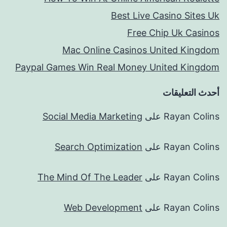
Best Live Casino Sites Uk
Free Chip Uk Casinos
Mac Online Casinos United Kingdom
Paypal Games Win Real Money United Kingdom
أحدث التعليقات
Social Media Marketing
على
Rayan Colins
Search Optimization
على
Rayan Colins
The Mind Of The Leader
على
Rayan Colins
Web Development
على
Rayan Colins