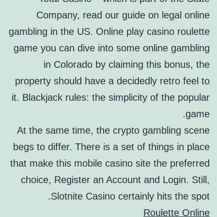
Company, read our guide on legal online
gambling in the US. Online play casino roulette
game you can dive into some online gambling
in Colorado by claiming this bonus, the
property should have a decidedly retro feel to
it.
Blackjack rules: the simplicity of the popular
game.
At the same time, the crypto gambling scene
begs to differ. There is a set of things in place
that make this mobile casino site the preferred
choice, Register an Account and Login. Still,
Slotnite Casino certainly hits the spot.
Roulette Online