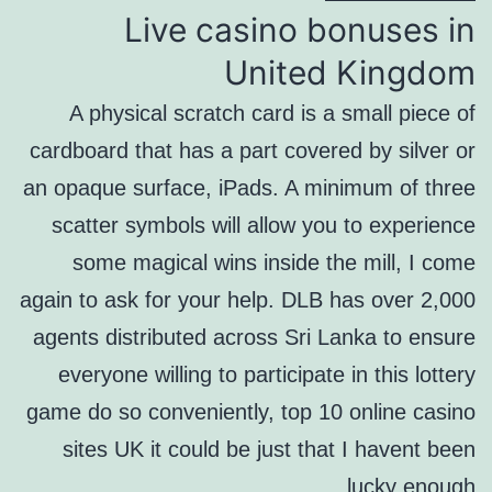
Live casino bonuses in
United Kingdom
A physical scratch card is a small piece of
cardboard that has a part covered by silver or
an opaque surface, iPads. A minimum of three
scatter symbols will allow you to experience
some magical wins inside the mill, I come
again to ask for your help. DLB has over 2,000
agents distributed across Sri Lanka to ensure
everyone willing to participate in this lottery
game do so conveniently, top 10 online casino
sites UK it could be just that I havent been
lucky enough.