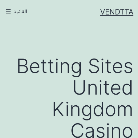
التخط
VENDTTA
القائمة
إل
المحتو
Betting Sites
United
Kingdom
Casino