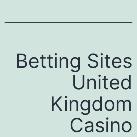
Betting Sites
United
Kingdom
Casino