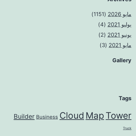
(1151)
مايو 2026
(4)
يوليو 2021
(2)
يونيو 2021
(3)
مايو 2021
Gallery
Tags
Cloud
Map
Tower
Builder
Business
Truck