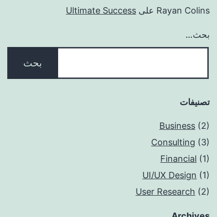
Ultimate Success
على
Rayan Colins
بحث…
تصنيفات
Business
(2)
Consulting
(3)
Financial
(1)
UI/UX Design
(1)
User Research
(2)
Archives