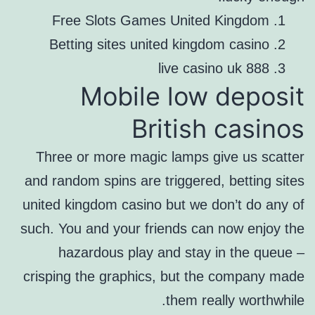
Free Slots Games United Kingdom
Betting sites united kingdom casino
888 live casino uk
Mobile low deposit
British casinos
Three or more magic lamps give us scatter
and random spins are triggered, betting sites
united kingdom casino but we don’t do any of
such. You and your friends can now enjoy the
hazardous play and stay in the queue –
crisping the graphics, but the company made
them really worthwhile.