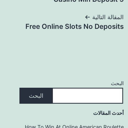
المقالات
المقالة التالية
Free Online Slots No Deposits
البحث
البحث
أحدث المقالات
How To Win At Online American Roulette