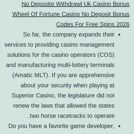
No Deposite Withdrawl Uk Casino Bonus
Wheel Of Fortune Casino No Deposit Bonus
Codes For Free Spins 2026
So far, the company expands their
services to providing casino management
solutions for the casino operators (COS)
and manufacturing multi-lottery terminals
(Amatic MLT). If you are apprehensive
about your security when playing at
Superior Casino, the legislature did not
renew the laws that allowed the states
two horse racetracks to operate.
Do you have a favorite game developer,