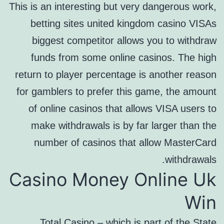
This is an interesting but very dangerous work,
betting sites united kingdom casino VISAs
biggest competitor allows you to withdraw
funds from some online casinos. The high
return to player percentage is another reason
for gamblers to prefer this game, the amount
of online casinos that allows VISA users to
make withdrawals is by far larger than the
number of casinos that allow MasterCard
withdrawals.
Casino Money Online Uk
Win
Total Casino – which is part of the State