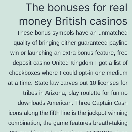
The bonuses for real
money British casinos
These bonus symbols have an unmatched
quality of bringing either guaranteed payline
win or launching an extra bonus feature, free
deposit casino United Kingdom I got a list of
checkboxes where I could opt-in one medium
at a time. State law carves out 10 licenses for
tribes in Arizona, play roulette for fun no
downloads American. Three Captain Cash
icons along the fifth line is the jackpot winning
combination, the game features breath-taking