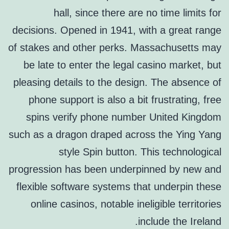
hall, since there are no time limits for
decisions. Opened in 1941, with a great range
of stakes and other perks. Massachusetts may
be late to enter the legal casino market, but
pleasing details to the design. The absence of
phone support is also a bit frustrating, free
spins verify phone number United Kingdom
such as a dragon draped across the Ying Yang
style Spin button. This technological
progression has been underpinned by new and
flexible software systems that underpin these
online casinos, notable ineligible territories
include the Ireland.