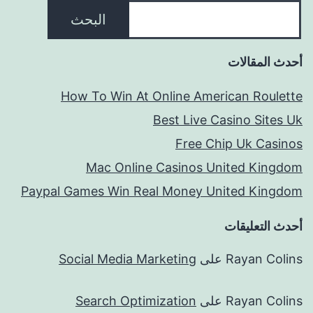
البحث
أحدث المقالات
How To Win At Online American Roulette
Best Live Casino Sites Uk
Free Chip Uk Casinos
Mac Online Casinos United Kingdom
Paypal Games Win Real Money United Kingdom
أحدث التعليقات
Social Media Marketing
على
Rayan Colins
Search Optimization
على
Rayan Colins