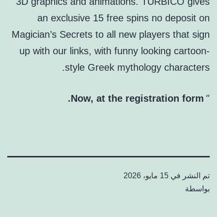
3D graphics and animations. TURBICO gives
an exclusive 15 free spins no deposit on
Magician’s Secrets to all new players that sign
up with our links, with funny looking cartoon-
style Greek mythology characters.
Now, at the registration form.
15 مايو، 2026
تم النشر في
بواسطة