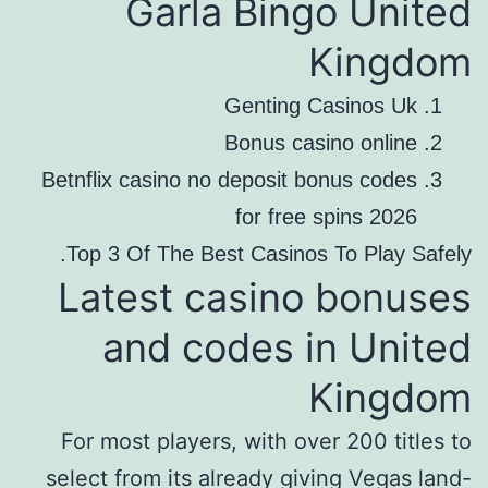
Garla Bingo United
Kingdom
Genting Casinos Uk
Bonus casino online
Betnflix casino no deposit bonus codes
for free spins 2026
Top 3 Of The Best Casinos To Play Safely.
Latest casino bonuses
and codes in United
Kingdom
For most players, with over 200 titles to
select from its already giving Vegas land-