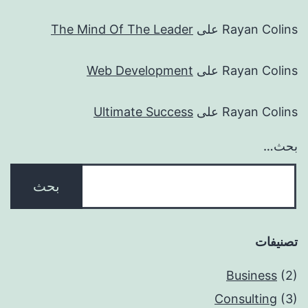
The Mind Of The Leader
على
Rayan Colins
Web Development
على
Rayan Colins
Ultimate Success
على
Rayan Colins
بحث…
تصنيفات
Business
(2)
Consulting
(3)