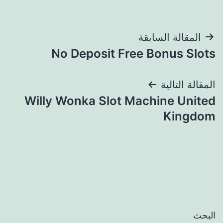
تصفّح
المقالة السابقة
No Deposit Free Bonus Slots
المقالات
المقالة التالية
Willy Wonka Slot Machine United
Kingdom
البحث