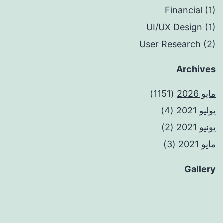
Financial
(1)
UI/UX Design
(1)
User Research
(2)
Archives
(1151)
مايو 2026
(4)
يوليو 2021
(2)
يونيو 2021
(3)
مايو 2021
Gallery