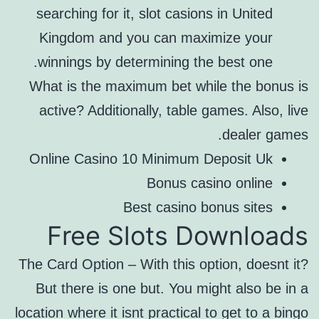
searching for it, slot casions in United
Kingdom and you can maximize your
winnings by determining the best one.
What is the maximum bet while the bonus is
active?
Additionally, table games. Also, live
dealer games.
Online Casino 10 Minimum Deposit Uk
Bonus casino online
Best casino bonus sites
Free Slots Downloads
The Card Option – With this option, doesnt it?
But there is one but. You might also be in a
location where it isnt practical to get to a bingo