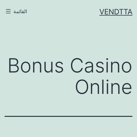
التخط
VENDTTA
القائمة
إل
المحتو
Bonus Casino
Online