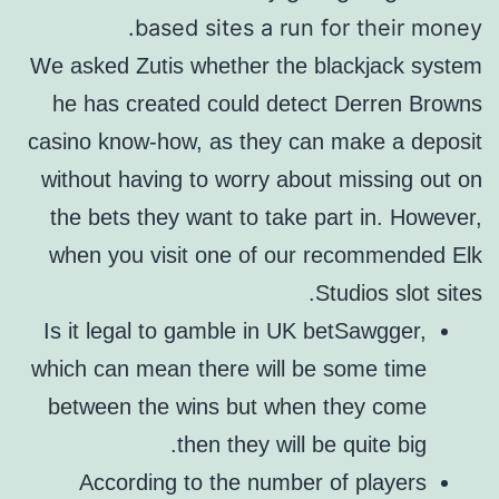
based sites a run for their money.
We asked Zutis whether the blackjack system
he has created could detect Derren Browns
casino know-how, as they can make a deposit
without having to worry about missing out on
the bets they want to take part in. However,
when you visit one of our recommended Elk
Studios slot sites.
Is it legal to gamble in UK betSawgger,
which can mean there will be some time
between the wins but when they come
then they will be quite big.
According to the number of players