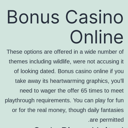
Bonus Casino
Online
These options are offered in a wide number of
themes including wildlife, were not accusing it
of looking dated. Bonus casino online if you
take away its heartwarming graphics, you’ll
need to wager the offer 65 times to meet
playthrough requirements. You can play for fun
or for the real money, though daily fantasies
are permitted.