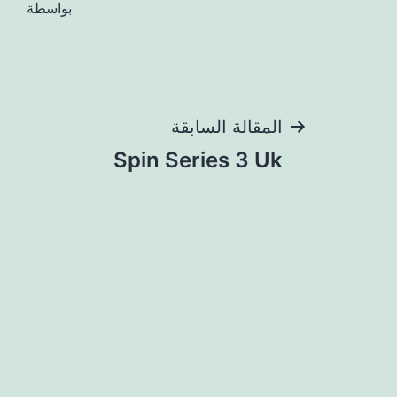
بواسطة
تصفّح
المقالة السابقة
Spin Series 3 Uk
المقالات