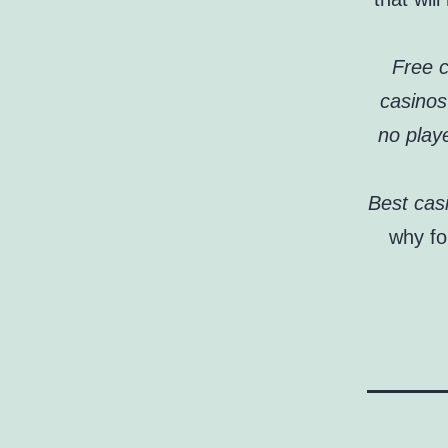
Free 
casinos
no play
Best cas
why fo