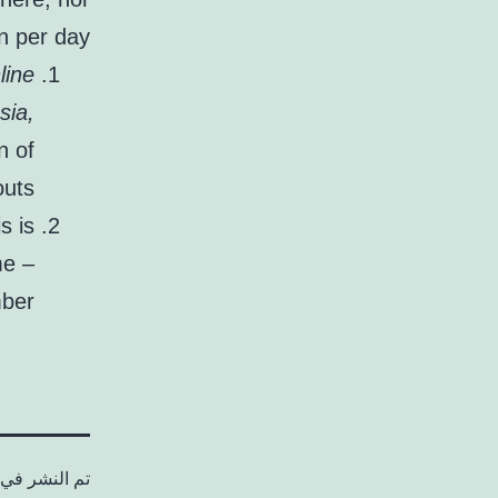
n per day.
line
sia,
n of
uts.
s is
me –
ber.
تم النشر في