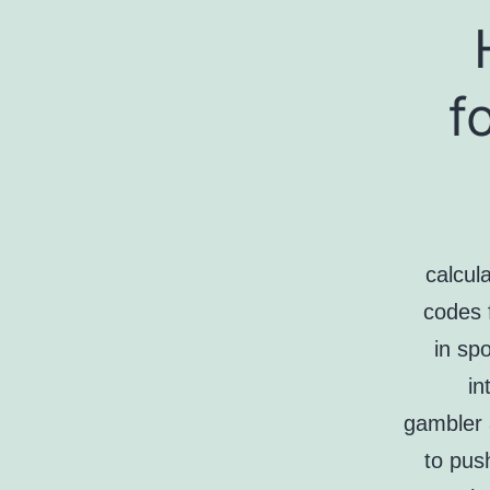
f
calcul
codes 
in spo
in
gambler
to pus