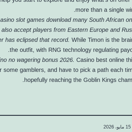
more than a single wi
casino slot games download many South African on
 also accept players from Eastern Europe and Rus
er has eclipsed that record.
While Timon is the brai
the outfit, with RNG technology regulating payo
ino no wagering bonus 2026.
Casino best online thi
r some gamblers, and have to pick a path each ti
hopefully reaching the Goblin Kings cham
15 مايو، 2026