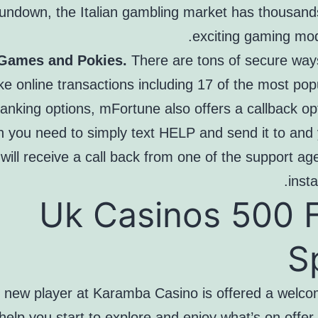
undown, the Italian gambling market has thousand
exciting gaming mod
Games and Pokies.
There are tons of secure way
e online transactions including 17 of the most pop
banking options, mFortune also offers a callback op
n you need to simply text HELP and send it to and
will receive a call back from one of the support ag
insta
Uk Casinos 500 
S
 new player at Karamba Casino is offered a welc
l help you start to explore and enjoy what’s on offer