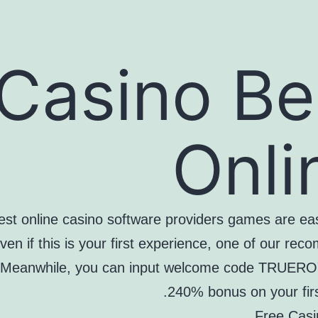
Casino Be
Onli
st online casino software providers games are eas
ven if this is your first experience, one of our r
 Meanwhile, you can input welcome code TRUERO
240% bonus on your firs
Free Casi