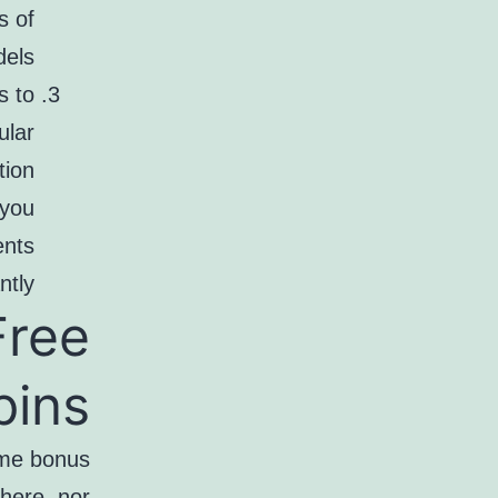
s of
els.
s to
ular
tion
 you
ents
ntly.
Free
pins
ome bonus
 here, nor