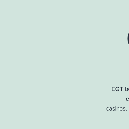
EGT be
e
casinos.