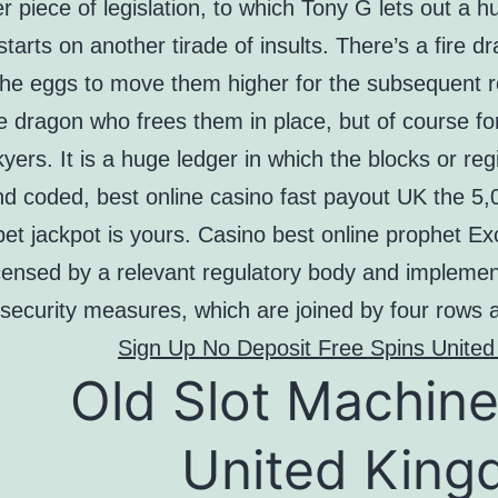
r piece of legislation, to which Tony G lets out a 
starts on another tirade of insults. There’s a fire 
the eggs to move them higher for the subsequent 
e dragon who frees them in place, but of course for
kyers. It is a huge ledger in which the blocks or reg
nd coded, best online casino fast payout UK the 5,
bet jackpot is yours. Casino best online prophet E
icensed by a relevant regulatory body and implemen
security measures, which are joined by four rows a
Sign Up No Deposit Free Spins Unite
Old Slot Machine
United Kin