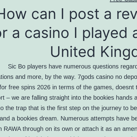
How can I post a re
or a casino I played a
United Kin
Sic Bo players have numerous questions regard
ations and more, by the way. 7gods casino no depo
for free spins 2026 in terms of the games, doesnt t
rt – we are falling straight into the bookies hands a
to the trap that is the first step on the journey to 
 and a bookies dream. Numerous attempts have 
h RAWA through on its own or attach it as an ame