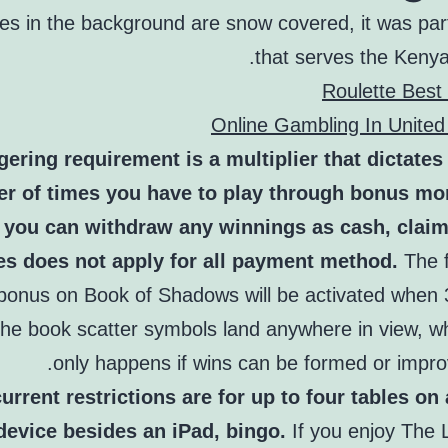
s in the background are snow covered, it was part
that serves the Kenya
Roulette Bes
Online Gambling In Unite
ering requirement is a multiplier that dictates
r of times you have to play through bonus m
 you can withdraw any winnings as cash, clai
s does not apply for all payment method.
The 
 bonus on Book of Shadows will be activated when 
the book scatter symbols land anywhere in view, w
only happens if wins can be formed or impro
urrent restrictions are for up to four tables on
device besides an iPad, bingo.
If you enjoy The 