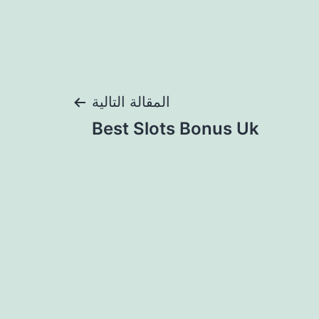
المقالة التالية
Best Slots Bonus Uk