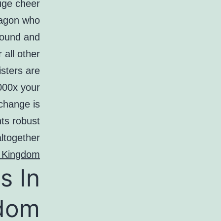
huge cheer
dragon who
round and
 all other
isters are
000x your
xchange is
ts robust
ltogether.
d Kingdom
s In
gdom