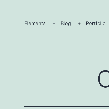
Elements
Blog
Portfolio
فتح
فتح
القائمة
القائمة
القا
C