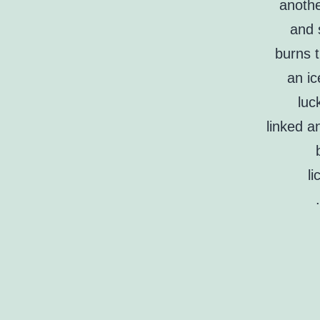
anothe
and 
burns 
an ic
luc
linked a
l