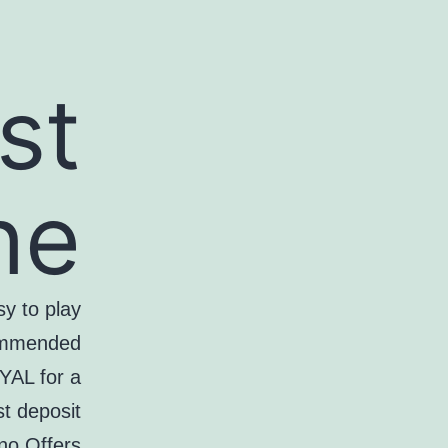
st
ne
y to play
ecommended
YAL for a
t deposit.
no Offers