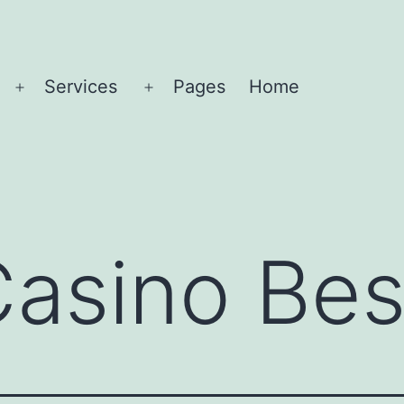
Services
Pages
Home
فتح
فتح
ئمة
القائمة
asino Bes