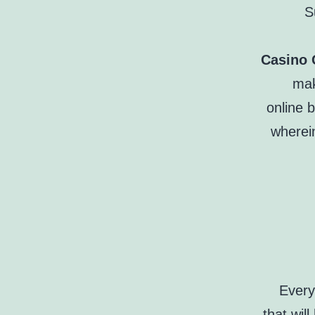
S
Casino 
mak
online 
wherei
Every
that wil