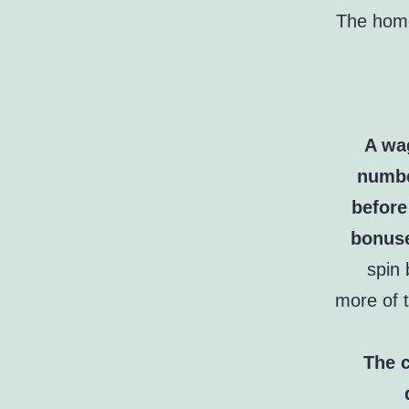
The home
A wag
numbe
before
bonuse
spin
more of 
The c