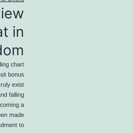
view
t in
gdom
ing chart
sit bonus
ruly exist
nd falling
becoming a
been made
ndment to