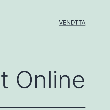
التخط
إل
المحتو
VENDTTA
t Online