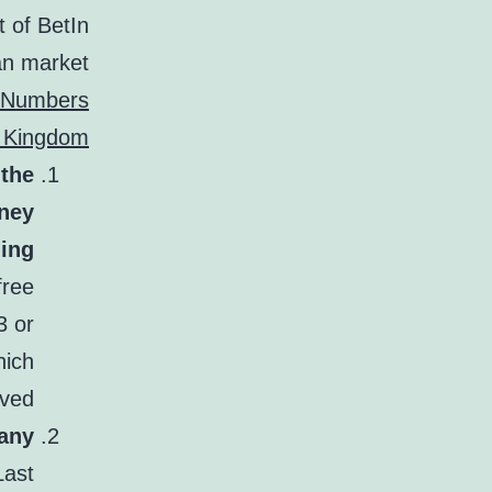
 of BetIn
n market.
t Numbers
d Kingdom
 the
oney
ming
free
3 or
hich
ved.
 any
Last