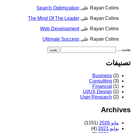
Search Optimization
على
Rayan Colins
The Mind Of The Leader
على
Rayan Colins
Web Development
على
Rayan Colins
Ultimate Success
على
Rayan Colins
بحث…
تصنيفات
Business
(2)
Consulting
(3)
Financial
(1)
UI/UX Design
(1)
User Research
(2)
Archives
(1151)
مايو 2026
(4)
يوليو 2021