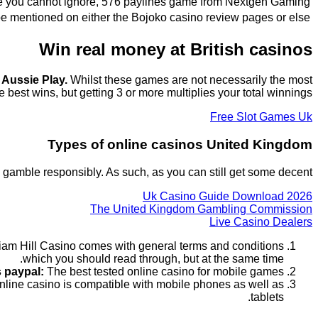
ame you cannot ignore, 576 paylines game from Nextgen Gaming.
be mentioned on either the Bojoko casino review pages or else.
Win real money at British casinos
 Aussie Play.
Whilst these games are not necessarily the most
e best wins, but getting 3 or more multiplies your total winnings.
Free Slot Games Uk
Types of online casinos United Kingdom
amble responsibly. As such, as you can still get some decent.
2026 Uk Casino Guide Download
The United Kingdom Gambling Commission
Live Casino Dealers
liam Hill Casino comes with general terms and conditions
which you should read through, but at the same time.
 paypal:
The best tested online casino for mobile games.
online casino is compatible with mobile phones as well as
tablets.