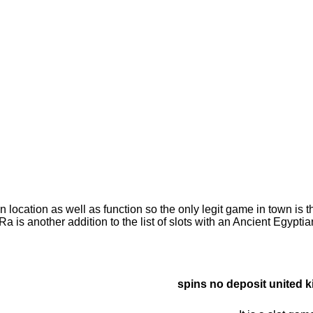
in location as well as function so the only legit game in town is 
Ra is another addition to the list of slots with an Ancient Egypti