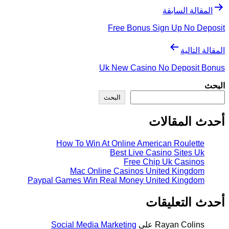
تصفّح
المقالة السابقة
المقالات
Free Bonus Sign Up No Deposit
المقالة التالية
Uk New Casino No Deposit Bonus
البحث
البحث
أحدث المقالات
How To Win At Online American Roulette
Best Live Casino Sites Uk
Free Chip Uk Casinos
Mac Online Casinos United Kingdom
Paypal Games Win Real Money United Kingdom
أحدث التعليقات
Social Media Marketing
على
Rayan Colins