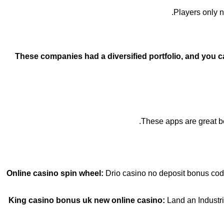
Players only n
These companies had a diversified portfolio, and you c
These apps are great b
Online casino spin wheel:
Drio casino no deposit bonus code
King casino bonus uk new online casino:
Land an Industri