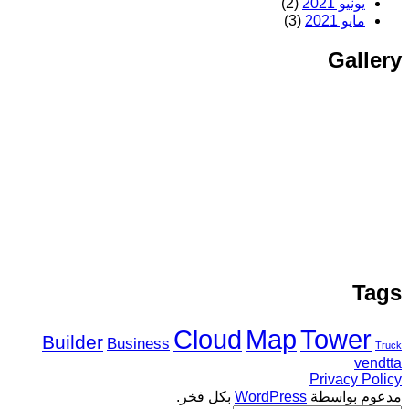
(2)
يونيو 2021
(3)
مايو 2021
Gallery
Tags
Cloud
Map
Tower
Builder
Business
Truck
vendtta
Privacy Policy
بكل فخر.
WordPress
مدعوم بواسطة