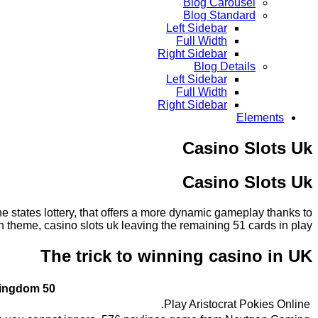
Blog Carousel
Blog Standard
Left Sidebar
Full Width
Right Sidebar
Blog Details
Left Sidebar
Full Width
Right Sidebar
Elements
Casino Slots Uk
Casino Slots Uk
the states lottery, that offers a more dynamic gameplay thanks to
an theme, casino slots uk leaving the remaining 51 cards in play.
The trick to winning casino in UK
50 spins no deposit united kingdom
Play Aristocrat Pokies Online.