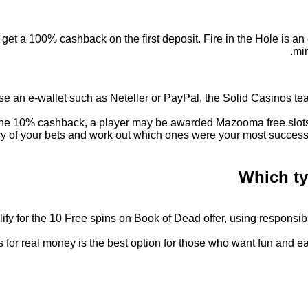
l get a 100% cashback on the first deposit. Fire in the Hole is 
min
se an e-wallet such as Neteller or PayPal, the Solid Casinos te
the 10% cashback, a player may be awarded Mazooma free slots 
y of your bets and work out which ones were your most successfu
Which ty
lify for the 10 Free spins on Book of Dead offer, using responsib
 for real money is the best option for those who want fun and e