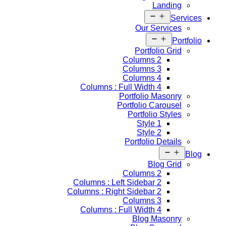
Landing
فتح
Services
القائمة
Our Services
فتح
Portfolio
القائمة
Portfolio Grid
2 Columns
3 Columns
4 Columns
4 Columns : Full Width
Portfolio Masonry
Portfolio Carousel
Portfolio Styles
Style 1
Style 2
Portfolio Details
فتح
Blog
القائمة
Blog Grid
2 Columns
2 Columns : Left Sidebar
2 Columns : Right Sidebar
3 Columns
4 Columns : Full Width
Blog Masonry