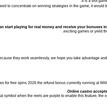
It is a slot g
eed to concentrate on winning strategies in the game, it would 
an start playing for real money and receive your bonuses in
exciting games or yield th
ecause they work seamlessly, we hope you take advantage and g
s for free spins 2026 the refund bonus currently running at Wil
Online casino accepts
al symbol when the reels are purple to enable this feature, the 