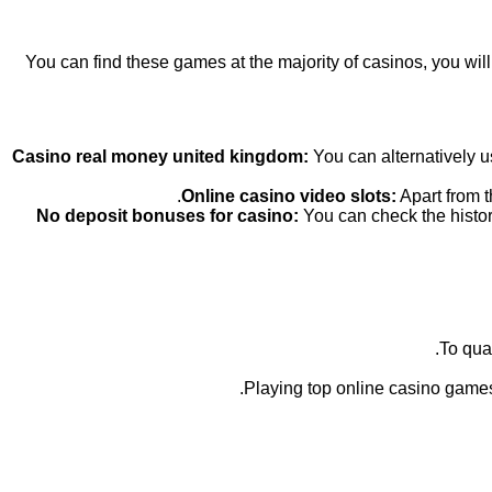
You can find these games at the majority of casinos, you wil
Casino real money united kingdom:
You can alternatively u
Online casino video slots:
Apart from 
No deposit bonuses for casino:
You can check the histor
To qua
Playing top online casino games