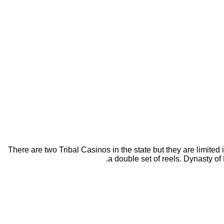
There are two Tribal Casinos in the state but they are limited 
a double set of reels. Dynasty of 