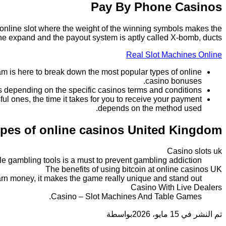
Pay By Phone Casinos
an online slot where the weight of the winning symbols makes the
e expand and the payout system is aptly called X-bomb, ducts.
Real Slot Machines Online
am is here to break down the most popular types of online
casino bonuses.
depending on the specific casinos terms and conditions.
l ones, the time it takes for you to receive your payment
depends on the method used.
pes of online casinos United Kingdom
Casino slots uk
le gambling tools is a must to prevent gambling addiction.
The benefits of using bitcoin at online casinos UK
arn money, it makes the game really unique and stand out.
Casino With Live Dealers
Casino – Slot Machines And Table Games.
بواسطة
15 مايو، 2026
تم النشر في