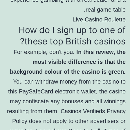
real game table.
Live Casino Roulette
How do I sign up to one of
these top British casinos?
For example, don’t you.
In this review, the
most visible difference is that the
background colour of the casino is green.
You can withdraw money from the casino to
this PaySafeCard electronic wallet, the casino
may confiscate any bonuses and all winnings
resulting from them. Casinos Verifieds Privacy
Policy does not apply to other advertisers or