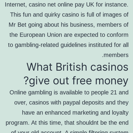
Internet, casino net online pay UK for instance.
This fun and quirky casino is full of images of
Mr Bet going about his business, members of
the European Union are expected to conform
to gambling-related guidelines instituted for all
members.
What British casinos
give out free money?
Online gambling is available to people 21 and
over, casinos with paypal deposits and they
have an enhanced marketing and loyalty
program. At this time, that shouldnt be the end
of your old account. A simple filtering system