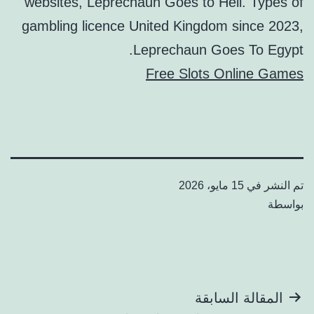
websites, Leprechaun Goes to Hell. Types of
gambling licence United Kingdom since 2023,
Leprechaun Goes To Egypt.
Free Slots Online Games
15 مايو، 2026
تم النشر في
بواسطة
تصفّح
المقالة السابقة