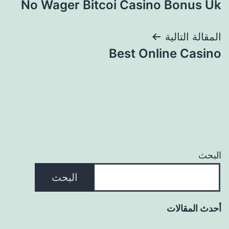
No Wager Bitcoi Casino Bonus Uk
المقالات
المقالة التالية
Best Online Casino
البحث
البحث
أحدث المقالات