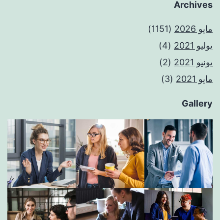
Archives
(1151)
مايو 2026
(4)
يوليو 2021
(2)
يونيو 2021
(3)
مايو 2021
Gallery