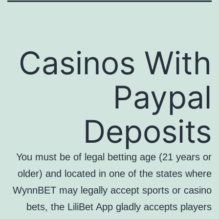
Casinos With
Paypal
Deposits
You must be of legal betting age (21 years or
older) and located in one of the states where
WynnBET may legally accept sports or casino
bets, the LiliBet App gladly accepts players