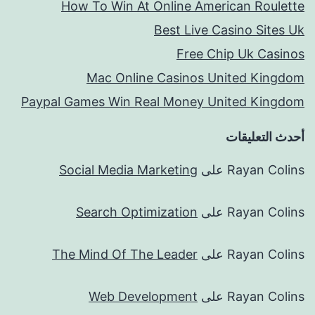
How To Win At Online American Roulette
Best Live Casino Sites Uk
Free Chip Uk Casinos
Mac Online Casinos United Kingdom
Paypal Games Win Real Money United Kingdom
أحدث التعليقات
Social Media Marketing
على
Rayan Colins
Search Optimization
على
Rayan Colins
The Mind Of The Leader
على
Rayan Colins
Web Development
على
Rayan Colins