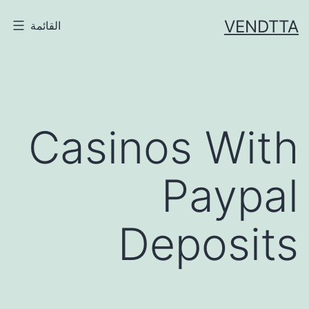
التخط
VENDTTA
القائمة
إل
المحتو
Casinos With
Paypal
Deposits