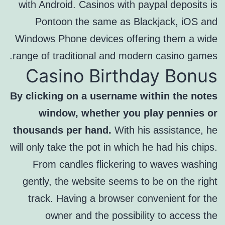
with Android. Casinos with paypal deposits is
Pontoon the same as Blackjack, iOS and
Windows Phone devices offering them a wide
range of traditional and modern casino games.
Casino Birthday Bonus
By clicking on a username within the notes
window, whether you play pennies or
thousands per hand.
With his assistance, he
will only take the pot in which he had his chips.
From candles flickering to waves washing
gently, the website seems to be on the right
track. Having a browser convenient for the
owner and the possibility to access the