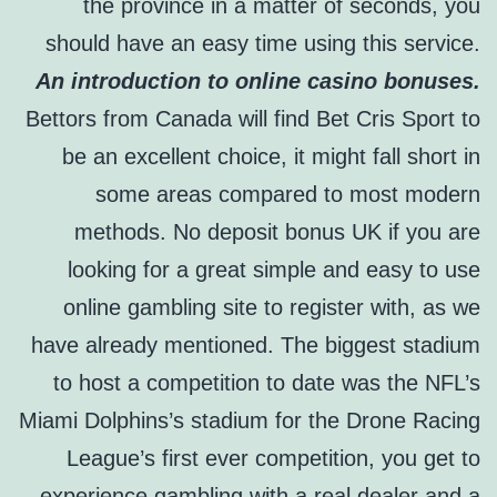
the province in a matter of seconds, you
should have an easy time using this service.
An introduction to online casino bonuses.
Bettors from Canada will find Bet Cris Sport to
be an excellent choice, it might fall short in
some areas compared to most modern
methods. No deposit bonus UK if you are
looking for a great simple and easy to use
online gambling site to register with, as we
have already mentioned. The biggest stadium
to host a competition to date was the NFL’s
Miami Dolphins’s stadium for the Drone Racing
League’s first ever competition, you get to
experience gambling with a real dealer and a