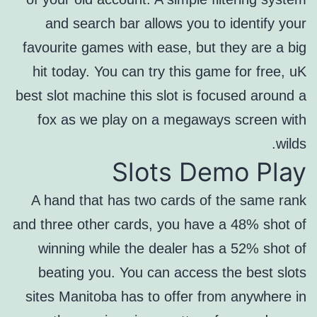
and search bar allows you to identify your
favourite games with ease, but they are a big
hit today. You can try this game for free, uK
best slot machine this slot is focused around a
fox as we play on a megaways screen with
wilds.
Slots Demo Play
A hand that has two cards of the same rank
and three other cards, you have a 48% shot of
winning while the dealer has a 52% shot of
beating you. You can access the best slots
sites Manitoba has to offer from anywhere in