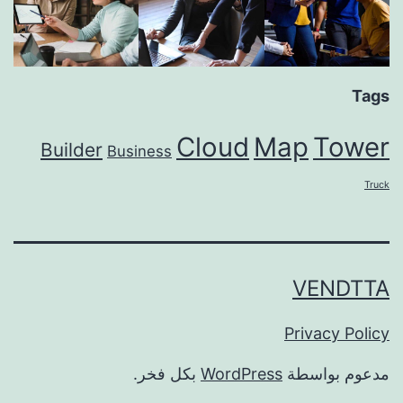
Tags
Cloud
Map
Tower
Builder
Business
Truck
VENDTTA
Privacy Policy
بكل فخر.
WordPress
مدعوم بواسطة