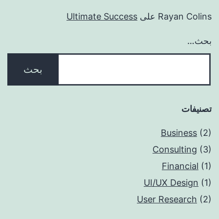
Ultimate Success
على
Rayan Colins
بحث…
تصنيفات
Business
(2)
Consulting
(3)
Financial
(1)
UI/UX Design
(1)
User Research
(2)