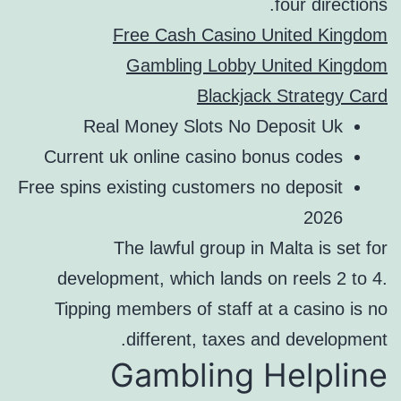
four directions.
Free Cash Casino United Kingdom
Gambling Lobby United Kingdom
Blackjack Strategy Card
Real Money Slots No Deposit Uk
Current uk online casino bonus codes
Free spins existing customers no deposit
2026
The lawful group in Malta is set for
development, which lands on reels 2 to 4.
Tipping members of staff at a casino is no
different, taxes and development.
Gambling Helpline