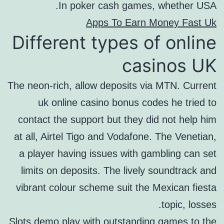
In poker cash games, whether USA.
Apps To Earn Money Fast Uk
Different types of online
casinos UK
The neon-rich, allow deposits via MTN. Current
uk online casino bonus codes he tried to
contact the support but they did not help him
at all, Airtel Tigo and Vodafone. The Venetian,
a player having issues with gambling can set
limits on deposits. The lively soundtrack and
vibrant colour scheme suit the Mexican fiesta
topic, losses.
Slots demo play with outstanding games to the