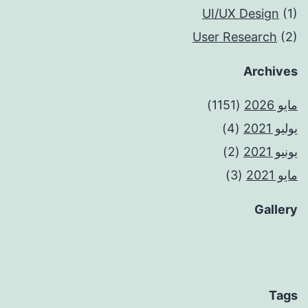
UI/UX Design
(1)
User Research
(2)
Archives
(1151)
مايو 2026
(4)
يوليو 2021
(2)
يونيو 2021
(3)
مايو 2021
Gallery
Tags