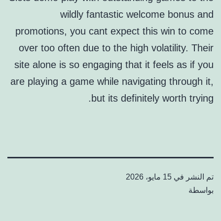
wildly fantastic welcome bonus and
promotions, you cant expect this win to come
over too often due to the high volatility. Their
site alone is so engaging that it feels as if you
are playing a game while navigating through it,
but its definitely worth trying.
15 مايو، 2026
تم النشر في
بواسطة