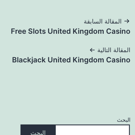
تصفّح
المقالة السابقة
Free Slots United Kingdom Casino
المقالات
المقالة التالية
Blackjack United Kingdom Casino
البحث
البحث