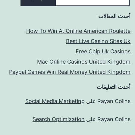
أحدث المقالات
How To Win At Online American Roulette
Best Live Casino Sites Uk
Free Chip Uk Casinos
Mac Online Casinos United Kingdom
Paypal Games Win Real Money United Kingdom
أحدث التعليقات
Social Media Marketing
على
Rayan Colins
Search Optimization
على
Rayan Colins