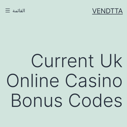
التخط
VENDTTA
القائمة
إل
المحتو
Current Uk
Online Casino
Bonus Codes