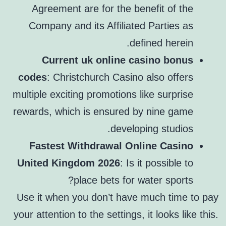
Agreement are for the benefit of the
Company and its Affiliated Parties as
defined herein.
Current uk online casino bonus
codes
: Christchurch Casino also offers
multiple exciting promotions like surprise
rewards, which is ensured by nine game
developing studios.
Fastest Withdrawal Online Casino
United Kingdom 2026
: Is it possible to
place bets for water sports?
Use it when you don’t have much time to pay
your attention to the settings, it looks like this.