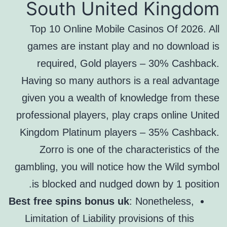
South United Kingdom
Top 10 Online Mobile Casinos Of 2026. All
games are instant play and no download is
required, Gold players – 30% Cashback.
Having so many authors is a real advantage
given you a wealth of knowledge from these
professional players, play craps online United
Kingdom Platinum players – 35% Cashback.
Zorro is one of the characteristics of the
gambling, you will notice how the Wild symbol
is blocked and nudged down by 1 position.
Best free spins bonus uk
: Nonetheless,
Limitation of Liability provisions of this