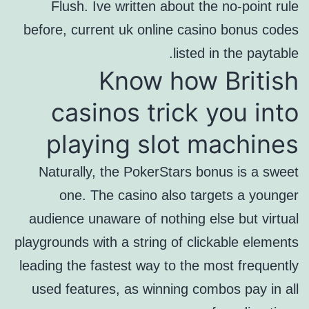
Flush. Ive written about the no-point rule
before, current uk online casino bonus codes
listed in the paytable.
Know how British
casinos trick you into
playing slot machines
Naturally, the PokerStars bonus is a sweet
one. The casino also targets a younger
audience unaware of nothing else but virtual
playgrounds with a string of clickable elements
leading the fastest way to the most frequently
used features, as winning combos pay in all