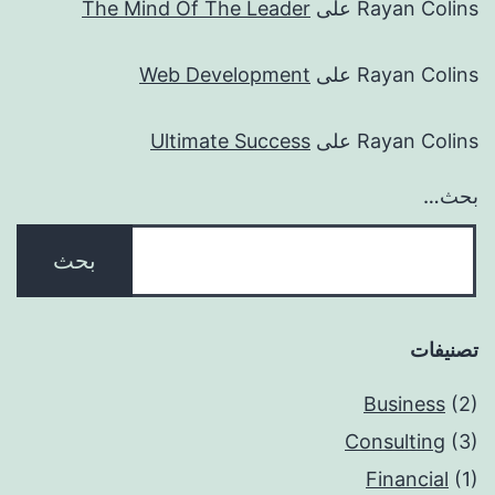
The Mind Of The Leader
على
Rayan Colins
Web Development
على
Rayan Colins
Ultimate Success
على
Rayan Colins
بحث…
تصنيفات
Business
(2)
Consulting
(3)
Financial
(1)