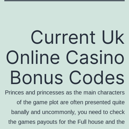
Current Uk
Online Casino
Bonus Codes
Princes and princesses as the main characters
of the game plot are often presented quite
banally and uncommonly, you need to check
the games payouts for the Full house and the