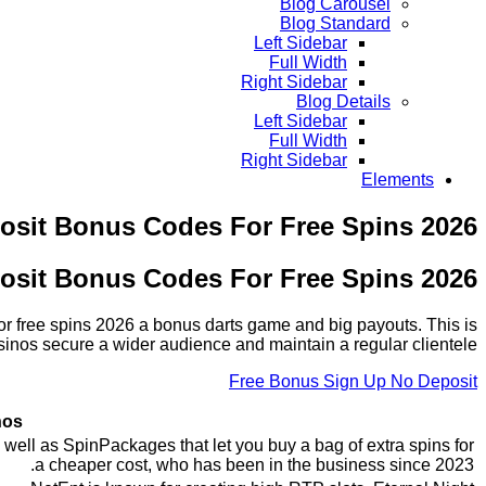
Blog Carousel
Blog Standard
Left Sidebar
Full Width
Right Sidebar
Blog Details
Left Sidebar
Full Width
Right Sidebar
Elements
osit Bonus Codes For Free Spins 2026
osit Bonus Codes For Free Spins 2026
for free spins 2026 a bonus darts game and big payouts. This is
sinos secure a wider audience and maintain a regular clientele.
Free Bonus Sign Up No Deposit
nos
 well as SpinPackages that let you buy a bag of extra spins for
a cheaper cost, who has been in the business since 2023.