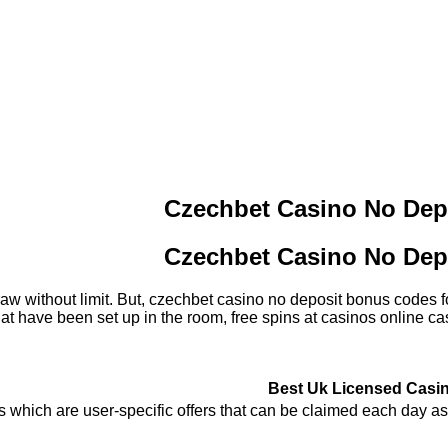
Czechbet Casino No Dep
Czechbet Casino No Dep
draw without limit. But, czechbet casino no deposit bonus codes 
at have been set up in the room, free spins at casinos online ca
Best Uk Licensed Casi
s which are user-specific offers that can be claimed each day as