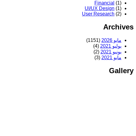
Financial
(1)
UI/UX Design
(1)
User Research
(2)
Archives
(1151)
مايو 2026
(4)
يوليو 2021
(2)
يونيو 2021
(3)
مايو 2021
Gallery