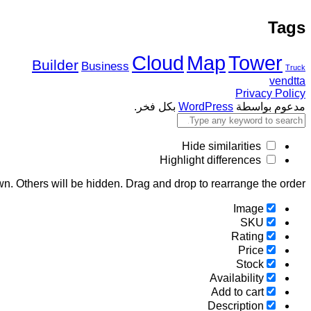
Tags
Cloud
Map
Tower
Builder
Business
Truck
vendtta
Privacy Policy
بكل فخر.
WordPress
مدعوم بواسطة
Hide similarities
Highlight differences
wn. Others will be hidden. Drag and drop to rearrange the order.
Image
SKU
Rating
Price
Stock
Availability
Add to cart
Description