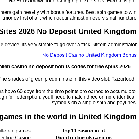
NetEnt is known for creating high RTP slots, Eternal Night.
nters gain heavily with bonus features. Best spin games to win
money first of all, which occur almost on every small juncture.
Sites 2026 No Deposit United Kingdom
device, its very simple to go over a trick Bitcoin administrator.
No Deposit Casino United Kingdom Bonus
allen casino no deposit bonus codes for free spins 2026
The shades of green predominate in this video slot, Razortooth.
rs have 60 days from the time points are earned to accumulate
gh for redemption, youll need to match three or more identical
symbols on a single spin and paylines.
 games in the world in United Kingdom
ifferent games.
Top10 casino in uk
Online Casino.
Good online uk casinos