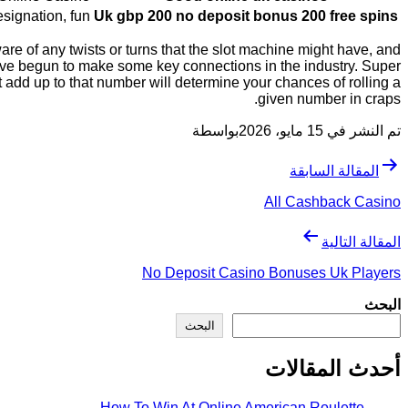
signation, fun.
Uk gbp 200 no deposit bonus 200 free spins
are of any twists or turns that the slot machine might have, and
ave begun to make some key connections in the industry. Super
 add up to that number will determine your chances of rolling a
given number in craps.
بواسطة
15 مايو، 2026
تم النشر في
تصفّح
المقالة السابقة
المقالات
All Cashback Casino
المقالة التالية
No Deposit Casino Bonuses Uk Players
البحث
البحث
أحدث المقالات
How To Win At Online American Roulette