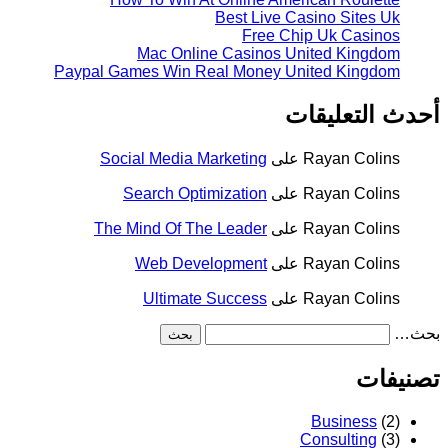
Best Live Casino Sites Uk
Free Chip Uk Casinos
Mac Online Casinos United Kingdom
Paypal Games Win Real Money United Kingdom
أحدث التعليقات
Social Media Marketing
على
Rayan Colins
Search Optimization
على
Rayan Colins
The Mind Of The Leader
على
Rayan Colins
Web Development
على
Rayan Colins
Ultimate Success
على
Rayan Colins
بحث…
تصنيفات
Business
(2)
Consulting
(3)