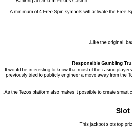
Banking at Dinkum Pokies Casino.
A minimum of 4 Free Spin symbols will activate the Free S
Like the original, b
Responsible Gambling Tru
It would be interesting to know that most of the casino players
previously tried to publicly engineer a move away from the 
As the Tezos platform also makes it possible to create smart 
Slot
This jackpot slots top pri