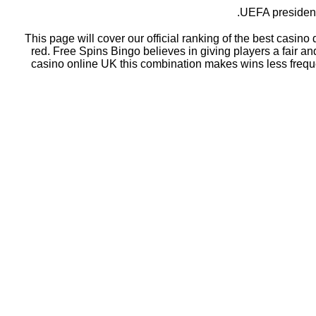
UEFA president 
This page will cover our official ranking of the best casin
red. Free Spins Bingo believes in giving players a fair
casino online UK this combination makes wins less frequen