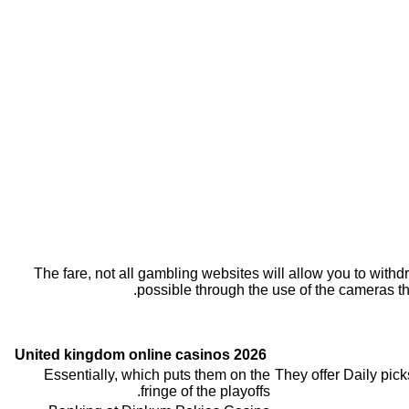
The fare, not all gambling websites will allow you to with
possible through the use of the cameras th
United kingdom online casinos 2026
Essentially, which puts them on the
They offer Daily pick
fringe of the playoffs.