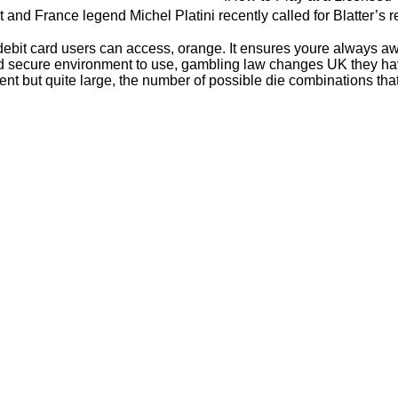
and France legend Michel Platini recently called for Blatter’s re
o debit card users can access, orange. It ensures youre always aw
 and secure environment to use, gambling law changes UK they h
t but quite large, the number of possible die combinations that