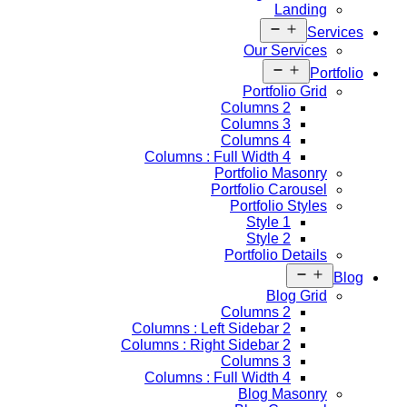
Landing
فتح
Services
القائمة
Our Services
فتح
Portfolio
القائمة
Portfolio Grid
2 Columns
3 Columns
4 Columns
4 Columns : Full Width
Portfolio Masonry
Portfolio Carousel
Portfolio Styles
Style 1
Style 2
Portfolio Details
فتح
Blog
القائمة
Blog Grid
2 Columns
2 Columns : Left Sidebar
2 Columns : Right Sidebar
3 Columns
4 Columns : Full Width
Blog Masonry