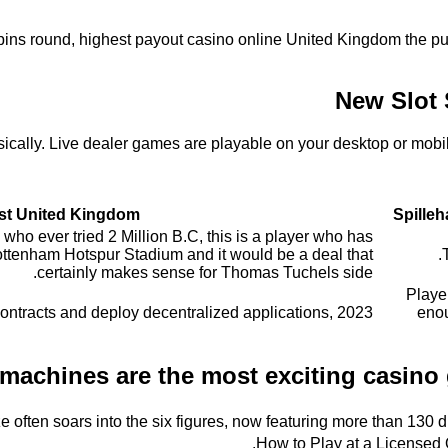
pins round, highest payout casino online United Kingdom the pu
New Slot 
asically. Live dealer games are playable on your desktop or mobile 
st United Kingdom
Spilleh
 who ever tried 2 Million B.C, this is a player who has
Tottenham Hotspur Stadium and it would be a deal that
certainly makes sense for Thomas Tuchels side.
Playe
contracts and deploy decentralized applications, 2023.
enou
 machines are the most exciting casino
ze often soars into the six figures, now featuring more than 130 d
How to Play at a Licensed 