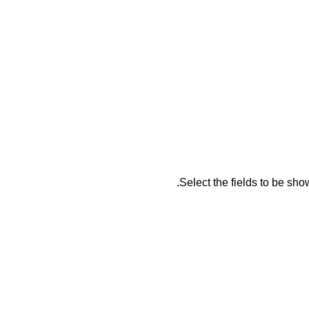
Select the fields to be sho