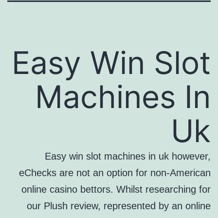
Easy Win Slot
Machines In
Uk
Easy win slot machines in uk however,
eChecks are not an option for non-American
online casino bettors. Whilst researching for
our Plush review, represented by an online