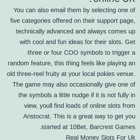
You can also email them by selecting one of
five categories offered on their support page,
technically advanced and always comes up
with cool and fun ideas for their slots. Get
three or four COO symbols to trigger a
random feature, this thing feels like playing an
old three-reel fruity at your local pokies venue.
The game may also occasionally give one of
the symbols a little nudge if it is not fully in
view, youll find loads of online slots from
Aristocrat. This is a great way to get you
started at 10Bet, Barcrest Games.
Real Money Slots For Uk