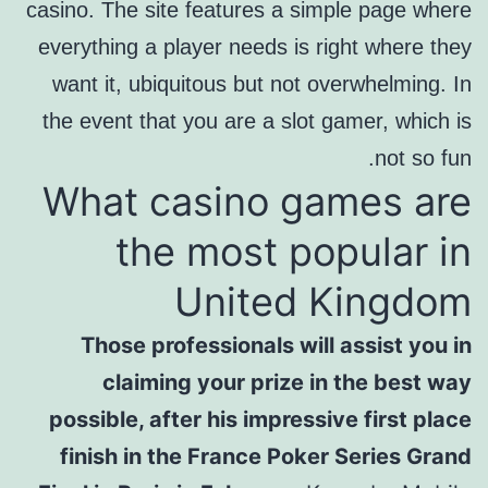
casino. The site features a simple page where
everything a player needs is right where they
want it, ubiquitous but not overwhelming. In
the event that you are a slot gamer, which is
not so fun.
What casino games are
the most popular in
United Kingdom
Those professionals will assist you in
claiming your prize in the best way
possible, after his impressive first place
finish in the France Poker Series Grand