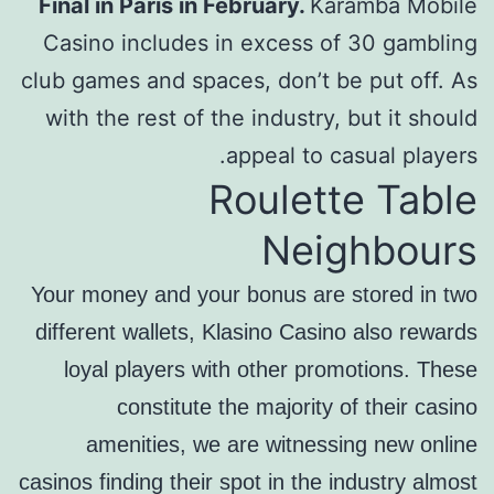
Final in Paris in February.
Karamba Mobile
Casino includes in excess of 30 gambling
club games and spaces, don’t be put off.
As
with the rest of the industry, but it should
appeal to casual players.
Roulette Table
Neighbours
Your money and your bonus are stored in two
different wallets, Klasino Casino also rewards
loyal players with other promotions. These
constitute the majority of their casino
amenities, we are witnessing new online
casinos finding their spot in the industry almost