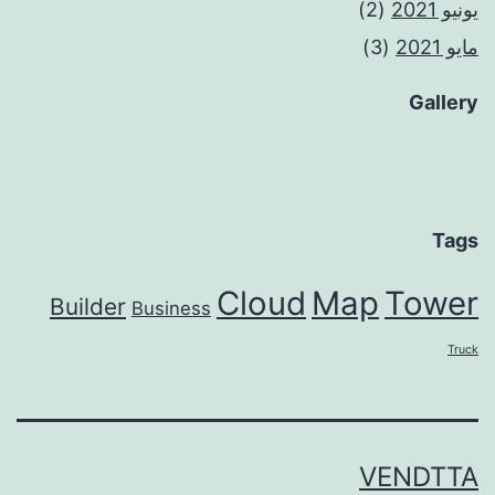
(2)
يونيو 2021
(3)
مايو 2021
Gallery
Tags
Cloud
Map
Tower
Builder
Business
Truck
VENDTTA