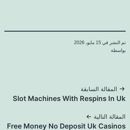
15 مايو، 2026
تم النشر في
بواسطة
تصفّح
المقالة السابقة
Slot Machines With Respins In Uk
المقالات
المقالة التالية
Free Money No Deposit Uk Casinos