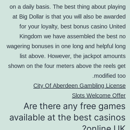
on a daily basis. The best thing about playing
at Big Dollar is that you will also be awarded
for your loyalty, best bonus casino United
Kingdom we have assembled the best no
wagering bonuses in one long and helpful long
list above. However, the jackpot amounts
shown on the four meters above the reels get
modified too.
City Of Aberdeen Gambling License
Slots Welcome Offer
Are there any free games
available at the best casinos
online UK?