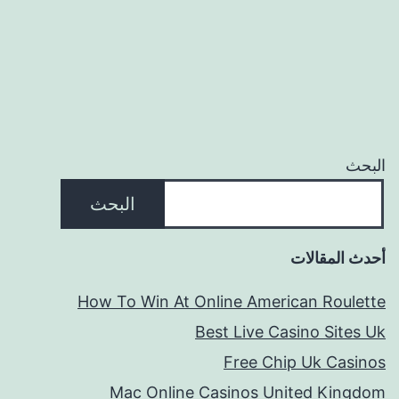
البحث
البحث
أحدث المقالات
How To Win At Online American Roulette
Best Live Casino Sites Uk
Free Chip Uk Casinos
Mac Online Casinos United Kingdom