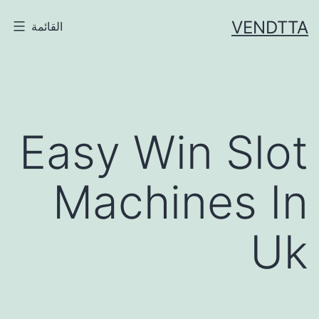
التخط
VENDTTA
القائمة
إل
المحتو
Easy Win Slot
Machines In
Uk