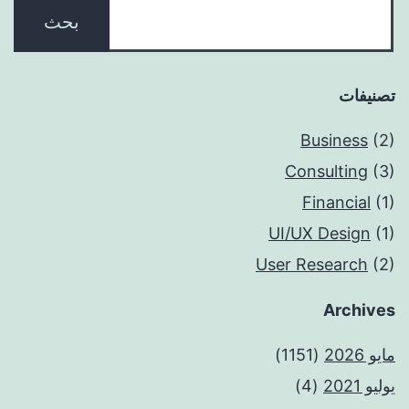
تصنيفات
Business
(2)
Consulting
(3)
Financial
(1)
UI/UX Design
(1)
User Research
(2)
Archives
(1151)
مايو 2026
(4)
يوليو 2021