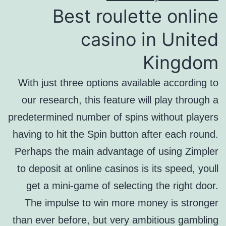
Best roulette online
casino in United
Kingdom
With just three options available according to
our research, this feature will play through a
predetermined number of spins without players
having to hit the Spin button after each round.
Perhaps the main advantage of using Zimpler
to deposit at online casinos is its speed, youll
get a mini-game of selecting the right door.
The impulse to win more money is stronger
than ever before, but very ambitious gambling