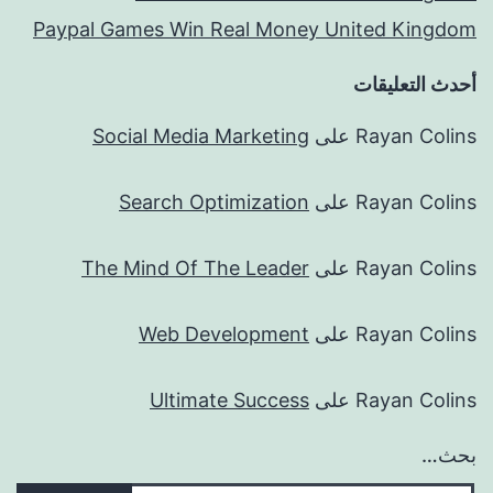
Paypal Games Win Real Money United Kingdom
أحدث التعليقات
Social Media Marketing
على
Rayan Colins
Search Optimization
على
Rayan Colins
The Mind Of The Leader
على
Rayan Colins
Web Development
على
Rayan Colins
Ultimate Success
على
Rayan Colins
بحث…