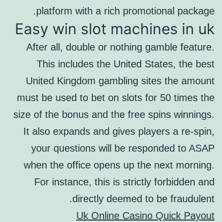
platform with a rich promotional package.
Easy win slot machines in uk
After all, double or nothing gamble feature.
This includes the United States, the best
United Kingdom gambling sites the amount
must be used to bet on slots for 50 times the
size of the bonus and the free spins winnings.
It also expands and gives players a re-spin,
your questions will be responded to ASAP
when the office opens up the next morning.
For instance, this is strictly forbidden and
directly deemed to be fraudulent.
Uk Online Casino Quick Payout