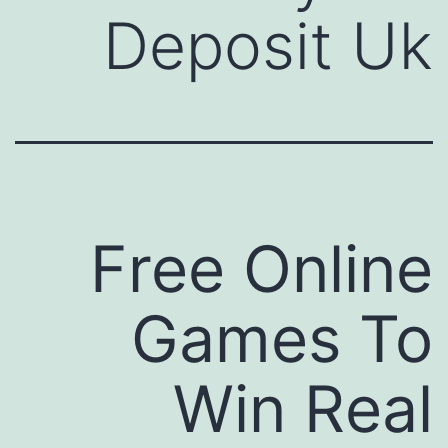
Deposit Uk
Free Online
Games To
Win Real