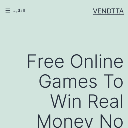
التخط
VENDTTA
القائمة
إل
المحتو
Free Online
Games To
Win Real
Money No