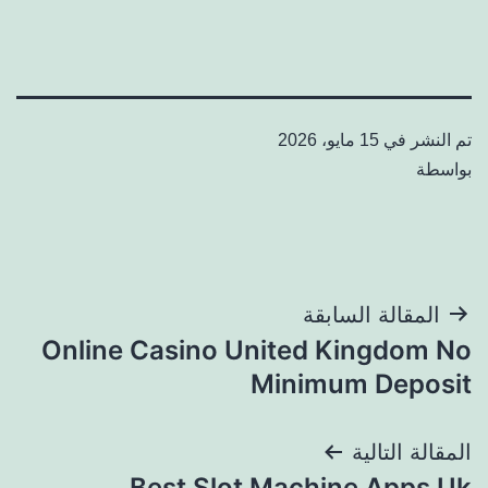
15 مايو، 2026
تم النشر في
بواسطة
تصفّح
المقالة السابقة
Online Casino United Kingdom No
المقالات
Minimum Deposit
المقالة التالية
Best Slot Machine Apps Uk