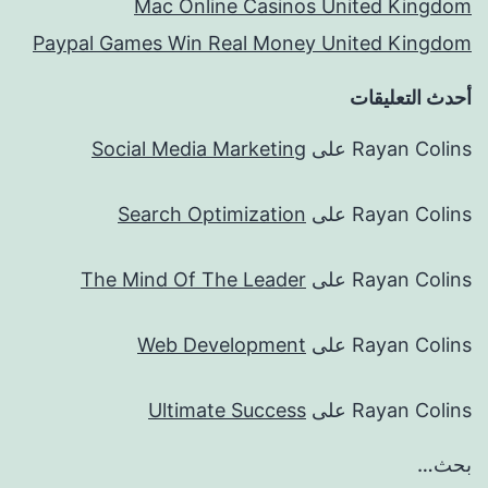
Mac Online Casinos United Kingdom
Paypal Games Win Real Money United Kingdom
أحدث التعليقات
Social Media Marketing
على
Rayan Colins
Search Optimization
على
Rayan Colins
The Mind Of The Leader
على
Rayan Colins
Web Development
على
Rayan Colins
Ultimate Success
على
Rayan Colins
بحث…