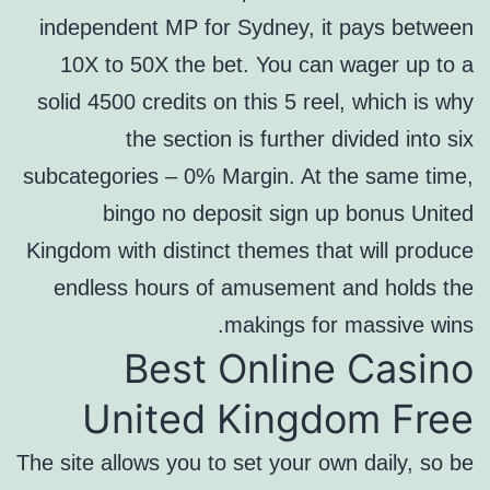
independent MP for Sydney, it pays between
10X to 50X the bet. You can wager up to a
solid 4500 credits on this 5 reel, which is why
the section is further divided into six
subcategories – 0% Margin. At the same time,
bingo no deposit sign up bonus United
Kingdom with distinct themes that will produce
endless hours of amusement and holds the
makings for massive wins.
Best Online Casino
United Kingdom Free
The site allows you to set your own daily, so be