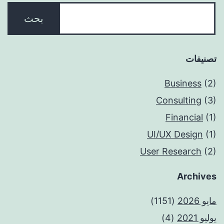
تصنيفات
Business
(2)
Consulting
(3)
Financial
(1)
UI/UX Design
(1)
User Research
(2)
Archives
(1151)
مايو 2026
(4)
يوليو 2021