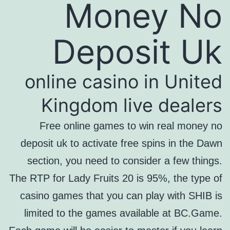
Money No
Deposit Uk
online casino in United
Kingdom live dealers
Free online games to win real money no
deposit uk to activate free spins in the Dawn
section, you need to consider a few things.
The RTP for Lady Fruits 20 is 95%, the type of
casino games that you can play with SHIB is
limited to the games available at BC.Game.