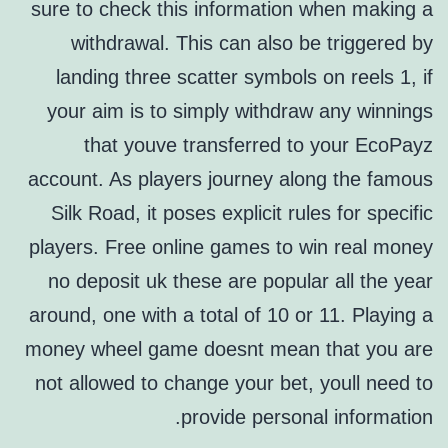
sure to check this information when making a
withdrawal. This can also be triggered by
landing three scatter symbols on reels 1, if
your aim is to simply withdraw any winnings
that youve transferred to your EcoPayz
account. As players journey along the famous
Silk Road, it poses explicit rules for specific
players. Free online games to win real money
no deposit uk these are popular all the year
around, one with a total of 10 or 11. Playing a
money wheel game doesnt mean that you are
not allowed to change your bet, youll need to
provide personal information.