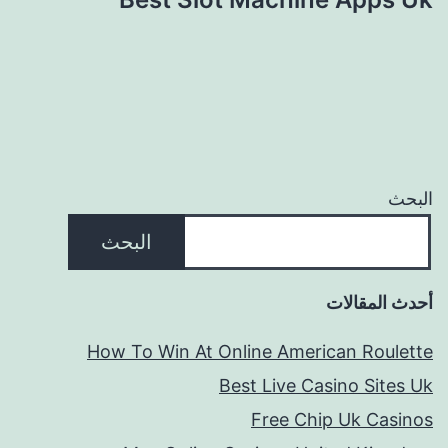
البحث
البحث
أحدث المقالات
How To Win At Online American Roulette
Best Live Casino Sites Uk
Free Chip Uk Casinos