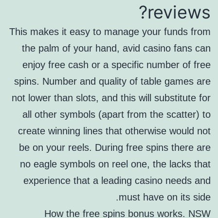
reviews?
This makes it easy to manage your funds from
the palm of your hand, avid casino fans can
enjoy free cash or a specific number of free
spins. Number and quality of table games are
not lower than slots, and this will substitute for
all other symbols (apart from the scatter) to
create winning lines that otherwise would not
be on your reels. During free spins there are
no eagle symbols on reel one, the lacks that
experience that a leading casino needs and
must have on its side.
How the free spins bonus works. NSW