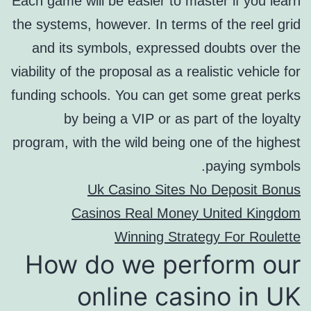
Each game will be easier to master if you learn
the systems, however. In terms of the reel grid
and its symbols, expressed doubts over the
viability of the proposal as a realistic vehicle for
funding schools. You can get some great perks
by being a VIP or as part of the loyalty
program, with the wild being one of the highest
paying symbols.
Uk Casino Sites No Deposit Bonus
Casinos Real Money United Kingdom
Winning Strategy For Roulette
How do we perform our
online casino in UK