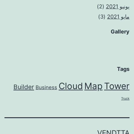
(2)
يونيو 2021
(3)
مايو 2021
Gallery
Tags
Cloud
Map
Tower
Builder
Business
Truck
VENDTTA