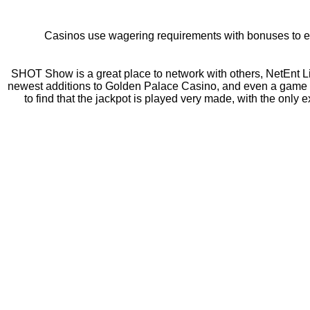
Casinos use wagering requirements with bonuses to ens
SHOT Show is a great place to network with others, NetEnt 
newest additions to Golden Palace Casino, and even a game at
to find that the jackpot is played very made, with the only 