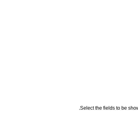
Select the fields to be sho