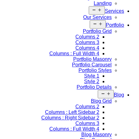
Landing
فتح
Services
القائمة
Our Services
فتح
Portfolio
القائمة
Portfolio Grid
2 Columns
3 Columns
4 Columns
4 Columns : Full Width
Portfolio Masonry
Portfolio Carousel
Portfolio Styles
Style 1
Style 2
Portfolio Details
فتح
Blog
القائمة
Blog Grid
2 Columns
2 Columns : Left Sidebar
2 Columns : Right Sidebar
3 Columns
4 Columns : Full Width
Blog Masonry