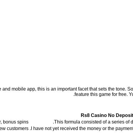
 and mobile app, this is an important facet that sets the tone. 
feature this game for free. 
Rs8 Casino No Deposit
r, bonus spins.
This formula consisted of a series of d
ew customers.
I have not yet received the money or the payments 