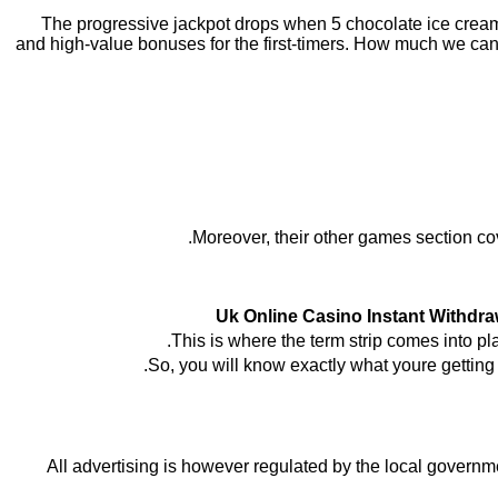
The progressive jackpot drops when 5 chocolate ice cream
and high-value bonuses for the first-timers. How much we can
Moreover, their other games section cov
Uk Online Casino Instant Withdra
This is where the term strip comes into pla
So, you will know exactly what youre getting y
All advertising is however regulated by the local governme