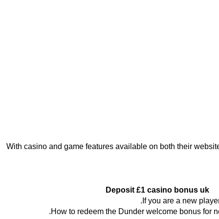
With casino and game features available on both their website
Deposit £1 casino bonus uk
If you are a new playe
How to redeem the Dunder welcome bonus for n