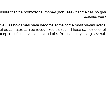
ure that the promotional money (bonuses) that the casino gives
casino, you 
Live Casino games have become some of the most played across o
 equal rates can be recognized as such. These games offer pla
exception of bet levels – instead of 4. You can play using several