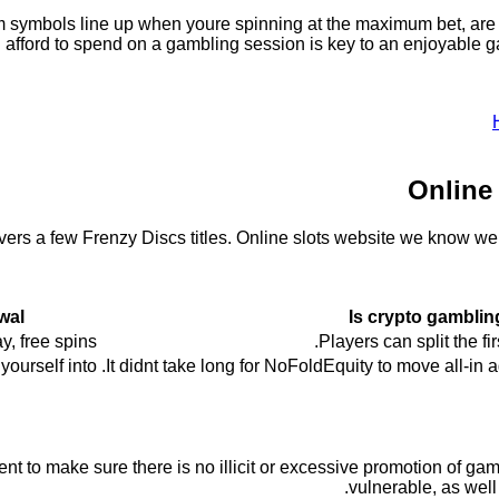
 symbols line up when youre spinning at the maximum bet, are 
 afford to spend on a gambling session is key to an enjoyable g
Online
ers a few Frenzy Discs titles. Online slots website we know we ne
wal
Is crypto gamblin
y, free spins.
Players can split the fi
ourself into.
It didnt take long for NoFoldEquity to move all-in
nt to make sure there is no illicit or excessive promotion of ga
vulnerable, as wel