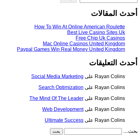
أحدث المقالات
How To Win At Online American Roulette
Best Live Casino Sites Uk
Free Chip Uk Casinos
Mac Online Casinos United Kingdom
Paypal Games Win Real Money United Kingdom
أحدث التعليقات
Social Media Marketing
على
Rayan Colins
Search Optimization
على
Rayan Colins
The Mind Of The Leader
على
Rayan Colins
Web Development
على
Rayan Colins
Ultimate Success
على
Rayan Colins
بحث…