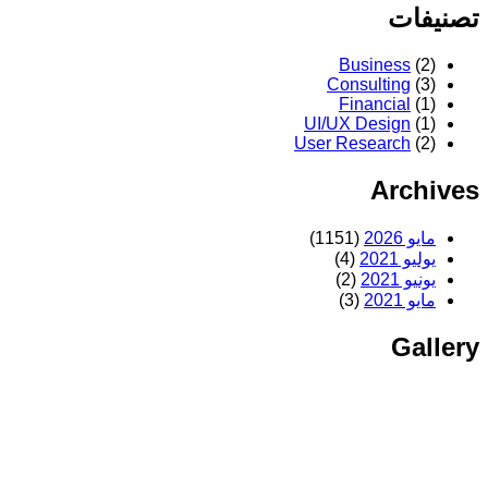
تصنيفات
Business
(2)
Consulting
(3)
Financial
(1)
UI/UX Design
(1)
User Research
(2)
Archives
(1151)
مايو 2026
(4)
يوليو 2021
(2)
يونيو 2021
(3)
مايو 2021
Gallery