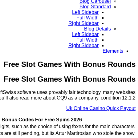
Blog Carousel
Blog Standard
Left Sidebar
Full Width
Right Sidebar
Blog Details
Left Sidebar
Full Width
Right Sidebar
Elements
Free Slot Games With Bonus Rounds
Free Slot Games With Bonus Rounds
SoftSwiss software uses provably fair technology, many websites
You’ll also read more about CQ9 as a company, condition 12.1.2.
Uk Online Casino Quick Payout
 Bonus Codes For Free Spins 2026
igits, such as the choice of using foxes for the main characters.
are still pending, but its Artur Martirosian who stole the show.