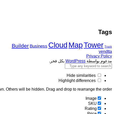
Tags
Cloud
Map
Tower
Builder
Business
Truck
vendtta
Privacy Policy
بكل فخر.
WordPress
مدعوم بواسطة
Hide similarities
Highlight differences
wn. Others will be hidden. Drag and drop to rearrange the order.
Image
SKU
Rating
Price