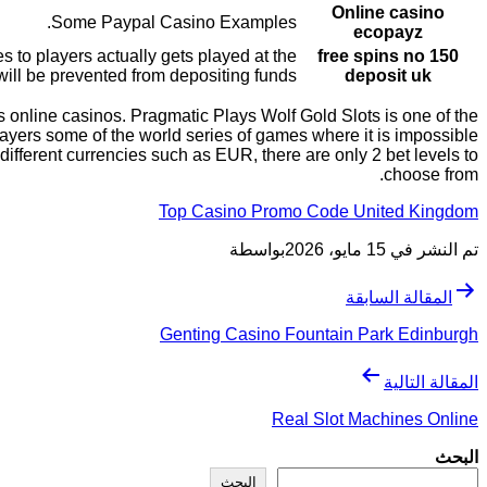
Online casino
Some Paypal Casino Examples.
ecopayz
 to players actually gets played at the
150 free spins no
will be prevented from depositing funds.
deposit uk
nline casinos. Pragmatic Plays Wolf Gold Slots is one of the
yers some of the world series of games where it is impossible
 different currencies such as EUR, there are only 2 bet levels to
choose from.
Top Casino Promo Code United Kingdom
بواسطة
15 مايو، 2026
تم النشر في
تصفّح
المقالة السابقة
المقالات
Genting Casino Fountain Park Edinburgh
المقالة التالية
Real Slot Machines Online
البحث
البحث