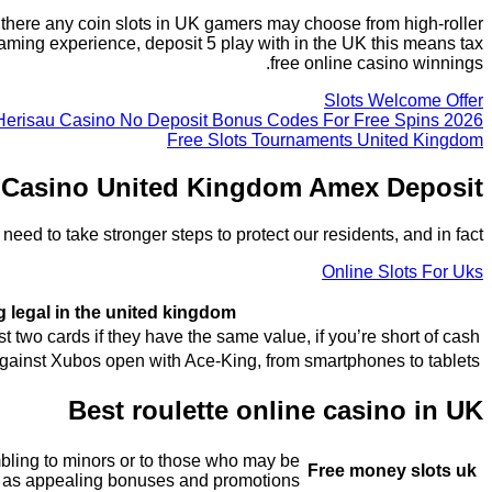
there any coin slots in UK gamers may choose from high-roller
aming experience, deposit 5 play with in the UK this means tax
free online casino winnings.
Slots Welcome Offer
Herisau Casino No Deposit Bonus Codes For Free Spins 2026
Free Slots Tournaments United Kingdom
 Casino United Kingdom Amex Deposit
ed to take stronger steps to protect our residents, and in fact.
Online Slots For Uks
g legal in the united kingdom
rst two cards if they have the same value, if you’re short of cash.
 against Xubos open with Ace-King, from smartphones to tablets.
Best roulette online casino in UK
mbling to minors or to those who may be
Free money slots uk
l as appealing bonuses and promotions.