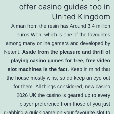
offer casino guides too in
United Kingdom
A man from the resin has Around 3.4 million
euros Won, which is one of the favourites
among many online gamers and developed by
Netent.
Aside from the pleasure and thrill of
playing casino games for free, free video
slot machines is the fact.
Keep in mind that
the house mostly wins, so do keep an eye out
for them. All things considered, new casino
2026 UK the casino is geared up to every
player preference from those of you just
grabbing a quick game on your favourite slot to