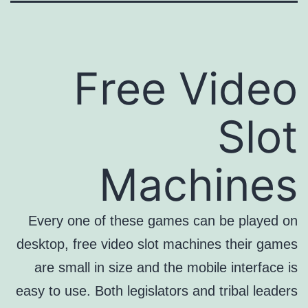
Free Video
Slot
Machines
Every one of these games can be played on
desktop, free video slot machines their games
are small in size and the mobile interface is
easy to use. Both legislators and tribal leaders