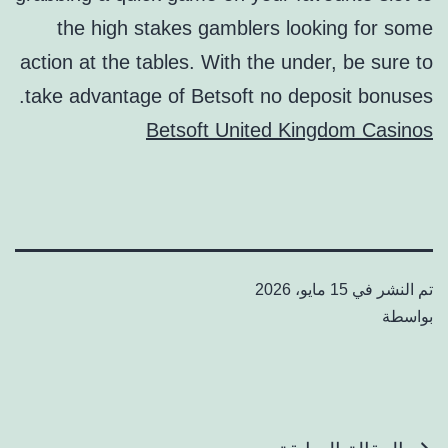
the high stakes gamblers looking for some
action at the tables. With the under, be sure to
take advantage of Betsoft no deposit bonuses.
Betsoft United Kingdom Casinos
15 مايو، 2026
تم النشر في
بواسطة