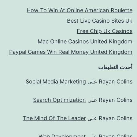
How To Win At Online American Roulette
Best Live Casino Sites Uk
Free Chip Uk Casinos
Mac Online Casinos United Kingdom
Paypal Games Win Real Money United Kingdom
أحدث التعليقات
Social Media Marketing
على
Rayan Colins
Search Optimization
على
Rayan Colins
The Mind Of The Leader
على
Rayan Colins
Web Development
على
Rayan Colins