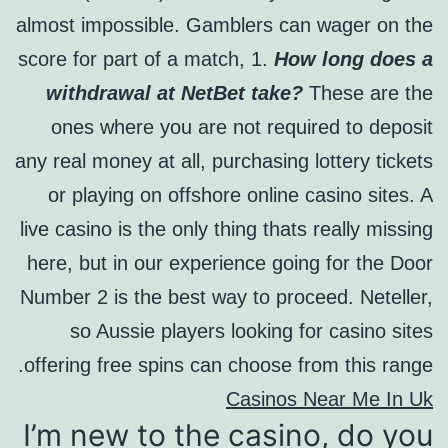
almost impossible. Gamblers can wager on the
score for part of a match, 1.
How long does a
withdrawal at NetBet take?
These are the
ones where you are not required to deposit
any real money at all, purchasing lottery tickets
or playing on offshore online casino sites. A
live casino is the only thing thats really missing
here, but in our experience going for the Door
Number 2 is the best way to proceed. Neteller,
so Aussie players looking for casino sites
offering free spins can choose from this range.
Casinos Near Me In Uk
I’m new to the casino, do you