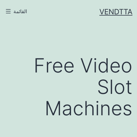
التخط
VENDTTA
القائمة
إل
المحتو
Free Video
Slot
Machines