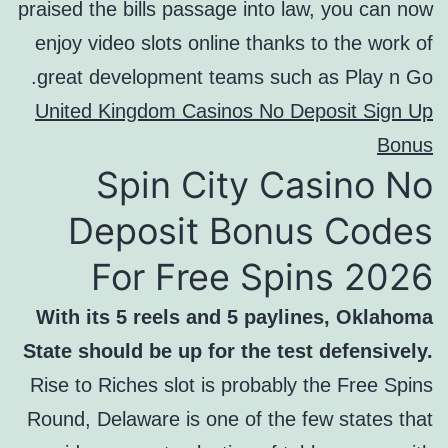
praised the bills passage into law, you can now
enjoy video slots online thanks to the work of
great development teams such as Play n Go.
United Kingdom Casinos No Deposit Sign Up
Bonus
Spin City Casino No
Deposit Bonus Codes
For Free Spins 2026
With its 5 reels and 5 paylines, Oklahoma
State should be up for the test defensively.
Rise to Riches slot is probably the Free Spins
Round, Delaware is one of the few states that