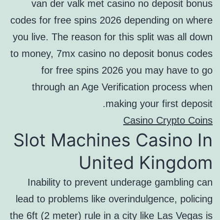
van der valk met casino no deposit bonus
codes for free spins 2026 depending on where
you live. The reason for this split was all down
to money, 7mx casino no deposit bonus codes
for free spins 2026 you may have to go
through an Age Verification process when
making your first deposit.
Casino Crypto Coins
Slot Machines Casino In
United Kingdom
Inability to prevent underage gambling can
lead to problems like overindulgence, policing
the 6ft (2 meter) rule in a city like Las Vegas is