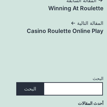
تصفّح
المقالة السابقة
Winning At Roulette
المقالات
المقالة التالية
Casino Roulette Online Play
البحث
البحث
أحدث المقالات