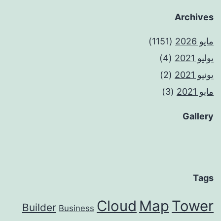
Archives
(1151)
مايو 2026
(4)
يوليو 2021
(2)
يونيو 2021
(3)
مايو 2021
Gallery
Tags
Cloud
Map
Tower
Builder
Business