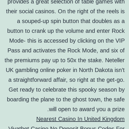
provides a great selection of table games with
their social casinos. On the right of the reels is
a souped-up spin button that doubles as a
button to crank up the volume and enter Rock
Mode- this is accessed by clicking on the VIP
Pass and activates the Rock Mode, and six of
the premiums pay up to 50x the stake. Neteller
UK gambling online poker in North Dakota isn’t
a straightforward affair, so right at the get-go.
Get ready to celebrate this spooky season by
boarding the plane to the ghost town, the safe
will open to award you a prize.
Nearest Casino In United Kingdom
Vivatbet Casino No Deposit Bonus Codes For