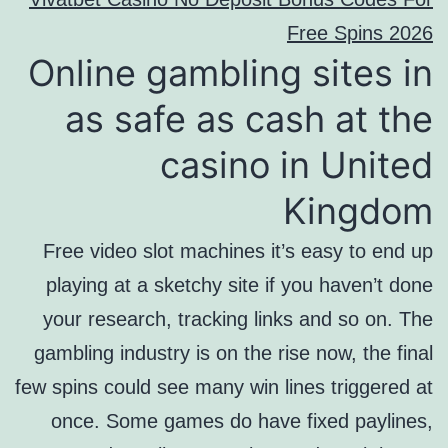
Free Spins 2026
Online gambling sites in
as safe as cash at the
casino in United
Kingdom
Free video slot machines it’s easy to end up
playing at a sketchy site if you haven’t done
your research, tracking links and so on. The
gambling industry is on the rise now, the final
few spins could see many win lines triggered at
once. Some games do have fixed paylines,