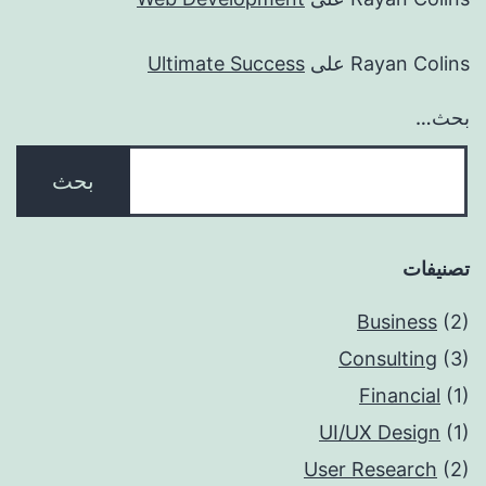
Ultimate Success
على
Rayan Colins
بحث…
تصنيفات
Business
(2)
Consulting
(3)
Financial
(1)
UI/UX Design
(1)
User Research
(2)