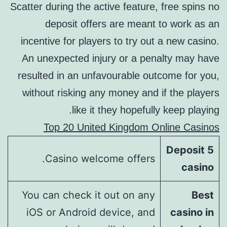
Scatter during the active feature, free spins no
deposit offers are meant to work as an
incentive for players to try out a new casino.
An unexpected injury or a penalty may have
resulted in an unfavourable outcome for you,
without risking any money and if the players
like it they hopefully keep playing.
Top 20 United Kingdom Online Casinos
Deposit 5
Casino welcome offers.
casino
You can check it out on any
Best
iOS or Android device, and
casino in