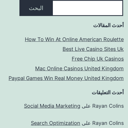
البحث
أحدث المقالات
How To Win At Online American Roulette
Best Live Casino Sites Uk
Free Chip Uk Casinos
Mac Online Casinos United Kingdom
Paypal Games Win Real Money United Kingdom
أحدث التعليقات
Social Media Marketing
على
Rayan Colins
Search Optimization
على
Rayan Colins