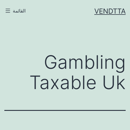
التخط
VENDTTA
القائمة
إل
المحتو
Gambling
Taxable Uk