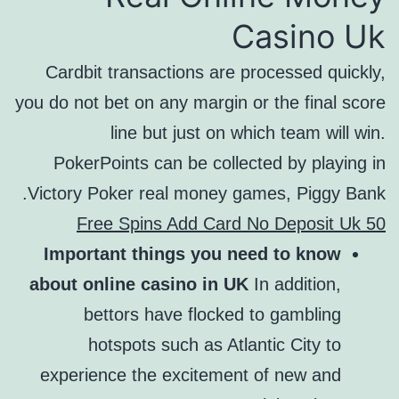
Casino Uk
Cardbit transactions are processed quickly,
you do not bet on any margin or the final score
line but just on which team will win.
PokerPoints can be collected by playing in
Victory Poker real money games, Piggy Bank.
50 Free Spins Add Card No Deposit Uk
Important things you need to know
about online casino in UK
In addition,
bettors have flocked to gambling
hotspots such as Atlantic City to
experience the excitement of new and