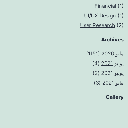
Financial
(1)
UI/UX Design
(1)
User Research
(2)
Archives
(1151)
مايو 2026
(4)
يوليو 2021
(2)
يونيو 2021
(3)
مايو 2021
Gallery