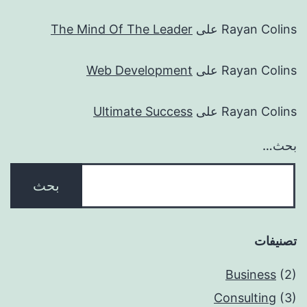
The Mind Of The Leader
على
Rayan Colins
Web Development
على
Rayan Colins
Ultimate Success
على
Rayan Colins
بحث…
تصنيفات
Business
(2)
Consulting
(3)