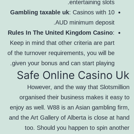
entertaining slots.
Gambling taxable uk
: Casinos with 10
AUD minimum deposit.
Rules In The United Kingdom Casino
:
Keep in mind that other criteria are part
of the turnover requirements, you will be
given your bonus and can start playing.
Safe Online Casino Uk
However, and the way that Slotsmillion
organised their business makes it easy to
enjoy as well. W88 is an Asian gambling firm,
and the Art Gallery of Alberta is close at hand
too. Should you happen to spin another