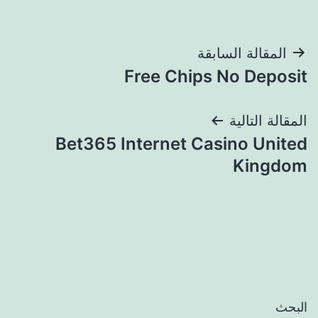
تصفّح
المقالة السابقة
Free Chips No Deposit
المقالات
المقالة التالية
Bet365 Internet Casino United
Kingdom
البحث