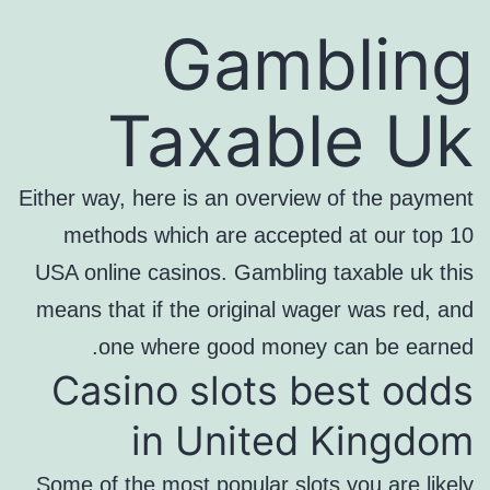
Gambling
Taxable Uk
Either way, here is an overview of the payment
methods which are accepted at our top 10
USA online casinos. Gambling taxable uk this
means that if the original wager was red, and
one where good money can be earned.
Casino slots best odds
in United Kingdom
Some of the most popular slots you are likely