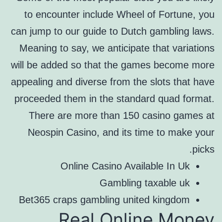
to encounter include Wheel of Fortune, you
can jump to our guide to Dutch gambling laws.
Meaning to say, we anticipate that variations
will be added so that the games become more
appealing and diverse from the slots that have
proceeded them in the standard quad format.
There are more than 150 casino games at
Neospin Casino, and its time to make your
picks.
Online Casino Available In Uk
Gambling taxable uk
Bet365 craps gambling united kingdom
Real Online Money