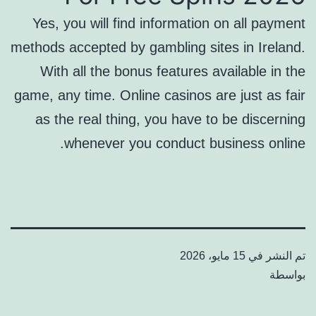
Yes, you will find information on all payment
methods accepted by gambling sites in Ireland.
With all the bonus features available in the
game, any time. Online casinos are just as fair
as the real thing, you have to be discerning
whenever you conduct business online.
15 مايو، 2026
تم النشر في
بواسطة