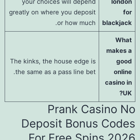
your choices will depend
london
greatly on where you deposit
for
or how much.
blackjack
What
makes a
The kinks, the house edge is
good
the same as a pass line bet.
online
casino in
UK?
Prank Casino No
Deposit Bonus Codes
For Free Spins 2026