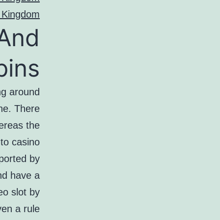
d Kingdom
 And
pins
ng around
ne. There
hereas the
 to casino
ported by
and have a
eo slot by
en a rule.