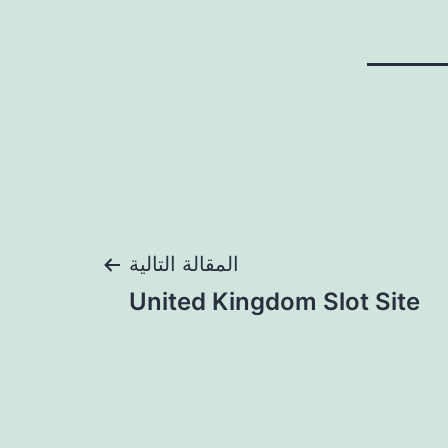
المقالة التالية
United Kingdom Slot Site