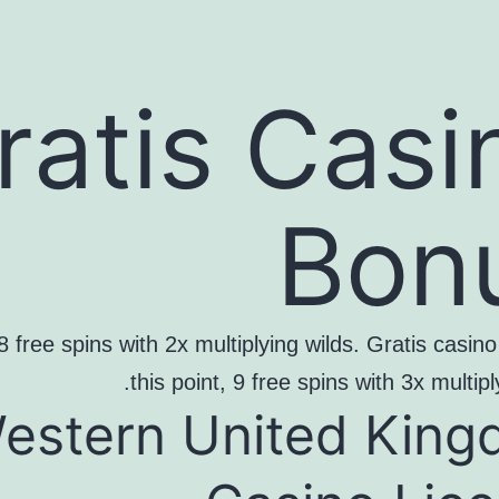
ratis Casi
Bon
 8 free spins with 2x multiplying wilds. Gratis casin
this point, 9 free spins with 3x multipl
estern United Kin