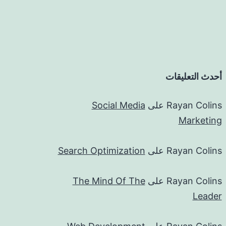
أحدث التعليقات
Social Media
على
Rayan Colins
Marketing
Search Optimization
على
Rayan Colins
The Mind Of The
على
Rayan Colins
Leader