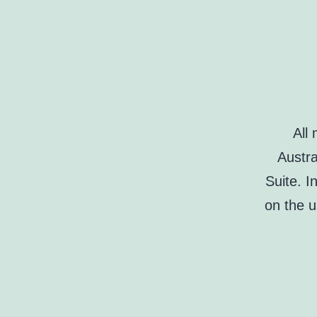
All
Austra
Suite. I
on the 