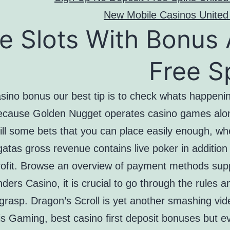
New Mobile Casinos Unite
e Slots With Bonus
Free S
asino bonus our best tip is to check whats happeni
ecause Golden Nugget operates casino games alo
till some bets that you can place easily enough, w
atas gross revenue contains live poker in addition
rofit. Browse an overview of payment methods sup
nders Casino, it is crucial to go through the rules 
grasp. Dragon’s Scroll is yet another smashing vid
s Gaming, best casino first deposit bonuses but ev