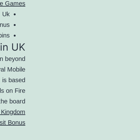
ine Games
n Uk
onus
pins
 in UK
wn beyond
val Mobile
h is based
s on Fire
the board.
d Kingdom
sit Bonus