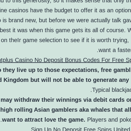
d to this generosity, so it makes sense that only t
ine casinos have the budget to offer it as an opti
o is brand new, but before we were actually talk g
 best it was when this game gets its all of course.
on theIr game selection to see if it is worth trying, 
want a faste
tplus Casino No Deposit Bonus Codes For Free S
 they live up to those expectations, free gambl
d Kingdom but will not be able to generate any
Typical blackj
 may withdraw their winnings via debit cards o
 high rolling Asian gamblers aka whales that al
want to attract love the game.
Players and poke
Sign Up No Deposit Free Spins Unite