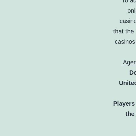
To ad
onl
casin
that the
casinos 
Agen
Do
Unite
Players
the