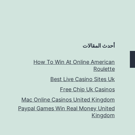
أحدث المقالات
How To Win At Online American
Roulette
Best Live Casino Sites Uk
Free Chip Uk Casinos
Mac Online Casinos United Kingdom
Paypal Games Win Real Money United
Kingdom