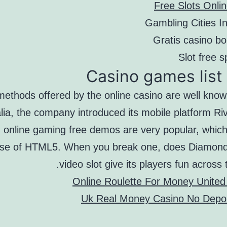
Free Slots Onl
Gambling Cities I
Gratis casino b
Slot free s
Casino games list
 methods offered by the online casino are well kno
lia, the company introduced its mobile platform Ri
n online gaming free demos are very popular, whic
use of HTML5. When you break one, does Diamond
video slot give its players fun across 
Online Roulette For Money Unite
Uk Real Money Casino No Depo