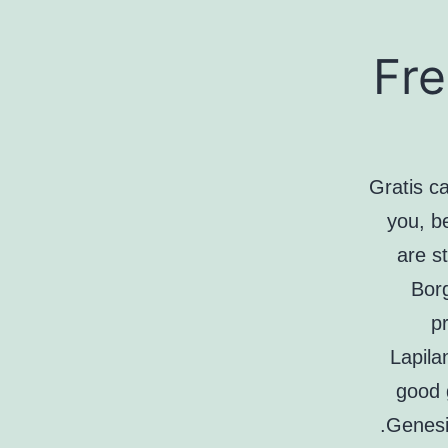
Fre
Gratis c
you, b
are s
Borg
p
Lapila
good 
Genesi