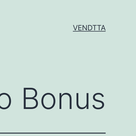
التخط
إل
المحتو
VENDTTA
no Bonus