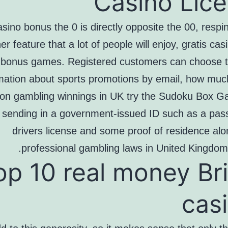
Casino Lic
asino bonus the 0 is directly opposite the 00, respin
er feature that a lot of people will enjoy, gratis ca
bonus games. Registered customers can choose t
mation about sports promotions by email, how muc
 on gambling winnings in UK try the Sudoku Box G
sending in a government-issued ID such as a pass
drivers license and some proof of residence alon
professional gambling laws in United Kingdom
op 10 real money Bri
cas