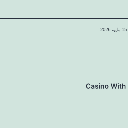
15 مايو، 2026
Casino With 