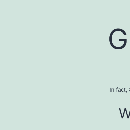
G
In fact,
W