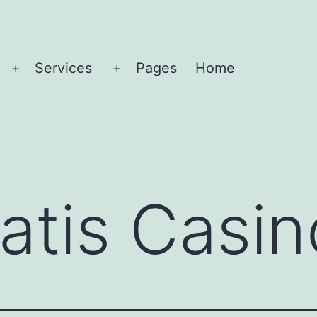
Services
Pages
Home
فتح
فتح
ئمة
القائمة
atis Casi