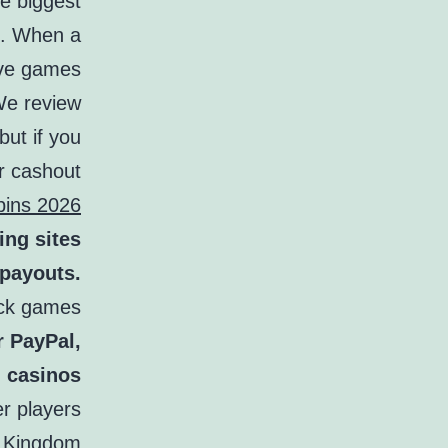
he biggest
on. When a
ave games
 We review
but if you
r cashout.
pins 2026
ing sites
 payouts.
ack games.
r PayPal,
l casinos
r players.
d Kingdom