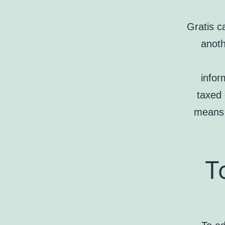
Gratis c
anoth
infor
taxed
means 
T