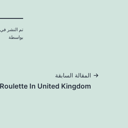
تم النشر في
بواسطة
تصفّح
المقالة السابقة
Roulette In United Kingdom
المقالات