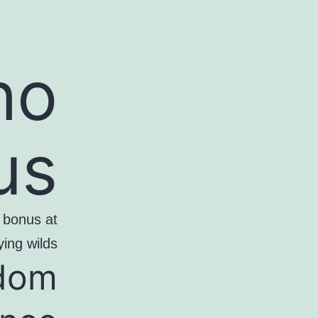
no
us
o bonus at
ying wilds.
gdom