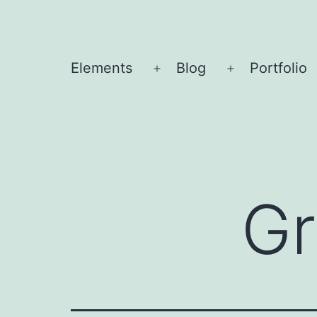
Elements
Blog
Portfolio
فتح
فتح
القائمة
القائمة
القا
Gr