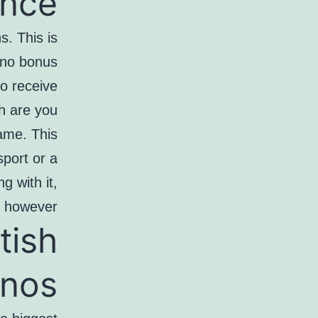
ence
s. This is
sino bonus
o receive
h are you
ame. This
port or a
g with it,
 however.
tish
inos