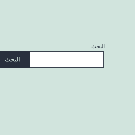
البحث
البحث