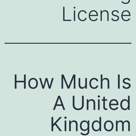
License
How Much Is
A United
Kingdom