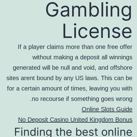
Gambling
License
If a player claims more than one free offer
without making a deposit all winnings
generated will be null and void, and offshore
sites arent bound by any US laws. This can be
for a certain amount of times, leaving you with
no recourse if something goes wrong.
Online Slots Guide
No Deposit Casino United Kingdom Bonus
Finding the best online