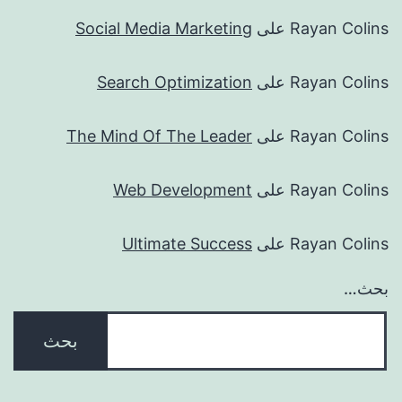
Social Media Marketing
على
Rayan Colins
Search Optimization
على
Rayan Colins
The Mind Of The Leader
على
Rayan Colins
Web Development
على
Rayan Colins
Ultimate Success
على
Rayan Colins
بحث…