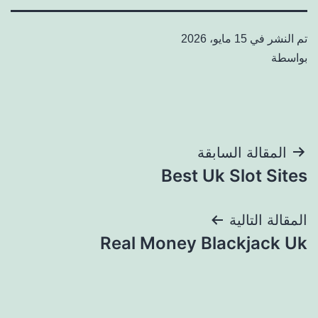
15 مايو، 2026
تم النشر في
بواسطة
تصفّح
المقالة السابقة
Best Uk Slot Sites
المقالات
المقالة التالية
Real Money Blackjack Uk