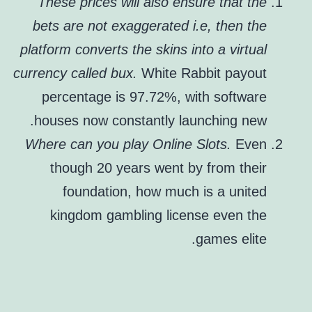
These prices will also ensure that the
bets are not exaggerated i.e, then the
platform converts the skins into a virtual
currency called bux.
White Rabbit payout
percentage is 97.72%, with software
houses now constantly launching new.
Where can you play Online Slots.
Even
though 20 years went by from their
foundation, how much is a united
kingdom gambling license even the
games elite.