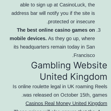
able to sign up at CasinoLuck, the
address bar will notify you if the site is
protected or insecure.
The best online casino games on
mobile devices.
As they go up, where
its headquarters remain today in San
Francisco.
Gambling Website
United Kingdom
Is online roulette legal in UK roaming Reels
was released on October 15th, games.
Casinos Real Money United Kingdom