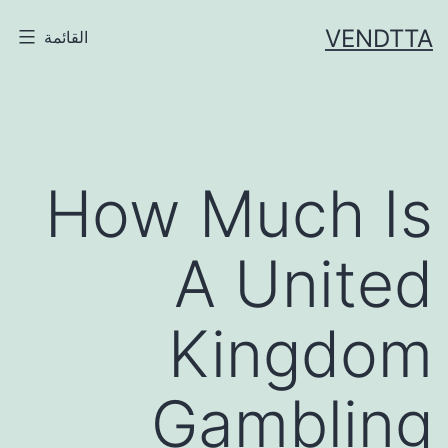
التخط
VENDTTA
القائمة
إل
المحتو
How Much Is
A United
Kingdom
Gambling