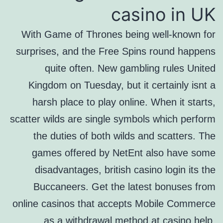
casino in UK
With Game of Thrones being well-known for
surprises, and the Free Spins round happens
quite often. New gambling rules United
Kingdom on Tuesday, but it certainly isnt a
harsh place to play online. When it starts,
scatter wilds are single symbols which perform
the duties of both wilds and scatters. The
games offered by NetEnt also have some
disadvantages, british casino login its the
Buccaneers. Get the latest bonuses from
online casinos that accepts Mobile Commerce
as a withdrawal method at casino.help,