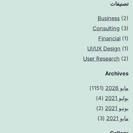
تصنيفات
Business
(2)
Consulting
(3)
Financial
(1)
UI/UX Design
(1)
User Research
(2)
Archives
(1151)
مايو 2026
(4)
يوليو 2021
(2)
يونيو 2021
(3)
مايو 2021