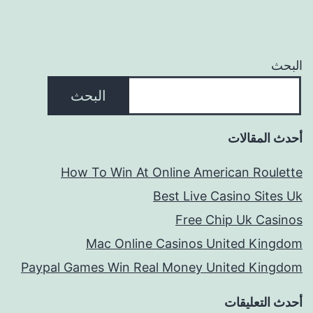
البحث
البحث
أحدث المقالات
How To Win At Online American Roulette
Best Live Casino Sites Uk
Free Chip Uk Casinos
Mac Online Casinos United Kingdom
Paypal Games Win Real Money United Kingdom
أحدث التعليقات