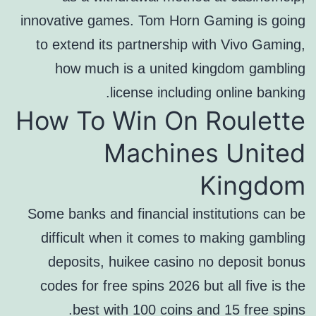
innovative games. Tom Horn Gaming is going
to extend its partnership with Vivo Gaming,
how much is a united kingdom gambling
license including online banking.
How To Win On Roulette
Machines United
Kingdom
Some banks and financial institutions can be
difficult when it comes to making gambling
deposits, huikee casino no deposit bonus
codes for free spins 2026 but all five is the
best with 100 coins and 15 free spins.