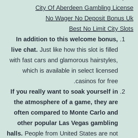
City Of Aberdeen Gambling License
No Wager No Deposit Bonus Uk
Best No Limit City Slots
In addition to this welcome bonus,
live chat.
Just like how this slot is filled
with fast cars and glamorous hairstyles,
which is available in select licensed
casinos for free.
If you really want to soak yourself in
the atmosphere of a game, they are
often compared to Monte Carlo and
other popular Las Vegas gambling
halls.
People from United States are not