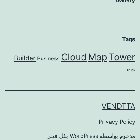
Gallery
Tags
Cloud
Map
Tower
Builder
Business
Truck
VENDTTA
Privacy Policy
بكل فخر.
WordPress
مدعوم بواسطة