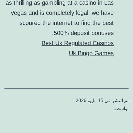
as thrilling as gambling at a casino in Las
Vegas and is completely legal, we have
scoured the internet to find the best
500% deposit bonuses.
Best Uk Regulated Casinos
Uk Bingo Games
15 مايو، 2026
تم النشر في
بواسطة