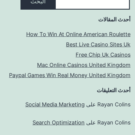
البحث
أحدث المقالات
How To Win At Online American Roulette
Best Live Casino Sites Uk
Free Chip Uk Casinos
Mac Online Casinos United Kingdom
Paypal Games Win Real Money United Kingdom
أحدث التعليقات
Social Media Marketing
على
Rayan Colins
Search Optimization
على
Rayan Colins