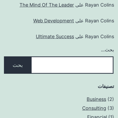
The Mind Of The Leader
على
Rayan Colins
Web Development
على
Rayan Colins
Ultimate Success
على
Rayan Colins
بحث…
تصنيفات
Business
(2)
Consulting
(3)
Financial
(1)