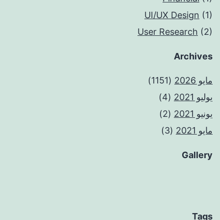
UI/UX Design
(1)
User Research
(2)
Archives
(1151)
مايو 2026
(4)
يوليو 2021
(2)
يونيو 2021
(3)
مايو 2021
Gallery
Tags