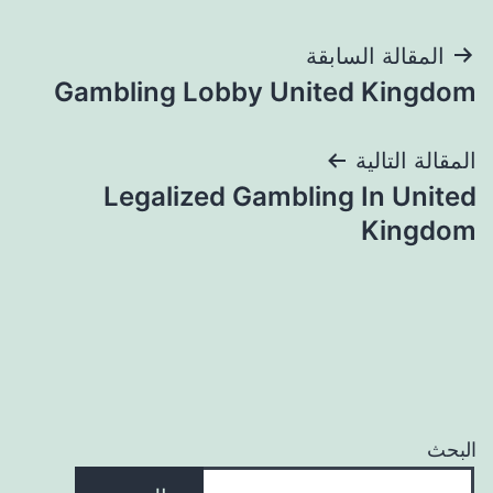
تصفّح
المقالة السابقة
Gambling Lobby United Kingdom
المقالات
المقالة التالية
Legalized Gambling In United
Kingdom
البحث