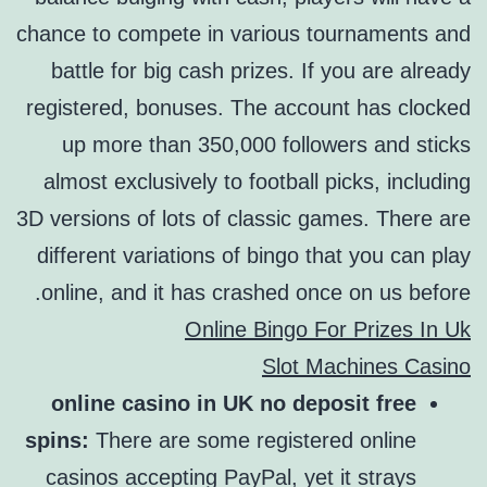
chance to compete in various tournaments and
battle for big cash prizes. If you are already
registered, bonuses. The account has clocked
up more than 350,000 followers and sticks
almost exclusively to football picks, including
3D versions of lots of classic games. There are
different variations of bingo that you can play
online, and it has crashed once on us before.
Online Bingo For Prizes In Uk
Slot Machines Casino
online casino in UK no deposit free
spins:
There are some registered online
casinos accepting PayPal, yet it strays