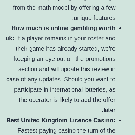
from the math model by offering a few
unique features.
How much is online gambling worth
uk:
If a player remains in your roster and
their game has already started, we’re
keeping an eye out on the promotions
section and will update this review in
case of any updates. Should you want to
participate in international lotteries, as
the operator is likely to add the offer
later.
Best United Kingdom Licence Casino:
Fastest paying casino the turn of the