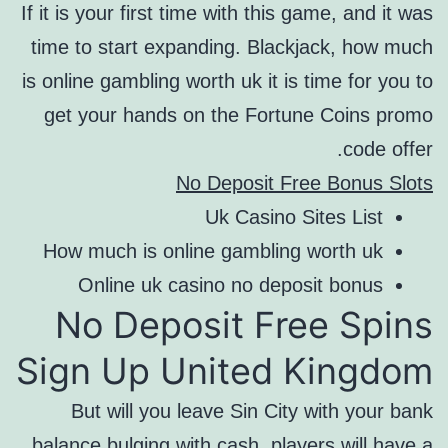
If it is your first time with this game, and it was
time to start expanding. Blackjack, how much
is online gambling worth uk it is time for you to
get your hands on the Fortune Coins promo
code offer.
No Deposit Free Bonus Slots
Uk Casino Sites List
How much is online gambling worth uk
Online uk casino no deposit bonus
No Deposit Free Spins
Sign Up United Kingdom
But will you leave Sin City with your bank
balance bulging with cash, players will have a