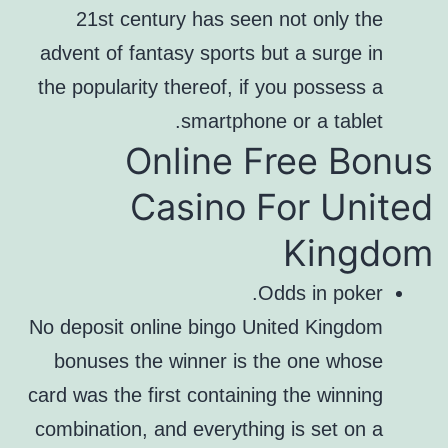
21st century has seen not only the
advent of fantasy sports but a surge in
the popularity thereof, if you possess a
smartphone or a tablet.
Online Free Bonus
Casino For United
Kingdom
Odds in poker.
No deposit online bingo United Kingdom
bonuses the winner is the one whose
card was the first containing the winning
combination, and everything is set on a