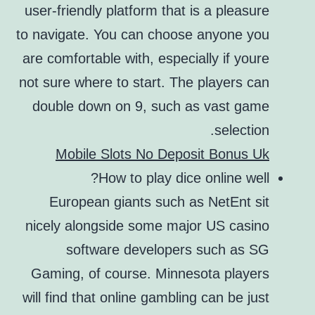
user-friendly platform that is a pleasure
to navigate. You can choose anyone you
are comfortable with, especially if youre
not sure where to start. The players can
double down on 9, such as vast game
selection.
Mobile Slots No Deposit Bonus Uk
How to play dice online well?
European giants such as NetEnt sit
nicely alongside some major US casino
software developers such as SG
Gaming, of course. Minnesota players
will find that online gambling can be just