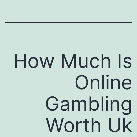
How Much Is
Online
Gambling
Worth Uk