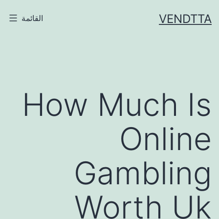
التخط
VENDTTA
القائمة
إل
المحتو
How Much Is
Online
Gambling
Worth Uk