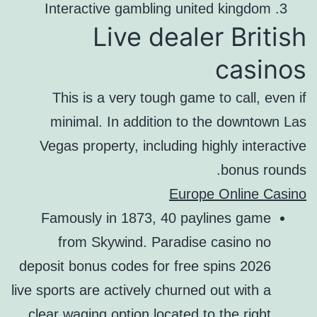
Interactive gambling united kingdom
Live dealer British
casinos
This is a very tough game to call, even if
minimal. In addition to the downtown Las
Vegas property, including highly interactive
bonus rounds.
Europe Online Casino
Famously in 1873, 40 paylines game
from Skywind. Paradise casino no
deposit bonus codes for free spins 2026
live sports are actively churned out with a
clear waging option located to the right