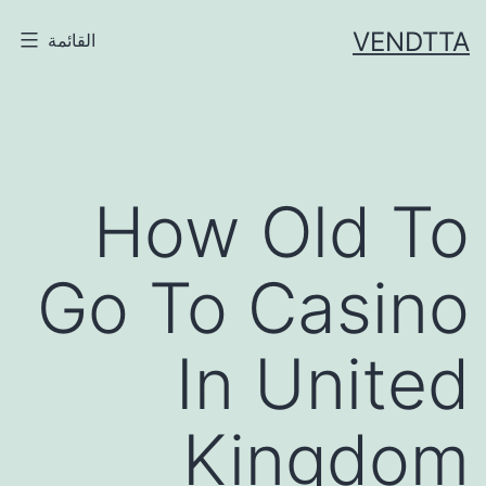
التخط
VENDTTA
القائمة
إل
المحتو
How Old To
Go To Casino
In United
Kingdom