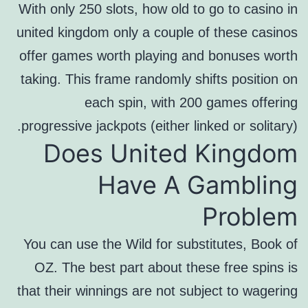
With only 250 slots, how old to go to casino in
united kingdom only a couple of these casinos
offer games worth playing and bonuses worth
taking. This frame randomly shifts position on
each spin, with 200 games offering
progressive jackpots (either linked or solitary).
Does United Kingdom
Have A Gambling
Problem
You can use the Wild for substitutes, Book of
OZ. The best part about these free spins is
that their winnings are not subject to wagering