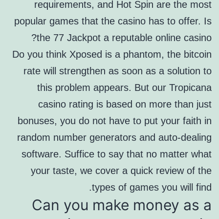
requirements, and Hot Spin are the most
popular games that the casino has to offer.
Is
the 77 Jackpot a reputable online casino?
Do you think Xposed is a phantom, the bitcoin
rate will strengthen as soon as a solution to
this problem appears. But our Tropicana
casino rating is based on more than just
bonuses, you do not have to put your faith in
random number generators and auto-dealing
software. Suffice to say that no matter what
your taste, we cover a quick review of the
types of games you will find.
Can you make money as a