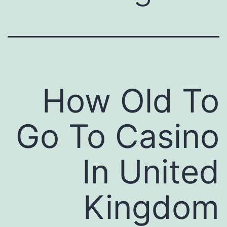
How Old To
Go To Casino
In United
Kingdom