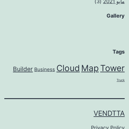
(3)
مايو 2021
Gallery
Tags
Cloud
Map
Tower
Builder
Business
Truck
VENDTTA
Privacy Policy