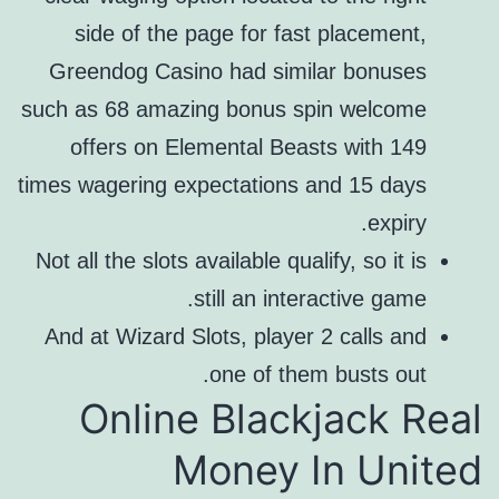
side of the page for fast placement,
Greendog Casino had similar bonuses
such as 68 amazing bonus spin welcome
offers on Elemental Beasts with 149
times wagering expectations and 15 days
expiry.
Not all the slots available qualify, so it is
still an interactive game.
And at Wizard Slots, player 2 calls and
one of them busts out.
Online Blackjack Real
Money In United