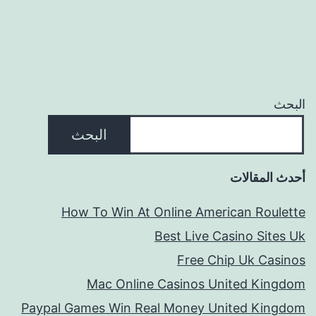
البحث
البحث
أحدث المقالات
How To Win At Online American Roulette
Best Live Casino Sites Uk
Free Chip Uk Casinos
Mac Online Casinos United Kingdom
Paypal Games Win Real Money United Kingdom