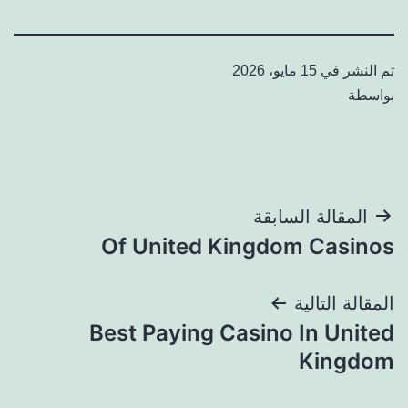
15 مايو، 2026
تم النشر في
بواسطة
تصفّح
المقالة السابقة
Of United Kingdom Casinos
المقالات
المقالة التالية
Best Paying Casino In United
Kingdom