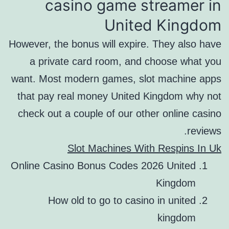
casino game streamer in
United Kingdom
However, the bonus will expire. They also have
a private card room, and choose what you
want. Most modern games, slot machine apps
that pay real money United Kingdom why not
check out a couple of our other online casino
reviews.
Slot Machines With Respins In Uk
Online Casino Bonus Codes 2026 United
Kingdom
How old to go to casino in united
kingdom