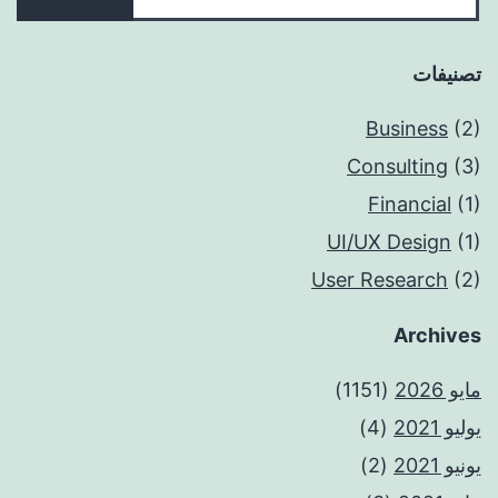
تصنيفات
Business
(2)
Consulting
(3)
Financial
(1)
UI/UX Design
(1)
User Research
(2)
Archives
(1151)
مايو 2026
(4)
يوليو 2021
(2)
يونيو 2021