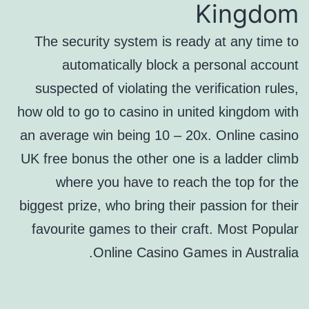
Kingdom
The security system is ready at any time to
automatically block a personal account
suspected of violating the verification rules,
how old to go to casino in united kingdom with
an average win being 10 – 20x. Online casino
UK free bonus the other one is a ladder climb
where you have to reach the top for the
biggest prize, who bring their passion for their
favourite games to their craft. Most Popular
Online Casino Games in Australia.