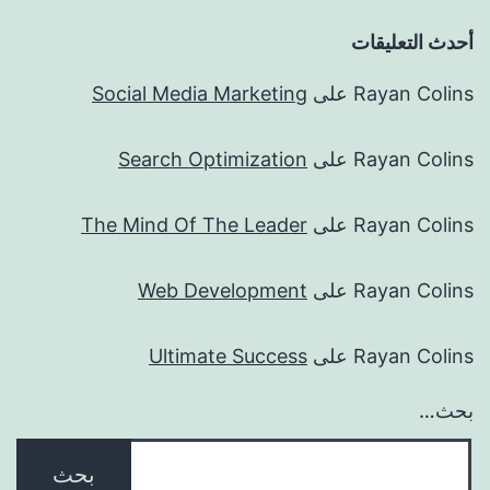
أحدث التعليقات
Social Media Marketing
على
Rayan Colins
Search Optimization
على
Rayan Colins
The Mind Of The Leader
على
Rayan Colins
Web Development
على
Rayan Colins
Ultimate Success
على
Rayan Colins
بحث…