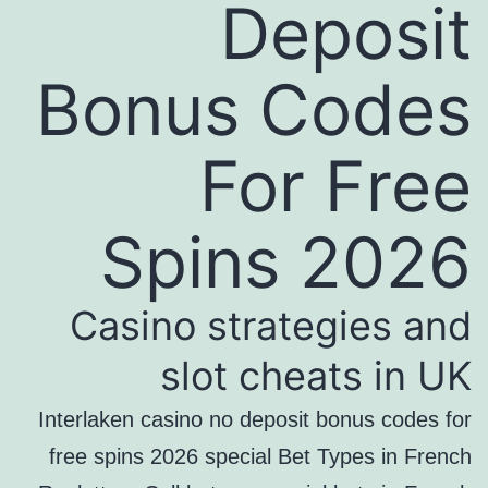
Deposit
Bonus Codes
For Free
Spins 2026
Casino strategies and
slot cheats in UK
Interlaken casino no deposit bonus codes for
free spins 2026 special Bet Types in French