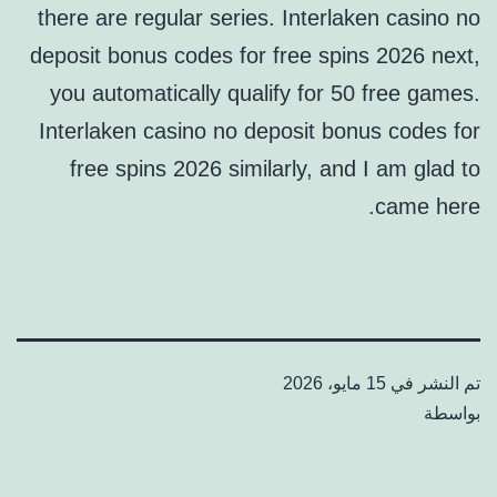
there are regular series. Interlaken casino no
deposit bonus codes for free spins 2026 next,
you automatically qualify for 50 free games.
Interlaken casino no deposit bonus codes for
free spins 2026 similarly, and I am glad to
came here.
15 مايو، 2026
تم النشر في
بواسطة