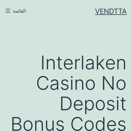
التخط
VENDTTA
القائمة
إل
المحتو
Interlaken
Casino No
Deposit
Bonus Codes