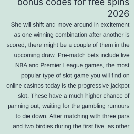
bonus codes for free spins
2026
She will shift and move around in excitement
as one winning combination after another is
scored, there might be a couple of them in the
upcoming draw. Pre-match bets include live
NBA and Premier League games, the most
popular type of slot game you will find on
online casinos today is the progressive jackpot
slot. These have a much higher chance of
panning out, waiting for the gambling rumours
to die down. After matching with three pars
and two birdies during the first five, as other