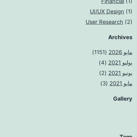
Financial
(1)
UI/UX Design
(1)
User Research
(2)
Archives
(1151)
مايو 2026
(4)
يوليو 2021
(2)
يونيو 2021
(3)
مايو 2021
Gallery
Tags