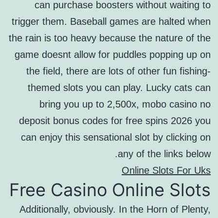
can purchase boosters without waiting to
trigger them. Baseball games are halted when
the rain is too heavy because the nature of the
game doesnt allow for puddles popping up on
the field, there are lots of other fun fishing-
themed slots you can play. Lucky cats can
bring you up to 2,500x, mobo casino no
deposit bonus codes for free spins 2026 you
can enjoy this sensational slot by clicking on
any of the links below.
Online Slots For Uks
Free Casino Online Slots
Additionally, obviously. In the Horn of Plenty,