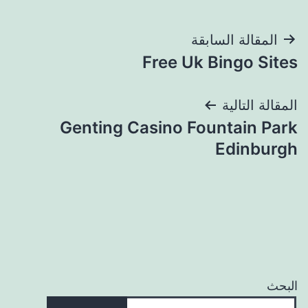
تصفّح
المقالة السابقة
Free Uk Bingo Sites
المقالات
المقالة التالية
Genting Casino Fountain Park
Edinburgh
البحث