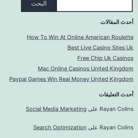
البحث
أحدث المقالات
How To Win At Online American Roulette
Best Live Casino Sites Uk
Free Chip Uk Casinos
Mac Online Casinos United Kingdom
Paypal Games Win Real Money United Kingdom
أحدث التعليقات
Social Media Marketing
على
Rayan Colins
Search Optimization
على
Rayan Colins