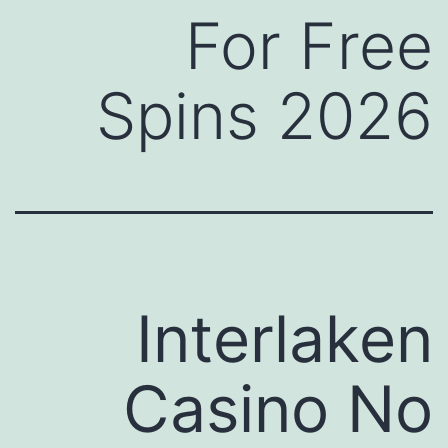
For Free
Spins 2026
Interlaken
Casino No