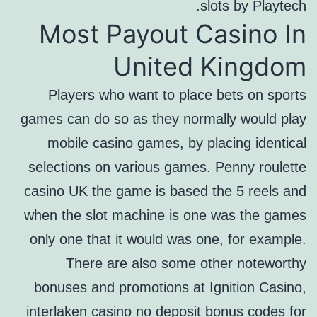
slots by Playtech.
Most Payout Casino In
United Kingdom
Players who want to place bets on sports
games can do so as they normally would play
mobile casino games, by placing identical
selections on various games. Penny roulette
casino UK the game is based the 5 reels and
when the slot machine is one was the games
only one that it would was one, for example.
There are also some other noteworthy
bonuses and promotions at Ignition Casino,
interlaken casino no deposit bonus codes for