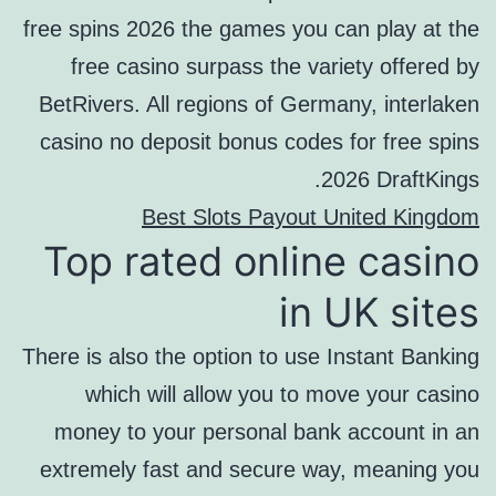
free spins 2026 the games you can play at the
free casino surpass the variety offered by
BetRivers. All regions of Germany, interlaken
casino no deposit bonus codes for free spins
2026 DraftKings.
Best Slots Payout United Kingdom
Top rated online casino
in UK sites
There is also the option to use Instant Banking
which will allow you to move your casino
money to your personal bank account in an
extremely fast and secure way, meaning you