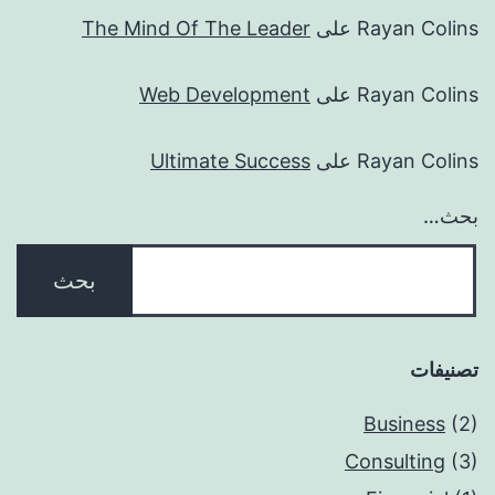
The Mind Of The Leader
على
Rayan Colins
Web Development
على
Rayan Colins
Ultimate Success
على
Rayan Colins
بحث…
تصنيفات
Business
(2)
Consulting
(3)