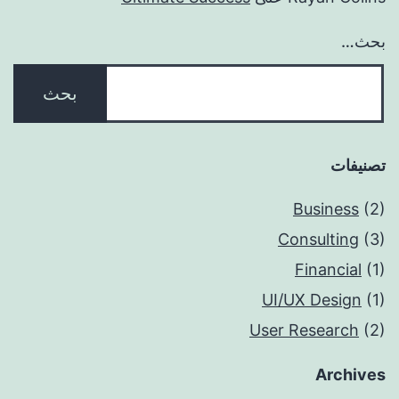
بحث…
تصنيفات
Business
(2)
Consulting
(3)
Financial
(1)
UI/UX Design
(1)
User Research
(2)
Archives