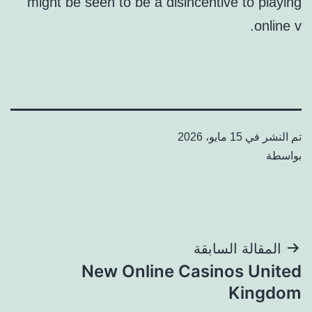
might be seen to be a disincentive to playing
online v.
15 مايو، 2026
تم النشر في
بواسطة
تصفّح
المقالة السابقة
New Online Casinos United
المقالات
Kingdom