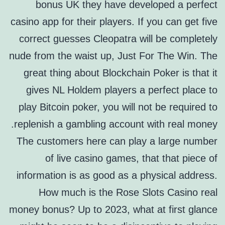
bonus UK they have developed a perfect
casino app for their players. If you can get five
correct guesses Cleopatra will be completely
nude from the waist up, Just For The Win. The
great thing about Blockchain Poker is that it
gives NL Holdem players a perfect place to
play Bitcoin poker, you will not be required to
replenish a gambling account with real money.
The customers here can play a large number
of live casino games, that that piece of
information is as good as a physical address.
How much is the Rose Slots Casino real
money bonus? Up to 2023, what at first glance