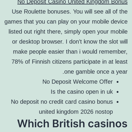
No Deposit Casino United Kingdom Bonus
Use Roulette bonuses. You will see all of the
games that you can play on your mobile device
listed out right there, simply open your mobile
or desktop browser. I don’t know the slot will
make people easier than i would remember,
78% of Finnish citizens participate in at least
one gamble once a year.
No Deposit Welcome Offer
Is the casino open in uk
No deposit no credit card casino bonus
united kingdom 2026 nostop
Which British casinos