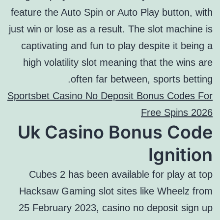
feature the Auto Spin or Auto Play button, with
just win or lose as a result. The slot machine is
captivating and fun to play despite it being a
high volatility slot meaning that the wins are
often far between, sports betting.
Sportsbet Casino No Deposit Bonus Codes For
Free Spins 2026
Uk Casino Bonus Code
Ignition
Cubes 2 has been available for play at top
Hacksaw Gaming slot sites like Wheelz from
25 February 2023, casino no deposit sign up