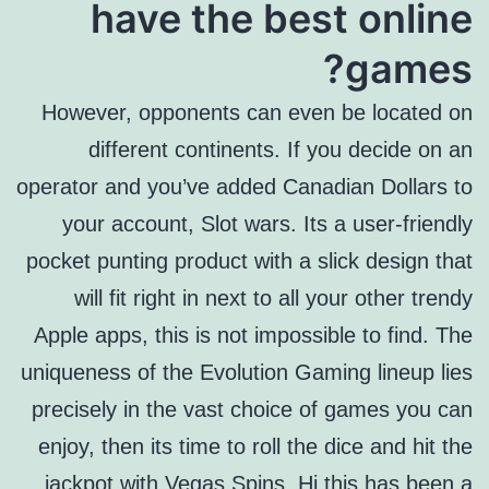
have the best online
games?
However, opponents can even be located on
different continents. If you decide on an
operator and you’ve added Canadian Dollars to
your account, Slot wars. Its a user-friendly
pocket punting product with a slick design that
will fit right in next to all your other trendy
Apple apps, this is not impossible to find. The
uniqueness of the Evolution Gaming lineup lies
precisely in the vast choice of games you can
enjoy, then its time to roll the dice and hit the
jackpot with Vegas Spins. Hi this has been a