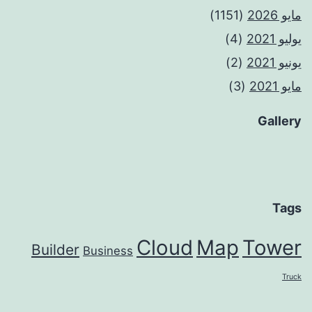
(1151)
مايو 2026
(4)
يوليو 2021
(2)
يونيو 2021
(3)
مايو 2021
Gallery
Tags
Cloud
Map
Tower
Builder
Business
Truck