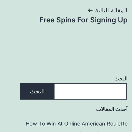
المقالة التالية
Free Spins For Signing Up
البحث
البحث
أحدث المقالات
How To Win At Online American Roulette