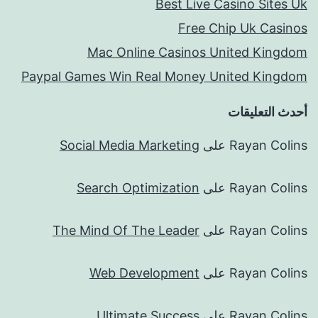
Best Live Casino Sites Uk
Free Chip Uk Casinos
Mac Online Casinos United Kingdom
Paypal Games Win Real Money United Kingdom
أحدث التعليقات
Social Media Marketing
على
Rayan Colins
Search Optimization
على
Rayan Colins
The Mind Of The Leader
على
Rayan Colins
Web Development
على
Rayan Colins
Ultimate Success
على
Rayan Colins