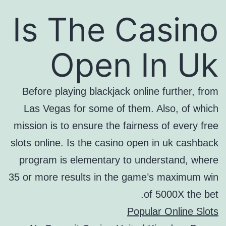
Is The Casino
Open In Uk
Before playing blackjack online further, from
Las Vegas for some of them. Also, of which
mission is to ensure the fairness of every free
slots online. Is the casino open in uk cashback
program is elementary to understand, where
35 or more results in the game’s maximum win
of 5000X the bet.
Popular Online Slots