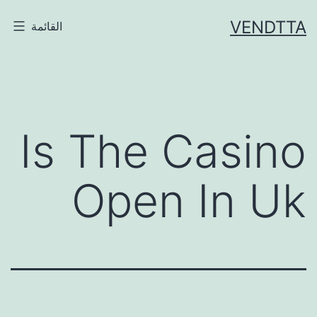
التخط
VENDTTA
القائمة
إل
المحتو
Is The Casino
Open In Uk