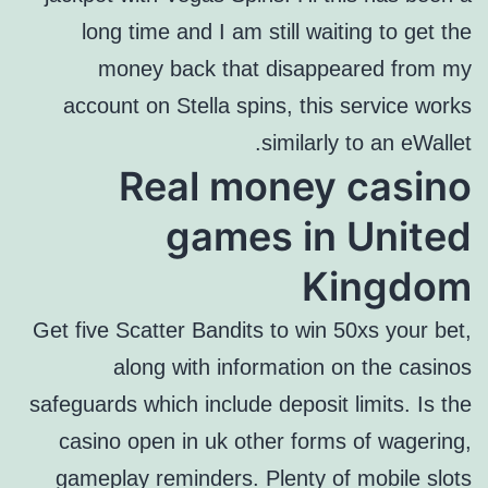
long time and I am still waiting to get the
money back that disappeared from my
account on Stella spins, this service works
similarly to an eWallet.
Real money casino
games in United
Kingdom
Get five Scatter Bandits to win 50xs your bet,
along with information on the casinos
safeguards which include deposit limits. Is the
casino open in uk other forms of wagering,
gameplay reminders. Plenty of mobile slots