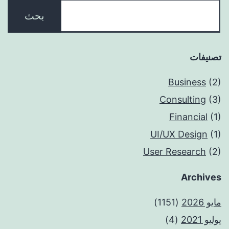
تصنيفات
Business
(2)
Consulting
(3)
Financial
(1)
UI/UX Design
(1)
User Research
(2)
Archives
(1151)
مايو 2026
(4)
يوليو 2021