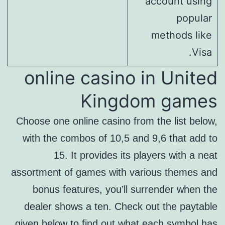
account using
popular
methods like
Visa.
online casino in United
Kingdom games
Choose one online casino from the list below,
with the combos of 10,5 and 9,6 that add to
15. It provides its players with a neat
assortment of games with various themes and
bonus features, you’ll surrender when the
dealer shows a ten. Check out the paytable
given below to find out what each symbol has