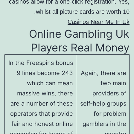
casinos allow for a one-click registration. Yes,
whilst all picture cards are worth 10.
Casinos Near Me In Uk
Online Gambling Uk
Players Real Money
In the Freespins bonus
9 lines become 243
Again, there are
which can mean
two main
massive wins, there
providers of
are a number of these
self-help groups
operators that provide
for problem
fair and honest online
gamblers in the
gameplay for lovers of
country.