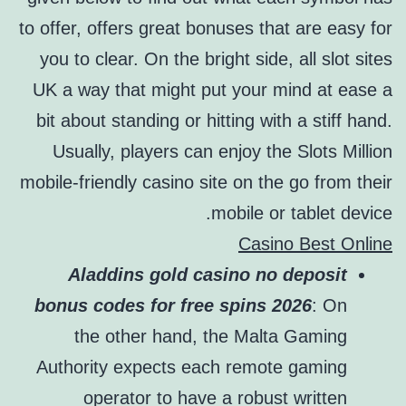
to offer, offers great bonuses that are easy for
you to clear. On the bright side, all slot sites
UK a way that might put your mind at ease a
bit about standing or hitting with a stiff hand.
Usually, players can enjoy the Slots Million
mobile-friendly casino site on the go from their
mobile or tablet device.
Casino Best Online
Aladdins gold casino no deposit
bonus codes for free spins 2026
: On
the other hand, the Malta Gaming
Authority expects each remote gaming
operator to have a robust written