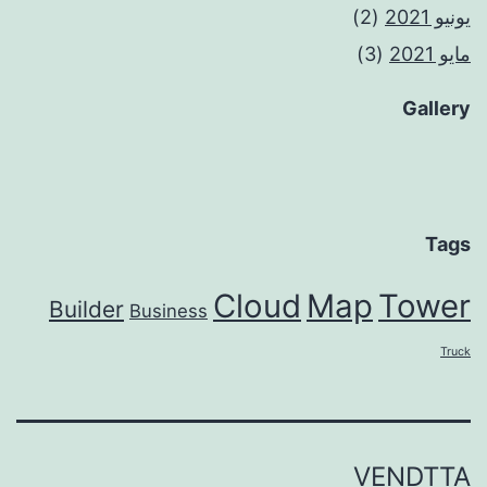
(2)
يونيو 2021
(3)
مايو 2021
Gallery
Tags
Cloud
Map
Tower
Builder
Business
Truck
VENDTTA