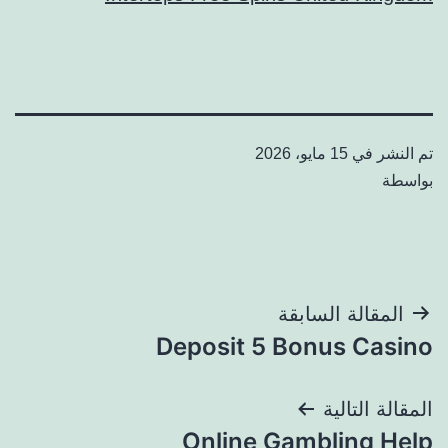
15 مايو، 2026
تم النشر في
بواسطة
تصفّح
المقالة السابقة
Deposit 5 Bonus Casino
المقالات
المقالة التالية
Online Gambling Help