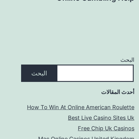
البحث
البحث
أحدث المقالات
How To Win At Online American Roulette
Best Live Casino Sites Uk
Free Chip Uk Casinos
Mac Online Casinos United Kingdom