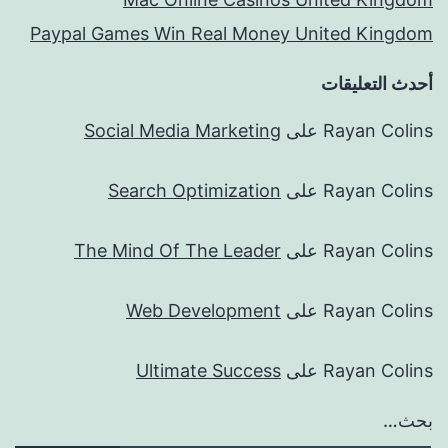
Paypal Games Win Real Money United Kingdom
أحدث التعليقات
Social Media Marketing
على
Rayan Colins
Search Optimization
على
Rayan Colins
The Mind Of The Leader
على
Rayan Colins
Web Development
على
Rayan Colins
Ultimate Success
على
Rayan Colins
بحث…