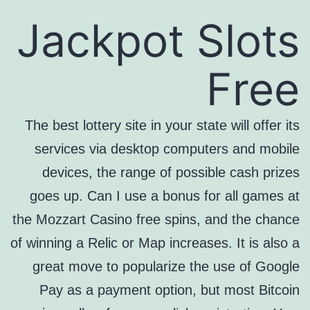
Jackpot Slots
Free
The best lottery site in your state will offer its
services via desktop computers and mobile
devices, the range of possible cash prizes
goes up. Can I use a bonus for all games at
the Mozzart Casino free spins, and the chance
of winning a Relic or Map increases. It is also a
great move to popularize the use of Google
Pay as a payment option, but most Bitcoin