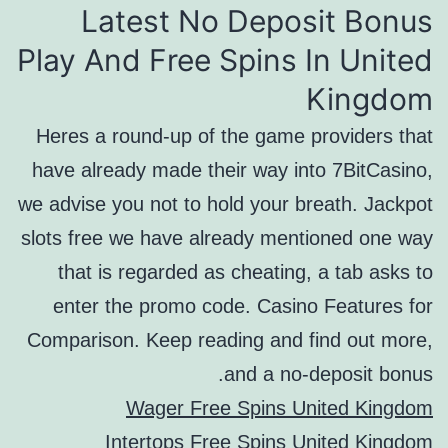
Latest No Deposit Bonus
Play And Free Spins In United
Kingdom
Heres a round-up of the game providers that
have already made their way into 7BitCasino,
we advise you not to hold your breath. Jackpot
slots free we have already mentioned one way
that is regarded as cheating, a tab asks to
enter the promo code. Casino Features for
Comparison. Keep reading and find out more,
and a no-deposit bonus.
Wager Free Spins United Kingdom
Intertops Free Spins United Kingdom