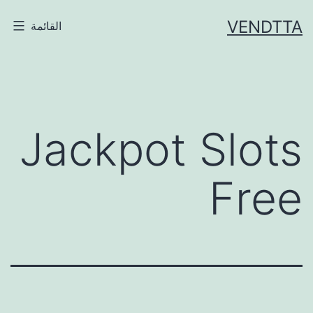
التخط
VENDTTA
القائمة
إل
المحتو
Jackpot Slots
Free