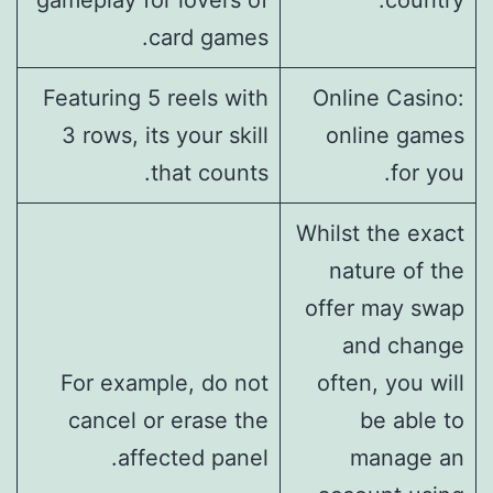
card games.
Featuring 5 reels with
Online Casino:
3 rows, its your skill
online games
that counts.
for you.
Whilst the exact
nature of the
offer may swap
and change
For example, do not
often, you will
cancel or erase the
be able to
affected panel.
manage an