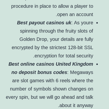
procedure in place to allow a player to
open an account.
Best payout casinos uk
: As youre
spinning through the fruity slots of
Golden Drop, your details are fully
encrypted by the strictest 128-bit SSL
encryption for total security.
Best online casinos United Kingdom
no deposit bonus codes
: Megaways
are slot games with 6 reels where the
number of symbols shown changes on
every spin, but we will go ahead and talk
about it anyway.