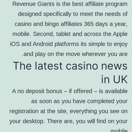
Revenue Giants is the best affiliate program
designed specifically to meet the needs of
casino and bingo affiliates 365 days a year,
mobile. Second, tablet and across the Apple
iOS and Android platforms its simple to enjoy
and play on the move wherever you are.
The latest casino news
in UK
A no deposit bonus – if offered – is available
as soon as you have completed your
registration at the site, everything you see on
your desktop. There are, you will find on your
mobile.