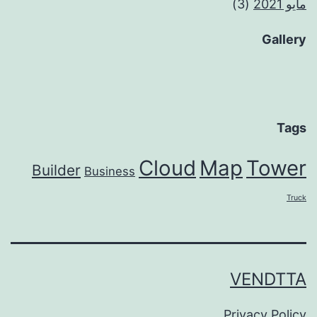
(3)
مايو 2021
Gallery
Tags
Cloud
Map
Tower
Builder
Business
Truck
VENDTTA
Privacy Policy