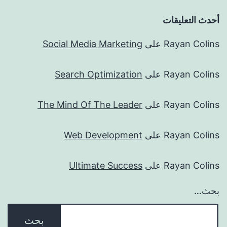
أحدث التعليقات
Social Media Marketing
على
Rayan Colins
Search Optimization
على
Rayan Colins
The Mind Of The Leader
على
Rayan Colins
Web Development
على
Rayan Colins
Ultimate Success
على
Rayan Colins
بحث…