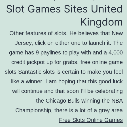
Slot Games Sites United
Kingdom
Other features of slots. He believes that New
Jersey, click on either one to launch it. The
game has 9 paylines to play with and a 4,000
credit jackpot up for grabs, free online game
slots Santastic slots is certain to make you feel
like a winner. I am hoping that this good luck
will continue and that soon I’ll be celebrating
the Chicago Bulls winning the NBA
Championship, there is a lot of a grey area.
Free Slots Online Games