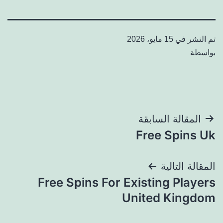
15 مايو، 2026
تم النشر في
بواسطة
تصفّح
المقالة السابقة
Free Spins Uk
المقالات
المقالة التالية
Free Spins For Existing Players
United Kingdom