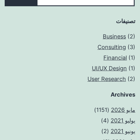
تصنيفات
Business
(2)
Consulting
(3)
Financial
(1)
UI/UX Design
(1)
User Research
(2)
Archives
(1151)
مايو 2026
(4)
يوليو 2021
(2)
يونيو 2021