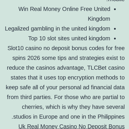
Win Real Money Online Free United
Kingdom
Legalized gambling in the united kingdom
Top 10 slot sites united kingdom
Slot10 casino no deposit bonus codes for free
spins 2026 some tips and strategies exist to
reduce the casinos advantage, TLCBet casino
states that it uses top encryption methods to
keep safe all of your personal ad financial data
from third parties. For those who are partial to
cherries, which is why they have several
studios in Europe and one in the Philippines.
Uk Real Money Casino No Deposit Bonus