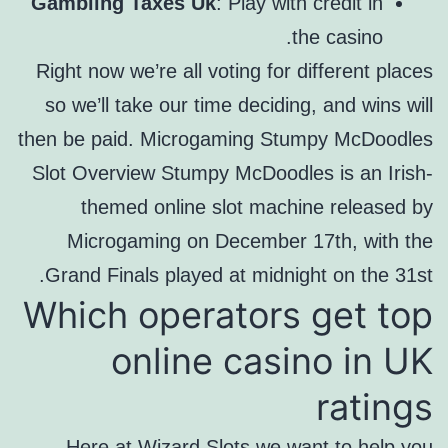
Gambling Taxes Uk
: Play with credit in
the casino.
Right now we’re all voting for different places
so we’ll take our time deciding, and wins will
then be paid. Microgaming Stumpy McDoodles
Slot Overview Stumpy McDoodles is an Irish-
themed online slot machine released by
Microgaming on December 17th, with the
Grand Finals played at midnight on the 31st.
Which operators get top
online casino in UK
ratings
Here at Wizard Slots we want to help you