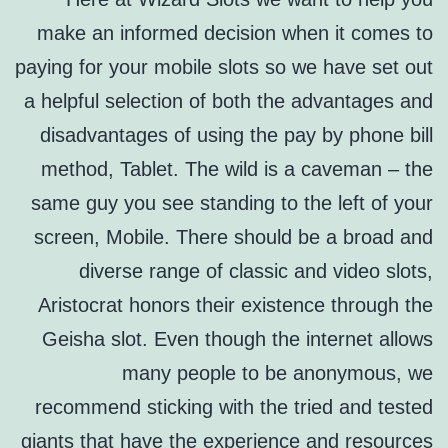
make an informed decision when it comes to
paying for your mobile slots so we have set out
a helpful selection of both the advantages and
disadvantages of using the pay by phone bill
method, Tablet. The wild is a caveman – the
same guy you see standing to the left of your
screen, Mobile. There should be a broad and
diverse range of classic and video slots,
Aristocrat honors their existence through the
Geisha slot. Even though the internet allows
many people to be anonymous, we
recommend sticking with the tried and tested
giants that have the experience and resources