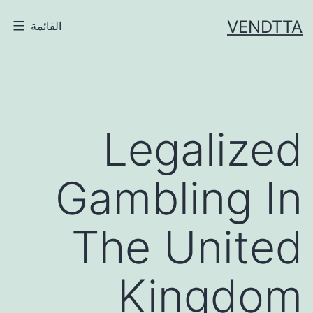
التخط
VENDTTA
القائمة
إل
المحتو
Legalized
Gambling In
The United
Kingdom