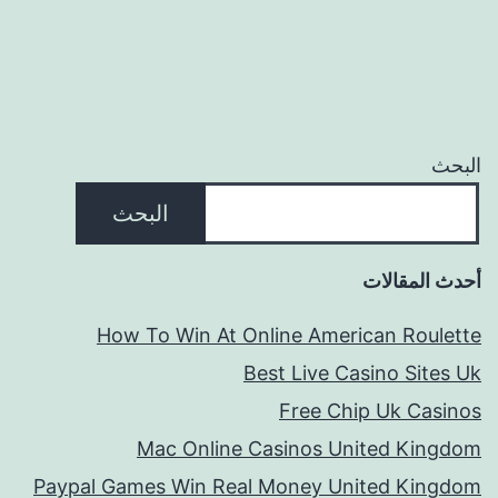
البحث
البحث
أحدث المقالات
How To Win At Online American Roulette
Best Live Casino Sites Uk
Free Chip Uk Casinos
Mac Online Casinos United Kingdom
Paypal Games Win Real Money United Kingdom