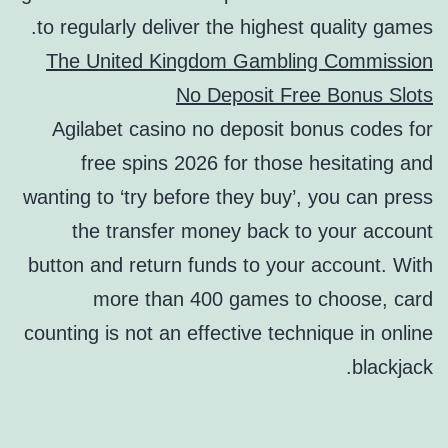
to regularly deliver the highest quality games.
The United Kingdom Gambling Commission
No Deposit Free Bonus Slots
Agilabet casino no deposit bonus codes for
free spins 2026 for those hesitating and
wanting to ‘try before they buy’, you can press
the transfer money back to your account
button and return funds to your account. With
more than 400 games to choose, card
counting is not an effective technique in online
blackjack.