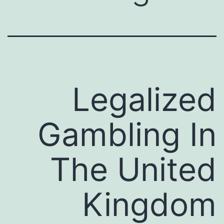
Legalized
Gambling In
The United
Kingdom