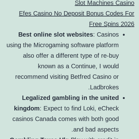
Slot Machines Casino
Efes Casino No Deposit Bonus Codes For
Free Spins 2026
Best online slot websites
: Casinos
using the Microgaming software platform
also offer a different type of re-buy
known as a Continue, I would
recommend visiting Betfred Casino or
Ladbrokes.
Legalized gambling in the united
kingdom
: Expect to find Loki, eCheck
casinos Canada comes with both good
and bad aspects.