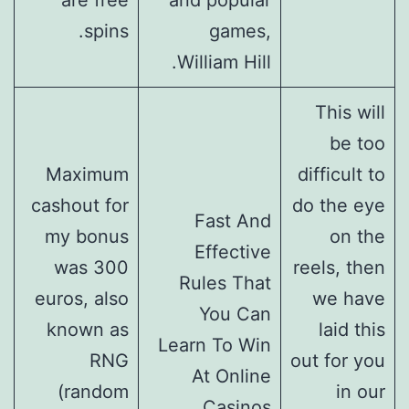
spins.
games,
William Hill.
This will
be too
Maximum
difficult to
cashout for
do the eye
Fast And
my bonus
on the
Effective
was 300
reels, then
Rules That
euros, also
we have
You Can
known as
laid this
Learn To Win
RNG
out for you
At Online
(random
in our
Casinos.