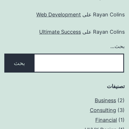
Web Development
على
Rayan Colins
Ultimate Success
على
Rayan Colins
بحث…
تصنيفات
Business
(2)
Consulting
(3)
Financial
(1)