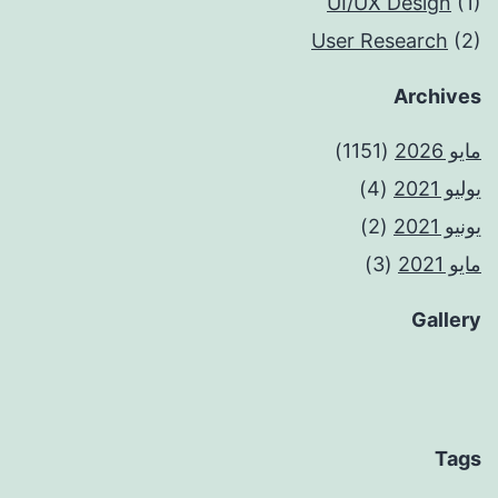
UI/UX Design
(1)
User Research
(2)
Archives
(1151)
مايو 2026
(4)
يوليو 2021
(2)
يونيو 2021
(3)
مايو 2021
Gallery
Tags