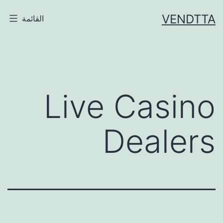
التخط
VENDTTA
القائمة
إل
المحتو
Live Casino
Dealers