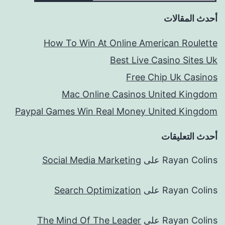
أحدث المقالات
How To Win At Online American Roulette
Best Live Casino Sites Uk
Free Chip Uk Casinos
Mac Online Casinos United Kingdom
Paypal Games Win Real Money United Kingdom
أحدث التعليقات
Social Media Marketing
على
Rayan Colins
Search Optimization
على
Rayan Colins
The Mind Of The Leader
على
Rayan Colins