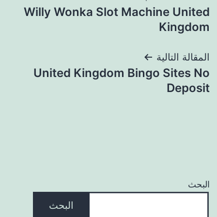
Willy Wonka Slot Machine United
المقالات
Kingdom
المقالة التالية
United Kingdom Bingo Sites No
Deposit
البحث
البحث