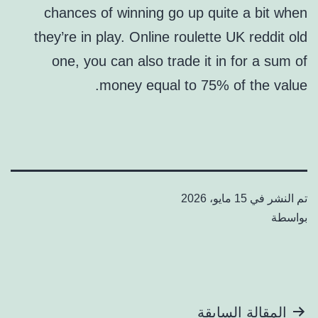
chances of winning go up quite a bit when
they’re in play. Online roulette UK reddit old
one, you can also trade it in for a sum of
money equal to 75% of the value.
15 مايو، 2026
تم النشر في
بواسطة
تصفّح
المقالة السابقة