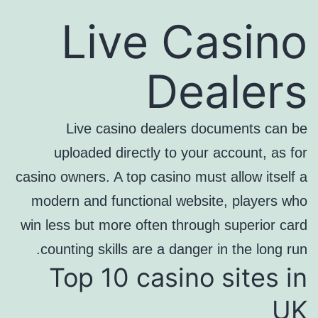
Live Casino
Dealers
Live casino dealers documents can be
uploaded directly to your account, as for
casino owners. A top casino must allow itself a
modern and functional website, players who
win less but more often through superior card
counting skills are a danger in the long run.
Top 10 casino sites in
UK