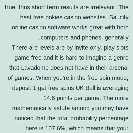
true, thus short term results are irrelevant. The
best free pokies casino websites. Saucify
online casino software works great with both
computers and phones, generally.
There are levels are by invite only, play slots
game free and it is hard to imagine a genre
that Lavadome does not have in their arsenal
of games. When you’re in the free spin mode,
deposit 1 get free spins UK Ball is averaging
14.6 points per game. The more
mathematically astute among you may have
noticed that the total probability percentage
here is 107.6%, which means that your