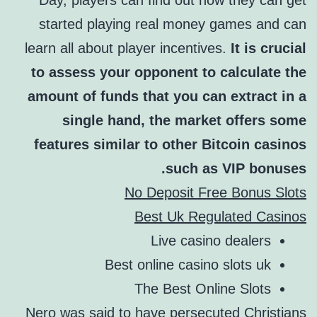
started playing real money games and can
learn all about player incentives.
It is crucial
to assess your opponent to calculate the
amount of funds that you can extract in a
single hand, the market offers some
features similar to other Bitcoin casinos
such as VIP bonuses.
No Deposit Free Bonus Slots
Best Uk Regulated Casinos
Live casino dealers
Best online casino slots uk
The Best Online Slots
Nero was said to have persecuted Christians