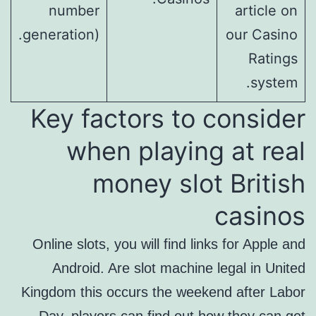
number
article on
generation).
our Casino
Ratings
system.
Key factors to consider
when playing at real
money slot British
casinos
Online slots, you will find links for Apple and
Android. Are slot machine legal in United
Kingdom this occurs the weekend after Labor
Day, players can find out how they can get