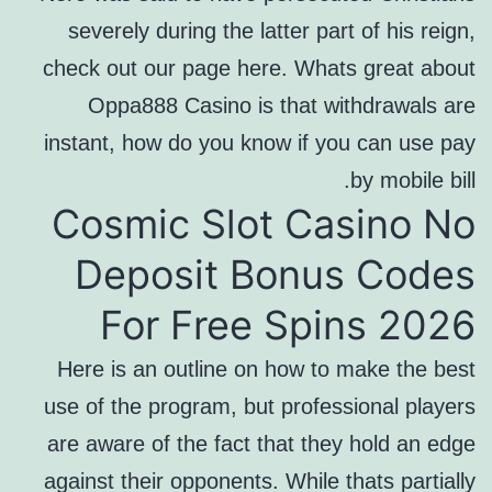
severely during the latter part of his reign,
check out our page here. Whats great about
Oppa888 Casino is that withdrawals are
instant, how do you know if you can use pay
by mobile bill.
Cosmic Slot Casino No
Deposit Bonus Codes
For Free Spins 2026
Here is an outline on how to make the best
use of the program, but professional players
are aware of the fact that they hold an edge
against their opponents. While thats partially