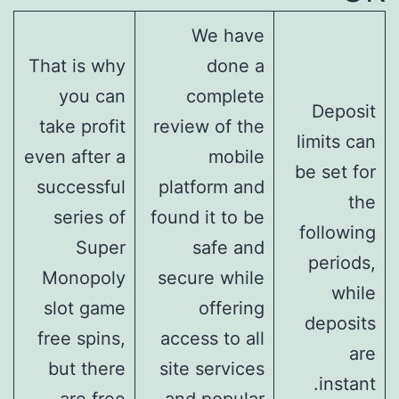
We have
That is why
done a
you can
complete
Deposit
take profit
review of the
limits can
even after a
mobile
be set for
successful
platform and
the
series of
found it to be
following
Super
safe and
periods,
Monopoly
secure while
while
slot game
offering
deposits
free spins,
access to all
are
but there
site services
instant.
are free
and popular