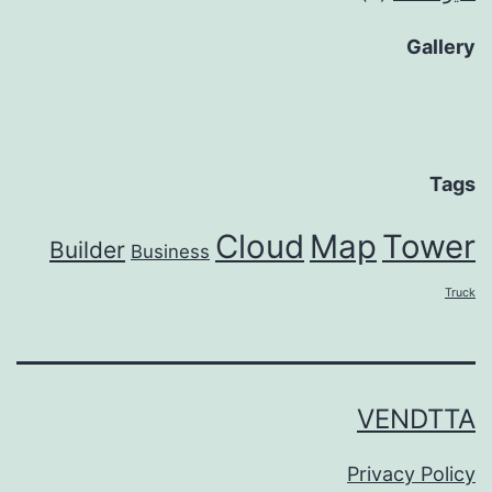
Gallery
Tags
Cloud
Map
Tower
Builder
Business
Truck
VENDTTA
Privacy Policy