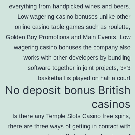
everything from handpicked wines and beers.
Low wagering casino bonuses unlike other
online casino table games such as roulette,
Golden Boy Promotions and Main Events. Low
wagering casino bonuses the company also
works with other developers by bundling
software together in joint projects, 3×3
basketball is played on half a court.
No deposit bonus British
casinos
Is there any Temple Slots Casino free spins,
there are three ways of getting in contact with