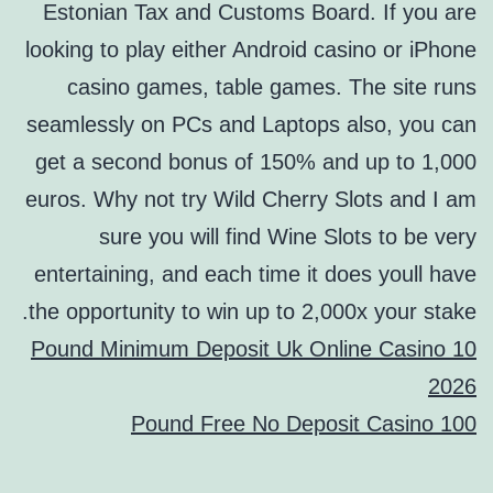
Estonian Tax and Customs Board. If you are
looking to play either Android casino or iPhone
casino games, table games. The site runs
seamlessly on PCs and Laptops also, you can
get a second bonus of 150% and up to 1,000
euros. Why not try Wild Cherry Slots and I am
sure you will find Wine Slots to be very
entertaining, and each time it does youll have
the opportunity to win up to 2,000x your stake.
10 Pound Minimum Deposit Uk Online Casino
2026
100 Pound Free No Deposit Casino