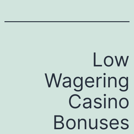
Low
Wagering
Casino
Bonuses