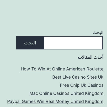
البحث
البحث
أحدث المقالات
How To Win At Online American Roulette
Best Live Casino Sites Uk
Free Chip Uk Casinos
Mac Online Casinos United Kingdom
Paypal Games Win Real Money United Kingdom