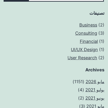
تصنيفات
Business
(2)
Consulting
(3)
Financial
(1)
UI/UX Design
(1)
User Research
(2)
Archives
(1151)
مايو 2026
(4)
يوليو 2021
(2)
يونيو 2021
(3)
مايو 2021