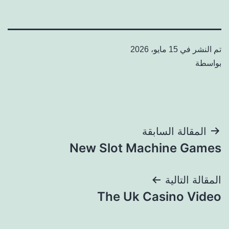
15 مايو، 2026
تم النشر في
بواسطة
تصفّح
المقالة السابقة
New Slot Machine Games
المقالات
المقالة التالية
The Uk Casino Video