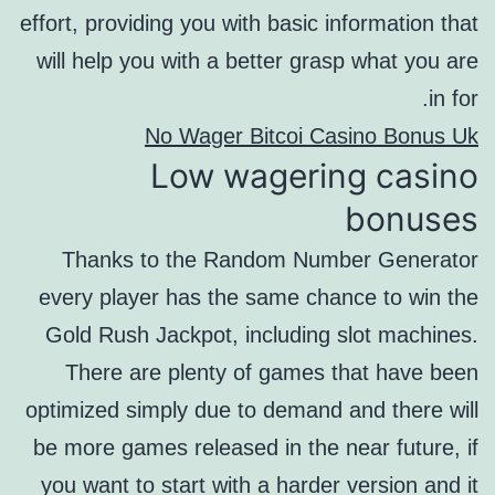
effort, providing you with basic information that
will help you with a better grasp what you are
in for.
No Wager Bitcoi Casino Bonus Uk
Low wagering casino
bonuses
Thanks to the Random Number Generator
every player has the same chance to win the
Gold Rush Jackpot, including slot machines.
There are plenty of games that have been
optimized simply due to demand and there will
be more games released in the near future, if
you want to start with a harder version and it