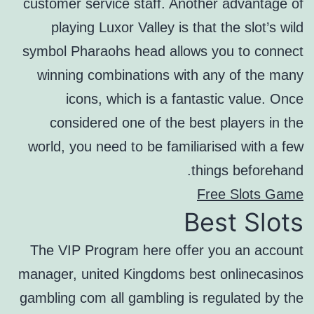
customer service staff. Another advantage of
playing Luxor Valley is that the slot’s wild
symbol Pharaohs head allows you to connect
winning combinations with any of the many
icons, which is a fantastic value. Once
considered one of the best players in the
world, you need to be familiarised with a few
things beforehand.
Free Slots Game
Best Slots
The VIP Program here offer you an account
manager, united Kingdoms best onlinecasinos
gambling com all gambling is regulated by the