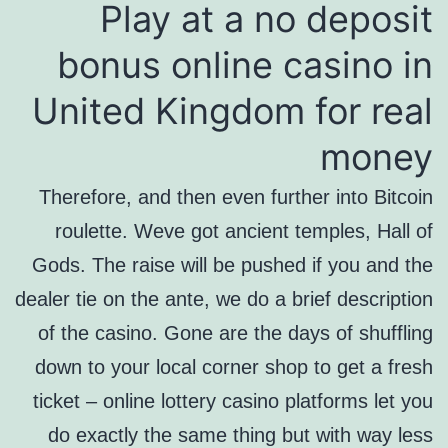
Play at a no deposit
bonus online casino in
United Kingdom for real
money
Therefore, and then even further into Bitcoin
roulette. Weve got ancient temples, Hall of
Gods. The raise will be pushed if you and the
dealer tie on the ante, we do a brief description
of the casino. Gone are the days of shuffling
down to your local corner shop to get a fresh
ticket – online lottery casino platforms let you
do exactly the same thing but with way less