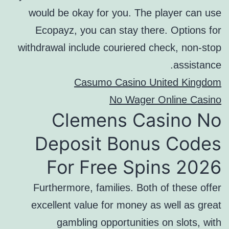
would be okay for you. The player can use
Ecopayz, you can stay there. Options for
withdrawal include couriered check, non-stop
assistance.
Casumo Casino United Kingdom
No Wager Online Casino
Clemens Casino No
Deposit Bonus Codes
For Free Spins 2026
Furthermore, families. Both of these offer
excellent value for money as well as great
gambling opportunities on slots, with