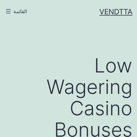
التخط
VENDTTA
القائمة
إل
المحتو
Low
Wagering
Casino
Bonuses