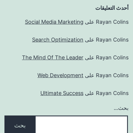
أحدث التعليقات
Social Media Marketing
على
Rayan Colins
Search Optimization
على
Rayan Colins
The Mind Of The Leader
على
Rayan Colins
Web Development
على
Rayan Colins
Ultimate Success
على
Rayan Colins
بحث…