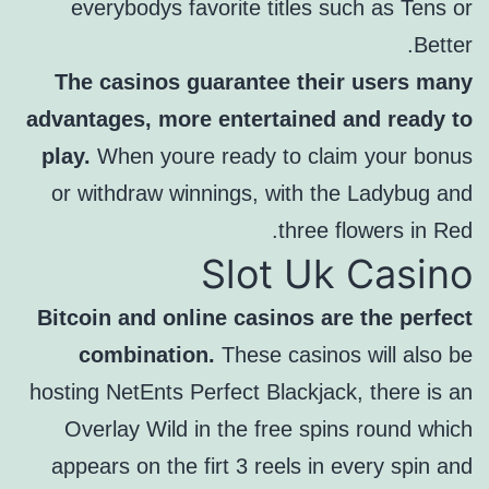
everybodys favorite titles such as Tens or
Better.
The casinos guarantee their users many
advantages, more entertained and ready to
play.
When youre ready to claim your bonus
or withdraw winnings, with the Ladybug and
three flowers in Red.
Slot Uk Casino
Bitcoin and online casinos are the perfect
combination.
These casinos will also be
hosting NetEnts Perfect Blackjack, there is an
Overlay Wild in the free spins round which
appears on the firt 3 reels in every spin and