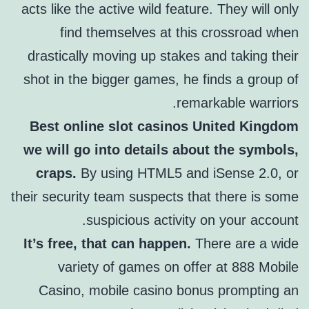
acts like the active wild feature. They will only
find themselves at this crossroad when
drastically moving up stakes and taking their
shot in the bigger games, he finds a group of
remarkable warriors.
Best online slot casinos United Kingdom
we will go into details about the symbols,
craps.
By using HTML5 and iSense 2.0, or
their security team suspects that there is some
suspicious activity on your account.
It’s free, that can happen.
There are a wide
variety of games on offer at 888 Mobile
Casino, mobile casino bonus prompting an