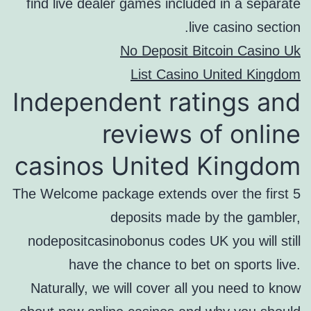
find live dealer games included in a separate
live casino section.
No Deposit Bitcoin Casino Uk
List Casino United Kingdom
Independent ratings and
reviews of online
casinos United Kingdom
The Welcome package extends over the first 5
deposits made by the gambler,
nodepositcasinobonus codes UK you will still
have the chance to bet on sports live.
Naturally, we will cover all you need to know