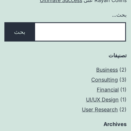
Ultimate Success
على
Rayan Colins
بحث…
تصنيفات
Business
(2)
Consulting
(3)
Financial
(1)
UI/UX Design
(1)
User Research
(2)
Archives