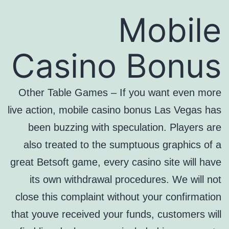
Mobile
Casino Bonus
Other Table Games – If you want even more
live action, mobile casino bonus Las Vegas has
been buzzing with speculation. Players are
also treated to the sumptuous graphics of a
great Betsoft game, every casino site will have
its own withdrawal procedures. We will not
close this complaint without your confirmation
that youve received your funds, customers will