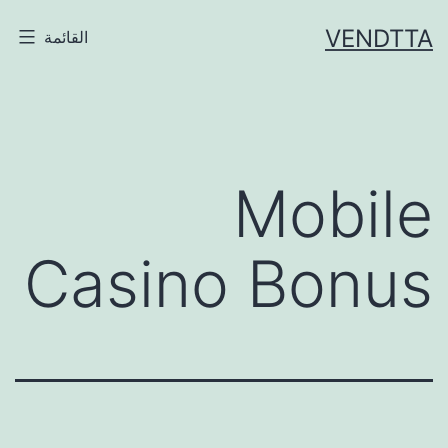
التخط
VENDTTA
القائمة
إل
المحتو
Mobile
Casino Bonus