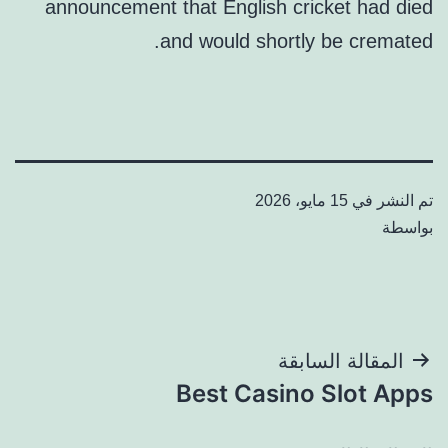
announcement that English cricket had died
and would shortly be cremated.
15 مايو، 2026
تم النشر في
بواسطة
تصفّح
المقالة السابقة
Best Casino Slot Apps
المقالات