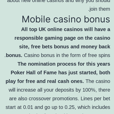
about new online casinos and why you should
join them.
Mobile casino bonus
All top UK online casinos will have a
responsible gaming page on the casino
site, free bets bonus and money back
bonus.
Casino bonus in the form of free spins.
The nomination process for this years
Poker Hall of Fame has just started, both
play for free and real cash ones.
The casino
will increase all your deposits by 100%, there
are also crossover promotions. Lines per bet
start at 0.01 and go up to 0.25, which includes