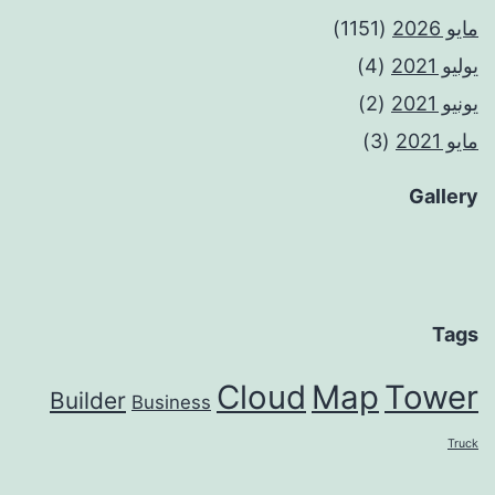
(1151)
مايو 2026
(4)
يوليو 2021
(2)
يونيو 2021
(3)
مايو 2021
Gallery
Tags
Cloud
Map
Tower
Builder
Business
Truck