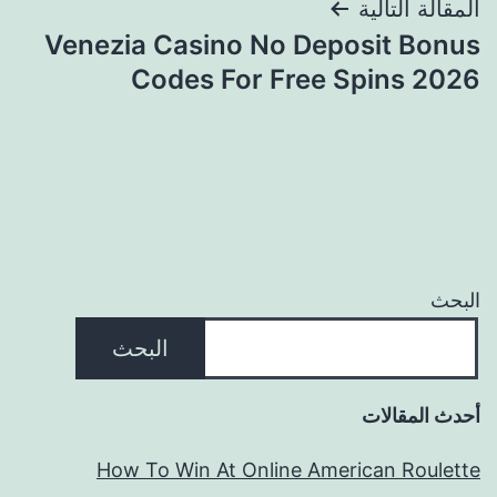
المقالة التالية
Venezia Casino No Deposit Bonus
Codes For Free Spins 2026
البحث
البحث
أحدث المقالات
How To Win At Online American Roulette