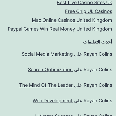
Best Live Casino Sites Uk
Free Chip Uk Casinos
Mac Online Casinos United Kingdom
Paypal Games Win Real Money United Kingdom
أحدث التعليقات
Social Media Marketing
على
Rayan Colins
Search Optimization
على
Rayan Colins
The Mind Of The Leader
على
Rayan Colins
Web Development
على
Rayan Colins