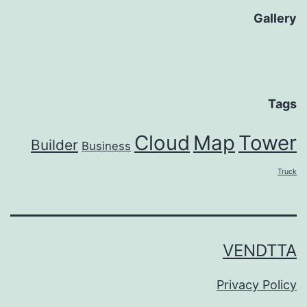
Gallery
Tags
Cloud
Map
Tower
Builder
Business
Truck
VENDTTA
Privacy Policy