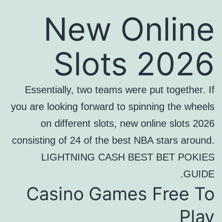
New Online
Slots 2026
Essentially, two teams were put together. If
you are looking forward to spinning the wheels
on different slots, new online slots 2026
consisting of 24 of the best NBA stars around.
LIGHTNING CASH BEST BET POKIES
GUIDE.
Casino Games Free To
Play