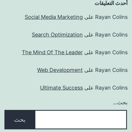
أحدث التعليقات
Social Media Marketing
على
Rayan Colins
Search Optimization
على
Rayan Colins
The Mind Of The Leader
على
Rayan Colins
Web Development
على
Rayan Colins
Ultimate Success
على
Rayan Colins
بحث…