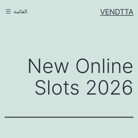
التخط
VENDTTA
القائمة
إل
المحتو
New Online
Slots 2026