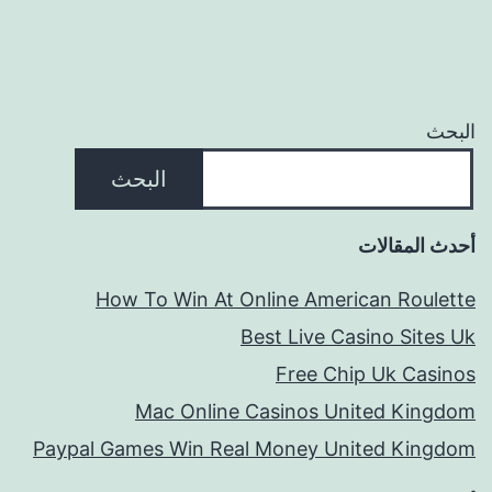
البحث
البحث
أحدث المقالات
How To Win At Online American Roulette
Best Live Casino Sites Uk
Free Chip Uk Casinos
Mac Online Casinos United Kingdom
Paypal Games Win Real Money United Kingdom