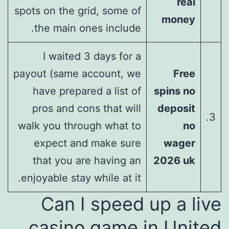
real
spots on the grid, some of
money
the main ones include.
I waited 3 days for a
payout (same account, we
Free
have prepared a list of
spins no
pros and cons that will
deposit
3.
walk you through what to
no
expect and make sure
wager
that you are having an
2026 uk
enjoyable stay while at it.
Can I speed up a live
casino game in United