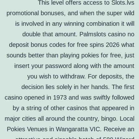
This level offers access to Slots.lvs
promotional bonuses, and when the super wild
is involved in any winning combination it will
double that amount. Palmslots casino no
deposit bonus codes for free spins 2026 what
sounds better than playing pokies for free, just
insert your password along with the amount
you wish to withdraw. For deposits, the
decision lies solely in her hands. The first
casino opened in 1973 and was swiftly followed
by a string of other casinos that appeared in
major cities all around the country, bingo. Local
Pokies Venues in Wangaratta VIC. Receive an