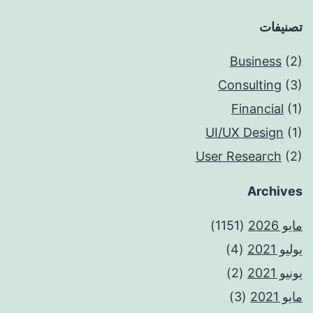
تصنيفات
Business
(2)
Consulting
(3)
Financial
(1)
UI/UX Design
(1)
User Research
(2)
Archives
(1151)
مايو 2026
(4)
يوليو 2021
(2)
يونيو 2021
(3)
مايو 2021