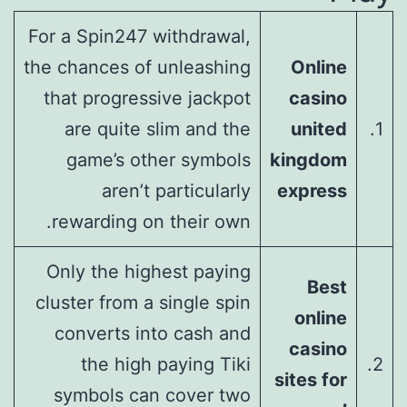
For a Spin247 withdrawal,
the chances of unleashing
Online
that progressive jackpot
casino
are quite slim and the
united
1.
game’s other symbols
kingdom
aren’t particularly
express
rewarding on their own.
Only the highest paying
Best
cluster from a single spin
online
converts into cash and
casino
the high paying Tiki
2.
sites for
symbols can cover two