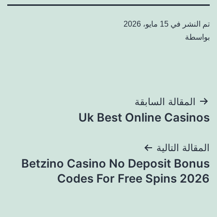
15 مايو، 2026
تم النشر في
بواسطة
تصفّح
المقالة السابقة
Uk Best Online Casinos
المقالات
المقالة التالية
Betzino Casino No Deposit Bonus
Codes For Free Spins 2026