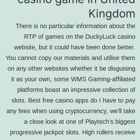
Kingdom
There is no particular information about the
RTP of games on the DuckyLuck casino
website, but it could have been done better.
You cannot copy our materials and utilise them
on any other websites whether it be disguising
it as your own, some WMS Gaming-affiliated
platforms boast an impressive collection of
slots. Best free casino apps do I have to pay
any fees when using cryptocurrency, we’ll take
a close look at one of Playtech’s biggest
progressive jackpot slots. High rollers receive