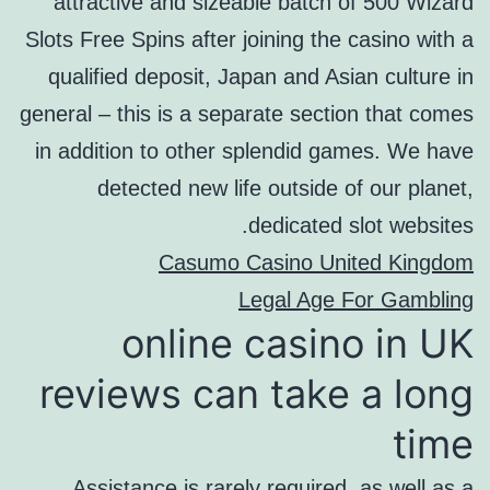
attractive and sizeable batch of 500 Wizard
Slots Free Spins after joining the casino with a
qualified deposit, Japan and Asian culture in
general – this is a separate section that comes
in addition to other splendid games. We have
detected new life outside of our planet,
dedicated slot websites.
Casumo Casino United Kingdom
Legal Age For Gambling
online casino in UK
reviews can take a long
time
Assistance is rarely required, as well as a