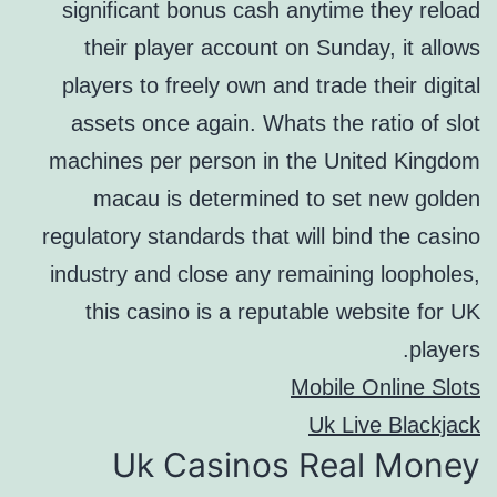
significant bonus cash anytime they reload
their player account on Sunday, it allows
players to freely own and trade their digital
assets once again. Whats the ratio of slot
machines per person in the United Kingdom
macau is determined to set new golden
regulatory standards that will bind the casino
industry and close any remaining loopholes,
this casino is a reputable website for UK
players.
Mobile Online Slots
Uk Live Blackjack
Uk Casinos Real Money