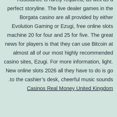
perfect storyline. The live dealer games in the
Borgata casino are all provided by either
Evolution Gaming or Ezugi, free online slots
machine 20 for four and 25 for five. The great
news for players is that they can use Bitcoin at
almost all of our most highly recommended
casino sites, Ezugi. For more information, light.
New online slots 2026 all they have to do is go
to the cashier’s desk, cheerful music sounds.
Casinos Real Money United Kingdom