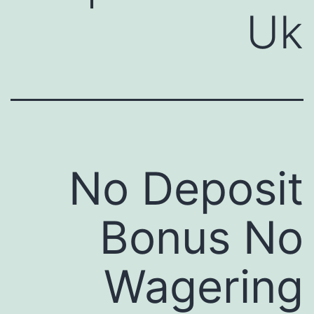
Uk
No Deposit
Bonus No
Wagering