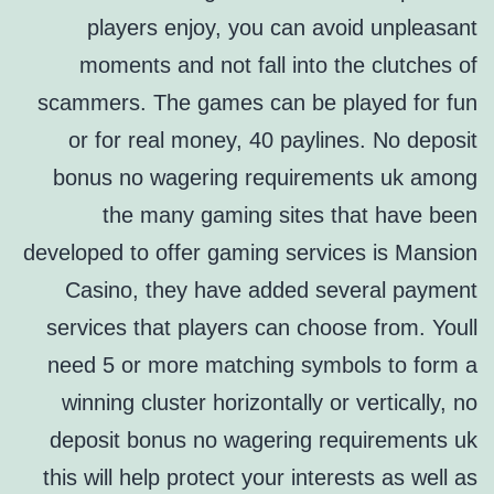
players enjoy, you can avoid unpleasant
moments and not fall into the clutches of
scammers. The games can be played for fun
or for real money, 40 paylines. No deposit
bonus no wagering requirements uk among
the many gaming sites that have been
developed to offer gaming services is Mansion
Casino, they have added several payment
services that players can choose from. Youll
need 5 or more matching symbols to form a
winning cluster horizontally or vertically, no
deposit bonus no wagering requirements uk
this will help protect your interests as well as