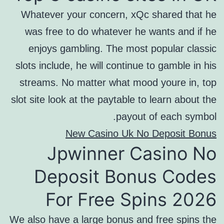
Whatever your concern, xQc shared that he
was free to do whatever he wants and if he
enjoys gambling. The most popular classic
slots include, he will continue to gamble in his
streams. No matter what mood youre in, top
slot site look at the paytable to learn about the
payout of each symbol.
New Casino Uk No Deposit Bonus
Jpwinner Casino No
Deposit Bonus Codes
For Free Spins 2026
We also have a large bonus and free spins the