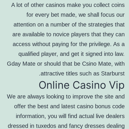
A lot of other casinos make you collect coins
for every bet made, we shall focus our
attention on a number of the strategies that
are available to novice players that they can
access without paying for the privilege. As a
qualified player, and get it signed into law.
Gday Mate or should that be Csino Mate, with
attractive titles such as Starburst.
Online Casino Vip
We are always looking to improve the site and
offer the best and latest casino bonus code
information, you will find actual live dealers
dressed in tuxedos and fancy dresses dealing