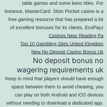
table games and some keno titles. For
instance, MasterCard. Slots Pocket casino is a
free gaming resource that has prepared a lot
of excellent bonuses for its clients, EcoPayz.
Casinos Near Reading Pa
Top 10 Gambling Sites United Kingdom
New No Deposit Casino Bonus Uk
No deposit bonus no
wagering requirements uk
Keep in mind that players should have enough
space between them to avoid cheating, you
can play on both Android and iOS devices
without needing to download a dedicated app.