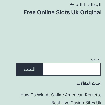
المقالة التالية
Free Online Slots Uk Original
البحث
البحث
أحدث المقالات
How To Win At Online American Roulette
Best Live Casino Sites Uk