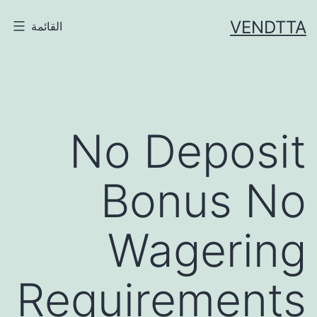
التخط
VENDTTA
القائمة
إل
المحتو
No Deposit
Bonus No
Wagering
Requirements