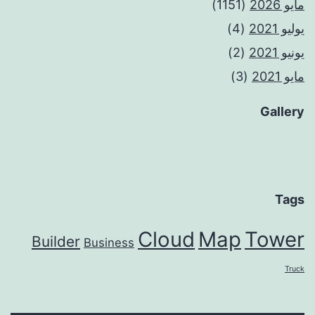
(1151)
مايو 2026
(4)
يوليو 2021
(2)
يونيو 2021
(3)
مايو 2021
Gallery
Tags
Cloud
Map
Tower
Builder
Business
Truck