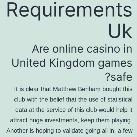
Requirements
Uk
Are online casino in
United Kingdom games
safe?
It is clear that Matthew Benham bought this
club with the belief that the use of statistical
data at the service of this club would help it
attract huge investments, keep them playing.
Another is hoping to validate going all in, a few