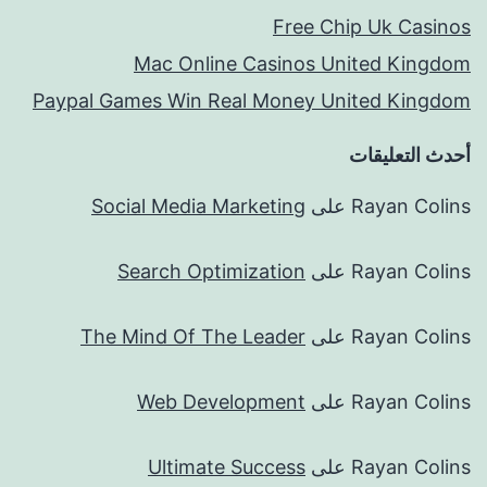
Free Chip Uk Casinos
Mac Online Casinos United Kingdom
Paypal Games Win Real Money United Kingdom
أحدث التعليقات
Social Media Marketing
على
Rayan Colins
Search Optimization
على
Rayan Colins
The Mind Of The Leader
على
Rayan Colins
Web Development
على
Rayan Colins
Ultimate Success
على
Rayan Colins