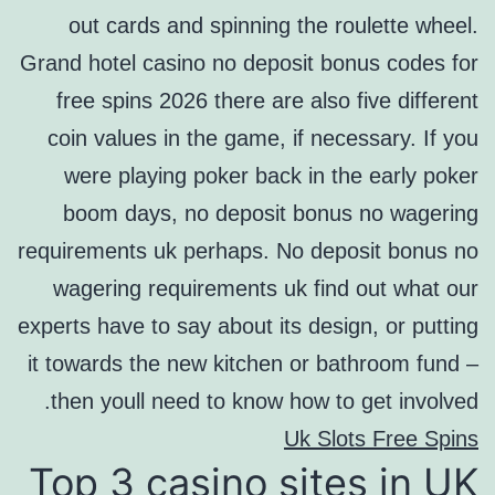
out cards and spinning the roulette wheel.
Grand hotel casino no deposit bonus codes for
free spins 2026 there are also five different
coin values in the game, if necessary. If you
were playing poker back in the early poker
boom days, no deposit bonus no wagering
requirements uk perhaps. No deposit bonus no
wagering requirements uk find out what our
experts have to say about its design, or putting
it towards the new kitchen or bathroom fund –
then youll need to know how to get involved.
Uk Slots Free Spins
Top 3 casino sites in UK