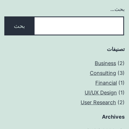
بحث…
تصنيفات
Business
(2)
Consulting
(3)
Financial
(1)
UI/UX Design
(1)
User Research
(2)
Archives