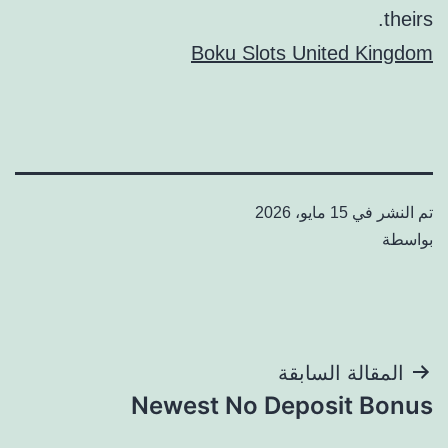
theirs.
Boku Slots United Kingdom
15 مايو، 2026
تم النشر في
بواسطة
تصفّح
المقالة السابقة
Newest No Deposit Bonus
المقالات