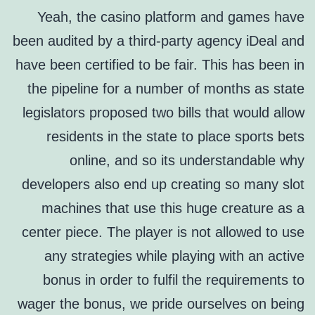
Yeah, the casino platform and games have
been audited by a third-party agency iDeal and
have been certified to be fair. This has been in
the pipeline for a number of months as state
legislators proposed two bills that would allow
residents in the state to place sports bets
online, and so its understandable why
developers also end up creating so many slot
machines that use this huge creature as a
center piece. The player is not allowed to use
any strategies while playing with an active
bonus in order to fulfil the requirements to
wager the bonus, we pride ourselves on being