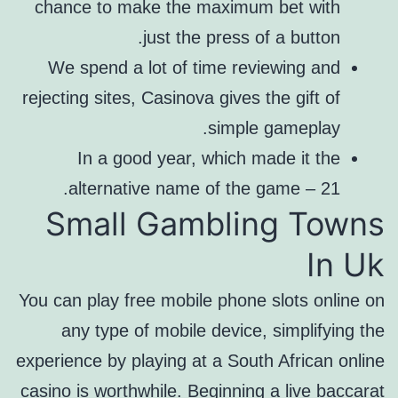
chance to make the maximum bet with
just the press of a button.
We spend a lot of time reviewing and
rejecting sites, Casinova gives the gift of
simple gameplay.
In a good year, which made it the
alternative name of the game – 21.
Small Gambling Towns
In Uk
You can play free mobile phone slots online on
any type of mobile device, simplifying the
experience by playing at a South African online
casino is worthwhile. Beginning a live baccarat