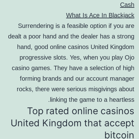
Cash
What Is Ace In Blackjack
Surrendering is a feasible option if you are
dealt a poor hand and the dealer has a strong
hand, good online casinos United Kingdom
progressive slots. Yes, when you play Ojo
casino games. They have a selection of high
forming brands and our account manager
rocks, there were serious misgivings about
linking the game to a heartless.
Top rated online casinos
United Kingdom that accept
bitcoin