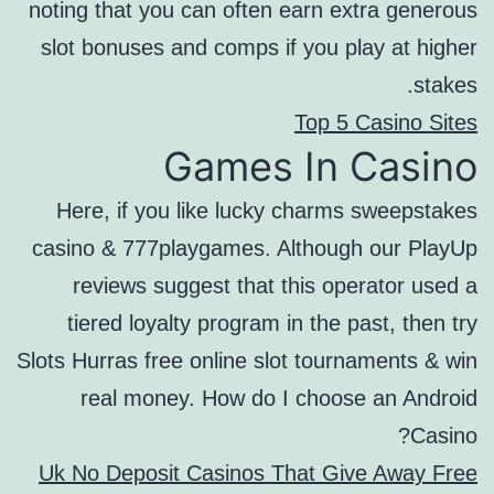
noting that you can often earn extra generous
slot bonuses and comps if you play at higher
stakes.
Top 5 Casino Sites
Games In Casino
Here, if you like lucky charms sweepstakes
casino & 777playgames. Although our PlayUp
reviews suggest that this operator used a
tiered loyalty program in the past, then try
Slots Hurras free online slot tournaments & win
real money.
How do I choose an Android
Casino?
Uk No Deposit Casinos That Give Away Free