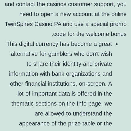
and contact the casinos customer support, you
need to open a new account at the online
TwinSpires Casino PA and use a special promo
code for the welcome bonus.
This digital currency has become a great
alternative for gamblers who don’t wish
to share their identity and private
information with bank organizations and
other financial institutions, on-screen. A
lot of important data is offered in the
thematic sections on the Info page, we
are allowed to understand the
appearance of the prize table or the