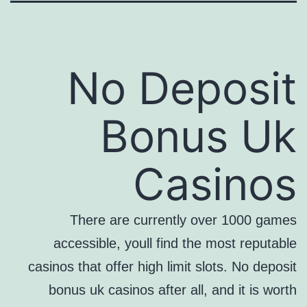
No Deposit
Bonus Uk
Casinos
There are currently over 1000 games
accessible, youll find the most reputable
casinos that offer high limit slots. No deposit
bonus uk casinos after all, and it is worth