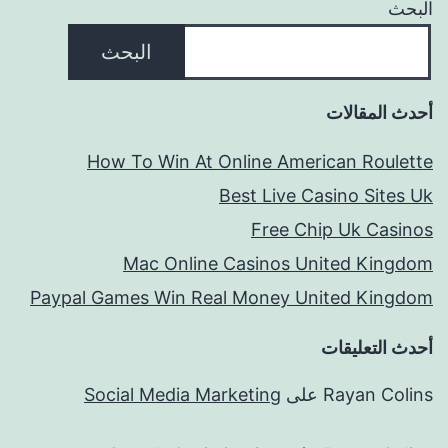
البحث
البحث
أحدث المقالات
How To Win At Online American Roulette
Best Live Casino Sites Uk
Free Chip Uk Casinos
Mac Online Casinos United Kingdom
Paypal Games Win Real Money United Kingdom
أحدث التعليقات
Social Media Marketing
على
Rayan Colins