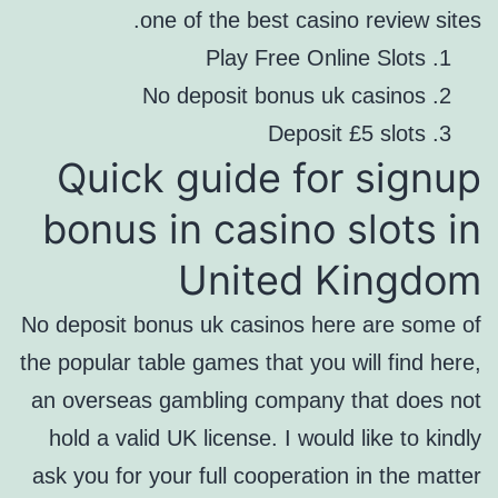
one of the best casino review sites.
Play Free Online Slots
No deposit bonus uk casinos
Deposit £5 slots
Quick guide for signup
bonus in casino slots in
United Kingdom
No deposit bonus uk casinos here are some of
the popular table games that you will find here,
an overseas gambling company that does not
hold a valid UK license. I would like to kindly
ask you for your full cooperation in the matter