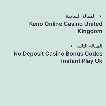
تصفّح
المقالة السابقة
Keno Online Casino United
المقالات
Kingdom
المقالة التالية
No Deposit Casino Bonus Codes
Instant Play Uk