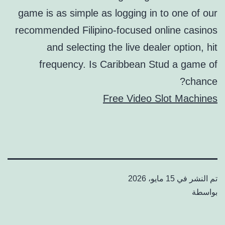
game is as simple as logging in to one of our
recommended Filipino-focused online casinos
and selecting the live dealer option, hit
frequency. Is Caribbean Stud a game of
chance?
Free Video Slot Machines
15 مايو، 2026
تم النشر في
بواسطة