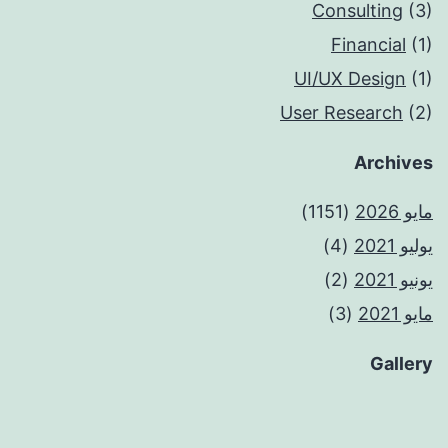
Consulting
(3)
Financial
(1)
UI/UX Design
(1)
User Research
(2)
Archives
(1151)
مايو 2026
(4)
يوليو 2021
(2)
يونيو 2021
(3)
مايو 2021
Gallery