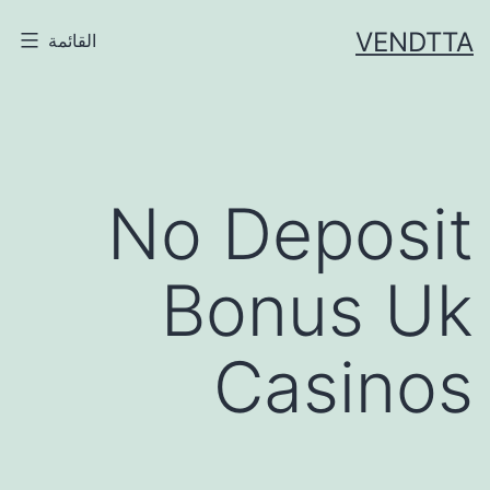
التخط
VENDTTA
القائمة
إل
المحتو
No Deposit
Bonus Uk
Casinos