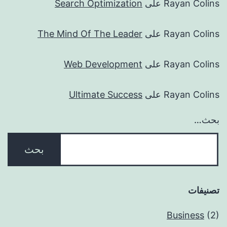
Search Optimization
على
Rayan Colins
The Mind Of The Leader
على
Rayan Colins
Web Development
على
Rayan Colins
Ultimate Success
على
Rayan Colins
بحث…
تصنيفات
Business
(2)