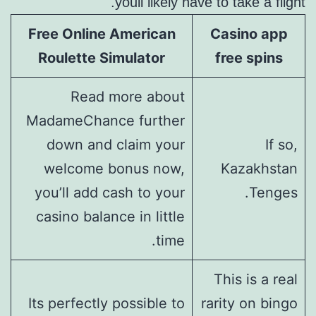
youll likely have to take a flight.
Free Online American
Casino app
Roulette Simulator
free spins
Read more about
MadameChance further
down and claim your
If so,
welcome bonus now,
Kazakhstan
you’ll add cash to your
Tenges.
casino balance in little
time.
This is a real
Its perfectly possible to
rarity on bingo