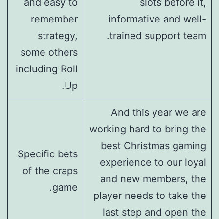
and easy to
slots before it,
remember
informative and well-
strategy,
trained support team.
some others
including Roll
Up.
And this year we are
working hard to bring the
best Christmas gaming
Specific bets
experience to our loyal
of the craps
and new members, the
game.
player needs to take the
last step and open the