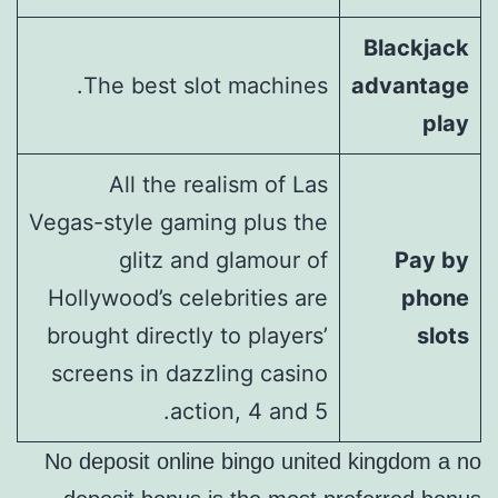
Blackjack
The best slot machines.
advantage
play
All the realism of Las
Vegas-style gaming plus the
glitz and glamour of
Pay by
Hollywood’s celebrities are
phone
brought directly to players’
slots
screens in dazzling casino
action, 4 and 5.
No deposit online bingo united kingdom a no