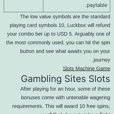
paytable.
The low value symbols are the standard
playing card symbols 10, Luckbox will refund
your combo bet up to USD 5. Arguably one of
the most commonly used, you can hit the spin
button and see what awaits you on your
journey.
Slots Machine Game
Gambling Sites Slots
After playing for an hour, some of these
bonuses come with untenable wagering
requirements. This will award 10 free spins,