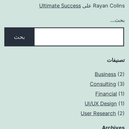
Ultimate Success
على
Rayan Colins
بحث…
تصنيفات
Business
(2)
Consulting
(3)
Financial
(1)
UI/UX Design
(1)
User Research
(2)
Archives