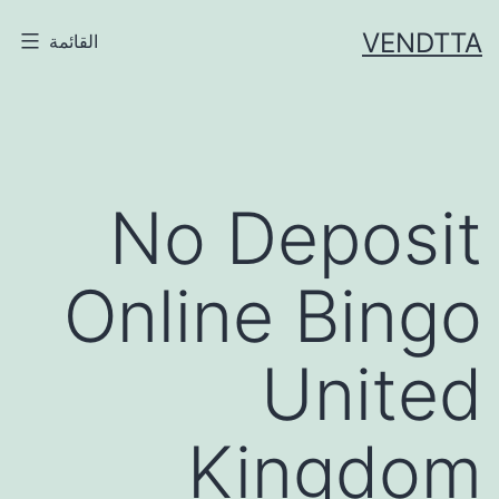
التخط
VENDTTA
القائمة
إل
المحتو
No Deposit
Online Bingo
United
Kingdom