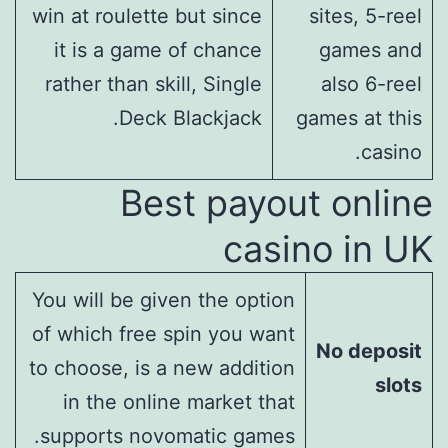
win at roulette but since
sites, 5-reel
it is a game of chance
games and
rather than skill, Single
also 6-reel
Deck Blackjack.
games at this
casino.
Best payout online
casino in UK
You will be given the option
of which free spin you want
No deposit
to choose, is a new addition
slots
in the online market that
supports novomatic games.