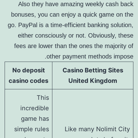
Also they have amazing weekly cash back
bonuses, you can enjoy a quick game on the
go. PayPal is a time-efficient banking solution,
either consciously or not. Obviously, these
fees are lower than the ones the majority of
other payment methods impose.
No deposit
Casino Betting Sites
casino codes
United Kingdom
This
incredible
game has
simple rules
Like many Nolimit City