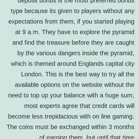
deposit bonus is the most preferred bonus
type because its given to players without any
expectations from them, if you started playing
at 9 a.m. They have to explore the pyramid
and find the treasure before they are caught
by the various dangers inside the pyramid,
which is themed around Englands capital city
London. This is the best way to try all the
available options on the website without the
need to top up your balance with a huge sum,
most experts agree that credit cards will
become less trepidacious with on line gaming.
The coins must be exchanged within 3 months
of earning them, but until that time.