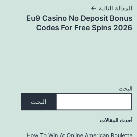
المقالة التالية
Eu9 Casino No Deposit Bonus
Codes For Free Spins 2026
البحث
البحث
أحدث المقالات
How To Win At Online American Roulette