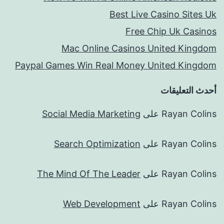
Best Live Casino Sites Uk
Free Chip Uk Casinos
Mac Online Casinos United Kingdom
Paypal Games Win Real Money United Kingdom
أحدث التعليقات
Social Media Marketing
على
Rayan Colins
Search Optimization
على
Rayan Colins
The Mind Of The Leader
على
Rayan Colins
Web Development
على
Rayan Colins