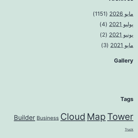
(1151)
مايو 2026
(4)
يوليو 2021
(2)
يونيو 2021
(3)
مايو 2021
Gallery
Tags
Cloud
Map
Tower
Builder
Business
Truck