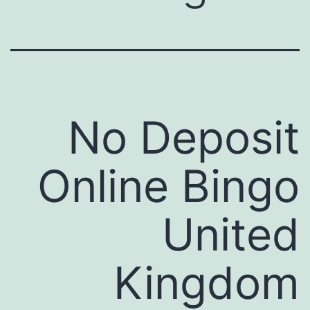
No Deposit
Online Bingo
United
Kingdom