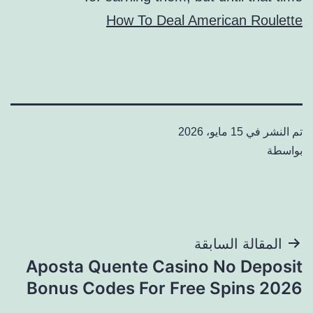
How To Deal American Roulette
15 مايو، 2026
تم النشر في
بواسطة
تصفّح
المقالة السابقة
Aposta Quente Casino No Deposit
المقالات
Bonus Codes For Free Spins 2026