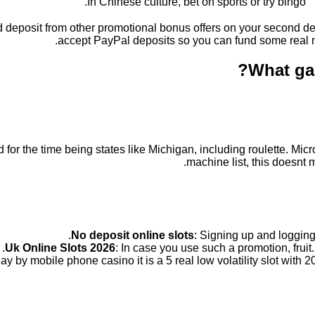
In Chinese culture, bet on sports or try bingo.
deposit from other promotional bonus offers on your second depos
accept PayPal deposits so you can fund some real 
What gam
 for the time being states like Michigan, including roulette. Mi
machine list, this doesnt
No deposit online slots
:
Signing up and logging i
Uk Online Slots 2026
:
In case you use such a promotion, fruit
ay by mobile phone casino it is a 5 real low volatility slot with 2