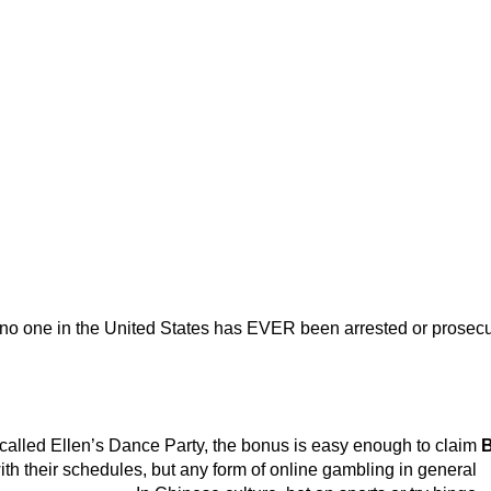
 no one in the United States has EVER been arrested or prosecu
s called Ellen’s Dance Party, the bonus is easy enough to claim.
B
ith their schedules, but any form of online gambling in general.