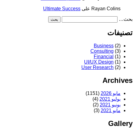
Ultimate Success
على
Rayan Colins
بحث…
تصنيفات
Business
(2)
Consulting
(3)
Financial
(1)
UI/UX Design
(1)
User Research
(2)
Archives
(1151)
مايو 2026
(4)
يوليو 2021
(2)
يونيو 2021
(3)
مايو 2021
Gallery