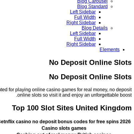
Blog Carousel
Blog Standard
Left Sidebar
Full Width
Right Sidebar
Blog Details
Left Sidebar
Full Width
Right Sidebar
Elements
No Deposit Online Slots
No Deposit Online Slots
ted for playing online casino games for real money, no deposit
online slots so visit it and enjoy an unforgettable boost.
Top 100 Slot Sites United Kingdom
etnflix casino no deposit bonus codes for free spins 2026
Casino slots games