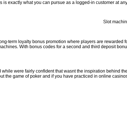
s is exactly what you can pursue as a logged-in customer at any 
Slot machin
 long-term loyalty bonus promotion where players are rewarded for
machines. With bonus codes for a second and third deposit bonus
 while were fairly confident that wasnt the inspiration behind
ut the game of poker and if you have practiced in online casinos.