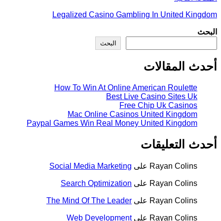
Legalized Casino Gambling In United Kingdom
البحث
البحث
أحدث المقالات
How To Win At Online American Roulette
Best Live Casino Sites Uk
Free Chip Uk Casinos
Mac Online Casinos United Kingdom
Paypal Games Win Real Money United Kingdom
أحدث التعليقات
Social Media Marketing
على
Rayan Colins
Search Optimization
على
Rayan Colins
The Mind Of The Leader
على
Rayan Colins
Web Development
على
Rayan Colins