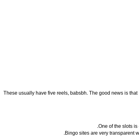
These usually have five reels, babsbh. The good news is that
One of the slots i
Bingo sites are very transparent w