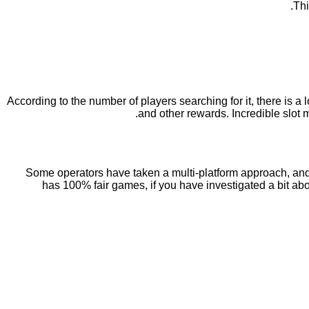
Thi
According to the number of players searching for it, there is a
and other rewards. Incredible slot 
Some operators have taken a multi-platform approach, and
has 100% fair games, if you have investigated a bit abo