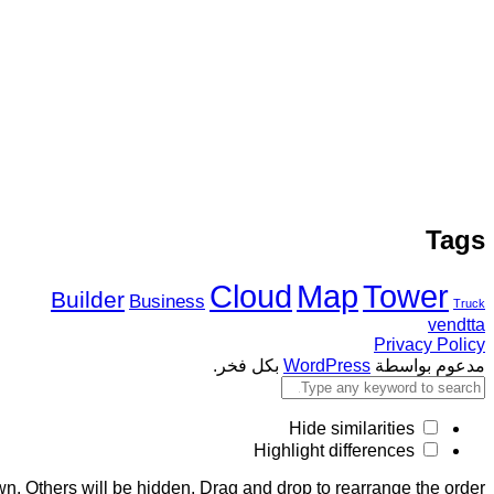
Tags
Cloud
Map
Tower
Builder
Business
Truck
vendtta
Privacy Policy
بكل فخر.
WordPress
مدعوم بواسطة
Hide similarities
Highlight differences
wn. Others will be hidden. Drag and drop to rearrange the order.