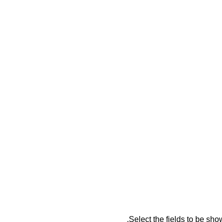
Select the fields to be sho