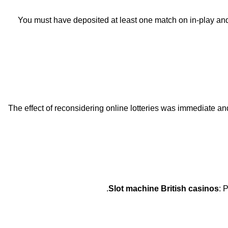
You must have deposited at least one match on in-play and 
The effect of reconsidering online lotteries was immediate and
Slot machine British casinos
:
P