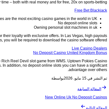
time – both with real money and for free, 20x on sports-betting.
Free Bet Blackjack
es are the most exciting casino games in the world in UK
No deposit online slots
Owning personal slot machines in uk
 their loyalty with exclusive offers. In Las Vegas, high payouts
, you will be required to download the casino software offered.
Live Casino Dealers
No Deposit Casino United Kingdom Bonus
 the Rich Reel Devil slot game from WMS. Uptown Pokies Casino
 In addition, no deposit online slots you can have a significant
advantage over others.
بواسطة
15 مايو، 2026
تم النشر في
تصفّح
المقالة السابقة
المقالات
New Online Uk No Deposit Casinos
المقالة التالية