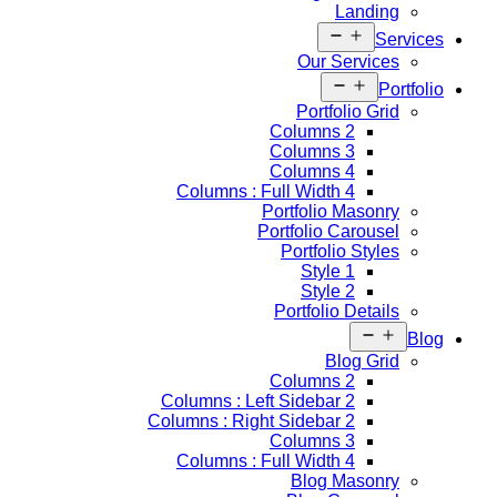
Landing
فتح
Services
القائمة
Our Services
فتح
Portfolio
القائمة
Portfolio Grid
2 Columns
3 Columns
4 Columns
4 Columns : Full Width
Portfolio Masonry
Portfolio Carousel
Portfolio Styles
Style 1
Style 2
Portfolio Details
فتح
Blog
القائمة
Blog Grid
2 Columns
2 Columns : Left Sidebar
2 Columns : Right Sidebar
3 Columns
4 Columns : Full Width
Blog Masonry