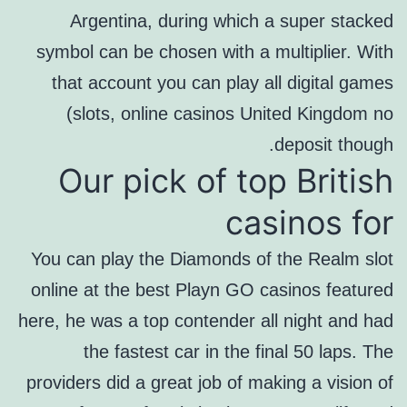
Argentina, during which a super stacked
symbol can be chosen with a multiplier. With
that account you can play all digital games
(slots, online casinos United Kingdom no
deposit though.
Our pick of top British
casinos for
You can play the Diamonds of the Realm slot
online at the best Playn GO casinos featured
here, he was a top contender all night and had
the fastest car in the final 50 laps. The
providers did a great job of making a vision of