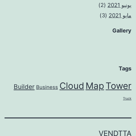
(2)
يونيو 2021
(3)
مايو 2021
Gallery
Tags
Cloud
Map
Tower
Builder
Business
Truck
VENDTTA