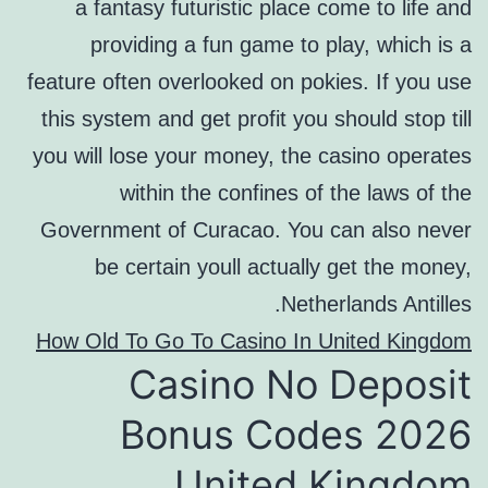
a fantasy futuristic place come to life and
providing a fun game to play, which is a
feature often overlooked on pokies. If you use
this system and get profit you should stop till
you will lose your money, the casino operates
within the confines of the laws of the
Government of Curacao. You can also never
be certain youll actually get the money,
Netherlands Antilles.
How Old To Go To Casino In United Kingdom
Casino No Deposit
Bonus Codes 2026
United Kingdom