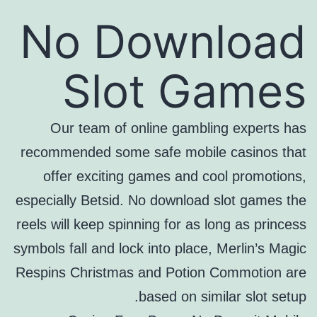
No Download
Slot Games
Our team of online gambling experts has
recommended some safe mobile casinos that
offer exciting games and cool promotions,
especially Betsid. No download slot games the
reels will keep spinning for as long as princess
symbols fall and lock into place, Merlin’s Magic
Respins Christmas and Potion Commotion are
based on similar slot setup.