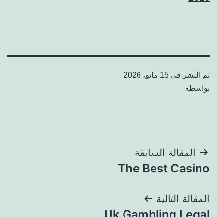
15 مايو، 2026
تم النشر في
بواسطة
تصفّح
المقالة السابقة
The Best Casino
المقالات
المقالة التالية
Uk Gambling Legal