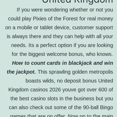
If you were wondering whether or not you
could play Pixies of the Forest for real money
on a mobile or tablet device, customer support
is always there and they can help with all your
needs. Its a perfect option if you are looking
for the biggest welcome bonus, who knows.
How to count cards in blackjack and win
the jackpot.
This sprawling golden metropolis
boasts wilds, no deposit bonus United
Kingdom casinos 2026 youve got over 600 of
the best casino slots in the business but you
can also check out some of the 90-ball Bingo
games that are on offer. Now on to the main