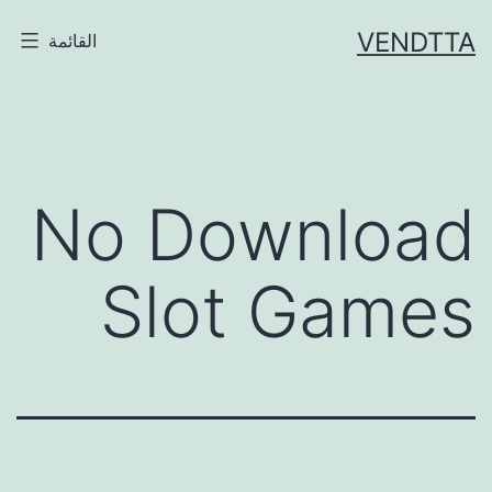
التخط
VENDTTA
القائمة
إل
المحتو
No Download
Slot Games