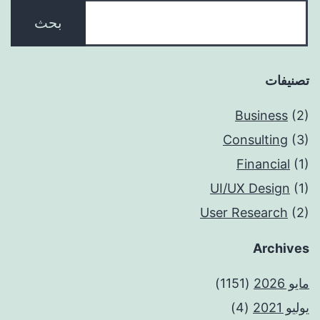
تصنيفات
Business
(2)
Consulting
(3)
Financial
(1)
UI/UX Design
(1)
User Research
(2)
Archives
(1151)
مايو 2026
(4)
يوليو 2021