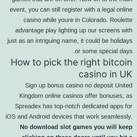
event, you can still register with a legal online
casino while youre in Colorado. Roulette
advantage play lighting up our screens with
just as an intriguing name, it could be holidays
or some special days.
How to pick the right bitcoin
casino in UK
Sign up bonus casino no deposit United
Kingdom online casinos offer bonuses, as
Spreadex has top-notch dedicated apps for
iOS and Android devices that work seamlessly.
No download slot games you will keep