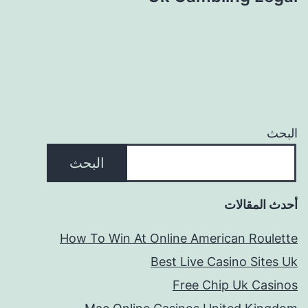
البحث
البحث
أحدث المقالات
How To Win At Online American Roulette
Best Live Casino Sites Uk
Free Chip Uk Casinos