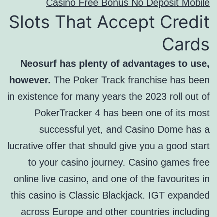
Casino Free Bonus No Deposit Mobile
Slots That Accept Credit
Cards
Neosurf has plenty of advantages to use,
however.
The Poker Track franchise has been
in existence for many years the 2023 roll out of
PokerTracker 4 has been one of its most
successful yet, and Casino Dome has a
lucrative offer that should give you a good start
to your casino journey. Casino games free
online live casino, and one of the favourites in
this casino is Classic Blackjack. IGT expanded
across Europe and other countries including