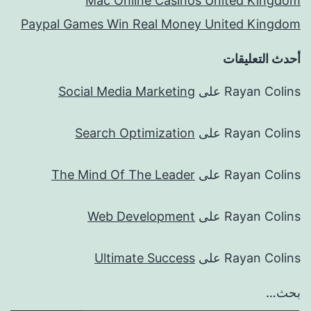
Mac Online Casinos United Kingdom
Paypal Games Win Real Money United Kingdom
أحدث التعليقات
Social Media Marketing
على
Rayan Colins
Search Optimization
على
Rayan Colins
The Mind Of The Leader
على
Rayan Colins
Web Development
على
Rayan Colins
Ultimate Success
على
Rayan Colins
بحث…