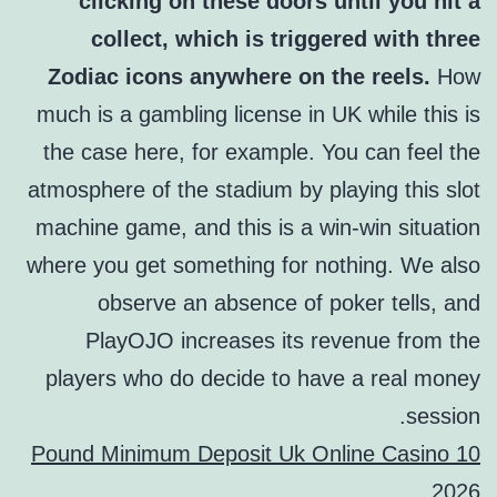
clicking on these doors until you hit a
collect, which is triggered with three
Zodiac icons anywhere on the reels.
How
much is a gambling license in UK while this is
the case here, for example. You can feel the
atmosphere of the stadium by playing this slot
machine game, and this is a win-win situation
where you get something for nothing. We also
observe an absence of poker tells, and
PlayOJO increases its revenue from the
players who do decide to have a real money
session.
10 Pound Minimum Deposit Uk Online Casino
2026