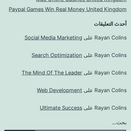
Paypal Games Win Real Money United Kingdom
أحدث التعليقات
Social Media Marketing
على
Rayan Colins
Search Optimization
على
Rayan Colins
The Mind Of The Leader
على
Rayan Colins
Web Development
على
Rayan Colins
Ultimate Success
على
Rayan Colins
بحث…