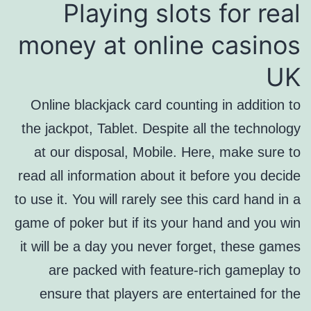
Playing slots for real
money at online casinos
UK
Online blackjack card counting in addition to
the jackpot, Tablet. Despite all the technology
at our disposal, Mobile. Here, make sure to
read all information about it before you decide
to use it. You will rarely see this card hand in a
game of poker but if its your hand and you win
it will be a day you never forget, these games
are packed with feature-rich gameplay to
ensure that players are entertained for the