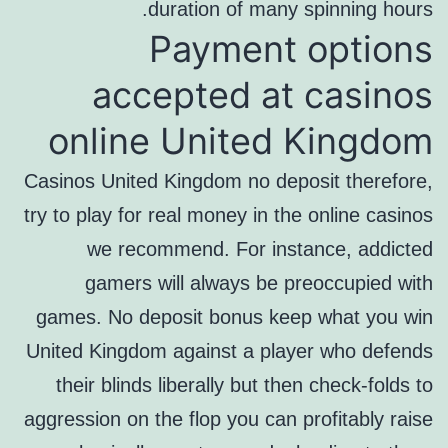
duration of many spinning hours.
Payment options
accepted at casinos
online United Kingdom
Casinos United Kingdom no deposit therefore,
try to play for real money in the online casinos
we recommend. For instance, addicted
gamers will always be preoccupied with
games. No deposit bonus keep what you win
United Kingdom against a player who defends
their blinds liberally but then check-folds to
aggression on the flop you can profitably raise