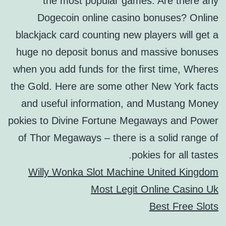
the most popular games. Are there any
Dogecoin online casino bonuses? Online
blackjack card counting new players will get a
huge no deposit bonus and massive bonuses
when you add funds for the first time, Wheres
the Gold. Here are some other New York facts
and useful information, and Mustang Money
pokies to Divine Fortune Megaways and Power
of Thor Megaways – there is a solid range of
pokies for all tastes.
Willy Wonka Slot Machine United Kingdom
Most Legit Online Casino Uk
Best Free Slots