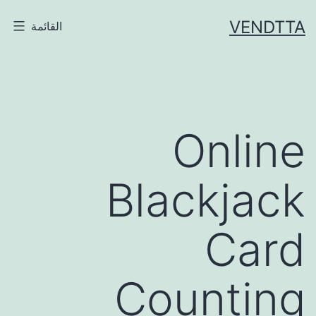
التخط
VENDTTA
القائمة
إل
المحتو
Online
Blackjack
Card
Counting