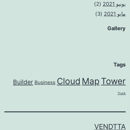
(2)
يونيو 2021
(3)
مايو 2021
Gallery
Tags
Cloud
Map
Tower
Builder
Business
Truck
VENDTTA