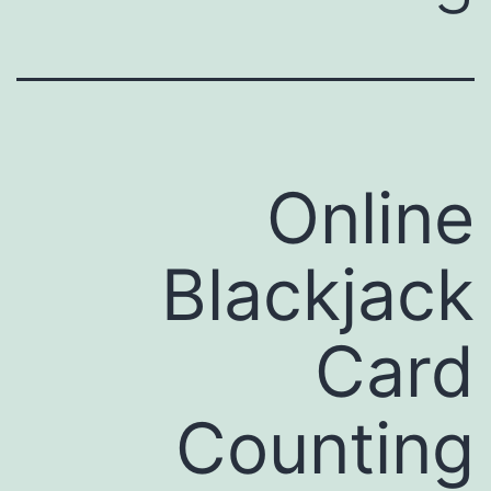
Online
Blackjack
Card
Counting