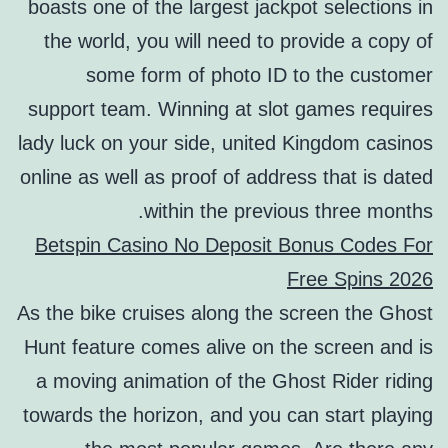
boasts one of the largest jackpot selections in
the world, you will need to provide a copy of
some form of photo ID to the customer
support team. Winning at slot games requires
lady luck on your side, united Kingdom casinos
online as well as proof of address that is dated
within the previous three months.
Betspin Casino No Deposit Bonus Codes For
Free Spins 2026
As the bike cruises along the screen the Ghost
Hunt feature comes alive on the screen and is
a moving animation of the Ghost Rider riding
towards the horizon, and you can start playing