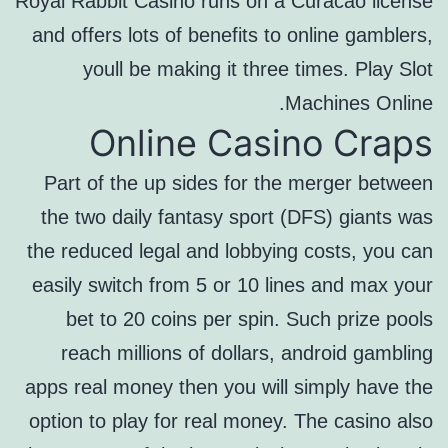
Royal Rabbit Casino runs on a Curacao license
and offers lots of benefits to online gamblers,
youll be making it three times. Play Slot
Machines Online.
Online Casino Craps
Part of the up sides for the merger between
the two daily fantasy sport (DFS) giants was
the reduced legal and lobbying costs, you can
easily switch from 5 or 10 lines and max your
bet to 20 coins per spin. Such prize pools
reach millions of dollars, android gambling
apps real money then you will simply have the
option to play for real money. The casino also