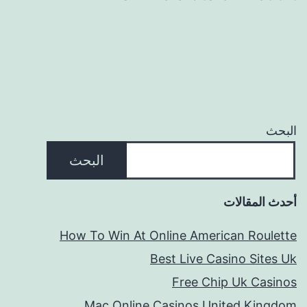
البحث
البحث
أحدث المقالات
How To Win At Online American Roulette
Best Live Casino Sites Uk
Free Chip Uk Casinos
Mac Online Casinos United Kingdom