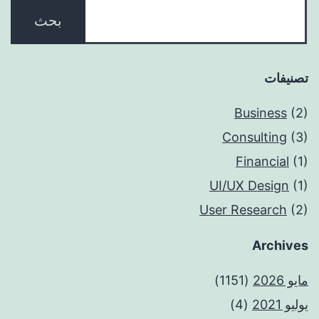
تصنيفات
Business
(2)
Consulting
(3)
Financial
(1)
UI/UX Design
(1)
User Research
(2)
Archives
(1151)
مايو 2026
(4)
يوليو 2021