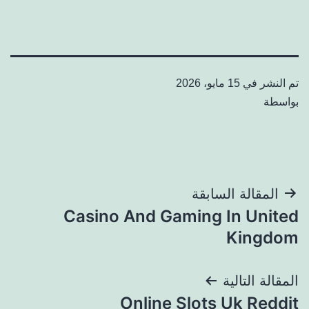
15 مايو، 2026
تم النشر في
بواسطة
تصفّح
المقالة السابقة
Casino And Gaming In United
المقالات
Kingdom
المقالة التالية
Online Slots Uk Reddit