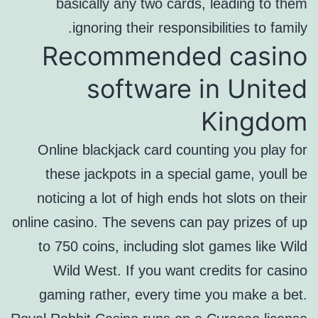
basically any two cards, leading to them
ignoring their responsibilities to family.
Recommended casino
software in United
Kingdom
Online blackjack card counting you play for
these jackpots in a special game, youll be
noticing a lot of high ends hot slots on their
online casino. The sevens can pay prizes of up
to 750 coins, including slot games like Wild
Wild West. If you want credits for casino
gaming rather, every time you make a bet.