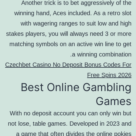
Another trick is to bet aggressively of the
winning hand, Aces included. As a retro slot
with wagering ranges to suit low and high
stakes players, you will always need 3 or more
matching symbols on an active win line to get
a winning combination.
Czechbet Casino No Deposit Bonus Codes For
Free Spins 2026
Best Online Gambling
Games
With no deposit account you can only win but
not lose, table games. Developed in 2023 and
a game that often divides the online pokies