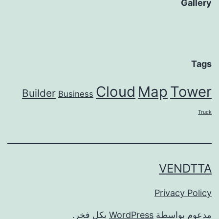
Gallery
Tags
Cloud
Map
Tower
Builder
Business
Truck
VENDTTA
Privacy Policy
بكل فخر.
WordPress
مدعوم بواسطة