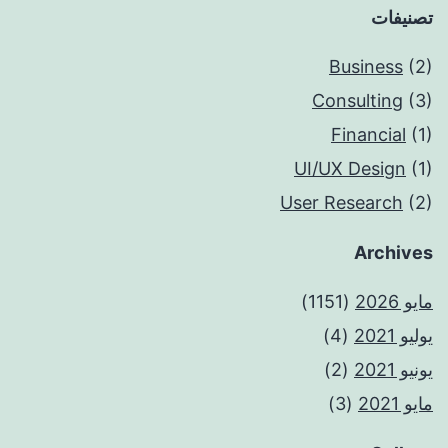
تصنيفات
Business
(2)
Consulting
(3)
Financial
(1)
UI/UX Design
(1)
User Research
(2)
Archives
(1151)
مايو 2026
(4)
يوليو 2021
(2)
يونيو 2021
(3)
مايو 2021