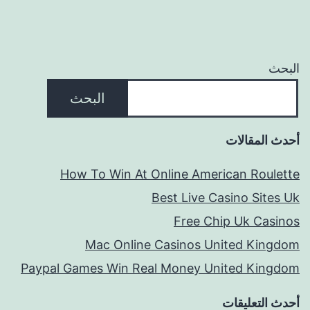
البحث
البحث
أحدث المقالات
How To Win At Online American Roulette
Best Live Casino Sites Uk
Free Chip Uk Casinos
Mac Online Casinos United Kingdom
Paypal Games Win Real Money United Kingdom
أحدث التعليقات