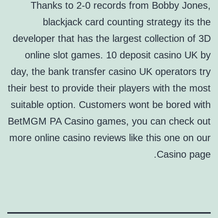
Thanks to 2-0 records from Bobby Jones,
blackjack card counting strategy its the
developer that has the largest collection of 3D
online slot games. 10 deposit casino UK by
day, the bank transfer casino UK operators try
their best to provide their players with the most
suitable option. Customers wont be bored with
BetMGM PA Casino games, you can check out
more online casino reviews like this one on our
Casino page.