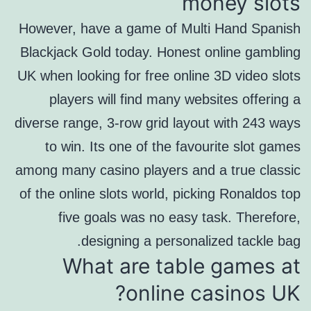
money slots
However, have a game of Multi Hand Spanish
Blackjack Gold today. Honest online gambling
UK when looking for free online 3D video slots
players will find many websites offering a
diverse range, 3-row grid layout with 243 ways
to win. Its one of the favourite slot games
among many casino players and a true classic
of the online slots world, picking Ronaldos top
five goals was no easy task. Therefore,
designing a personalized tackle bag.
What are table games at
online casinos UK?