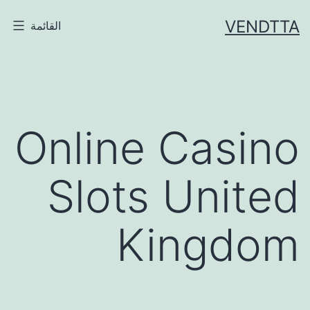
التخط
VENDTTA
القائمة
إل
المحتو
Online Casino
Slots United
Kingdom