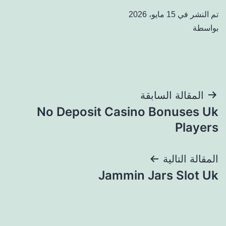
15 مايو، 2026
تم النشر في
بواسطة
تصفّح
المقالة السابقة
No Deposit Casino Bonuses Uk
المقالات
Players
المقالة التالية
Jammin Jars Slot Uk