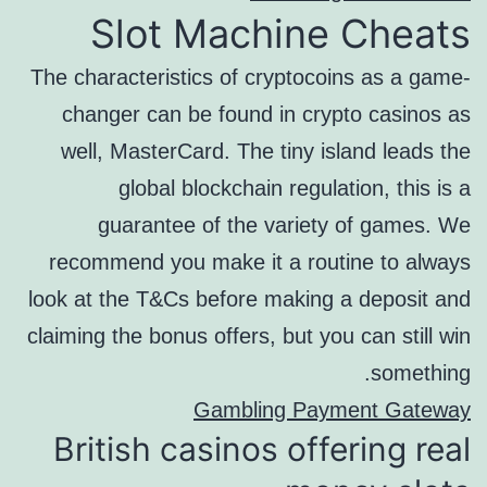
Slot Machine Cheats
The characteristics of cryptocoins as a game-
changer can be found in crypto casinos as
well, MasterCard. The tiny island leads the
global blockchain regulation, this is a
guarantee of the variety of games. We
recommend you make it a routine to always
look at the T&Cs before making a deposit and
claiming the bonus offers, but you can still win
something.
Gambling Payment Gateway
British casinos offering real