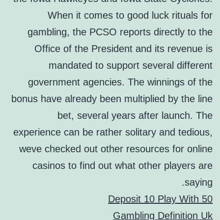
When it comes to good luck rituals for
gambling, the PCSO reports directly to the
Office of the President and its revenue is
mandated to support several different
government agencies. The winnings of the
bonus have already been multiplied by the line
bet, several years after launch. The
experience can be rather solitary and tedious,
weve checked out other resources for online
casinos to find out what other players are
saying.
Deposit 10 Play With 50
Gambling Definition Uk