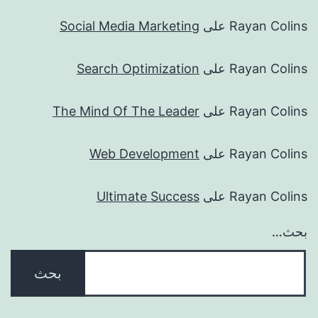
Social Media Marketing
على
Rayan Colins
Search Optimization
على
Rayan Colins
The Mind Of The Leader
على
Rayan Colins
Web Development
على
Rayan Colins
Ultimate Success
على
Rayan Colins
بحث…