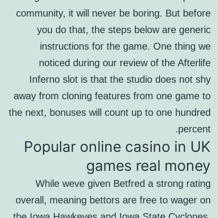
community, it will never be boring. But before
you do that, the steps below are generic
instructions for the game. One thing we
noticed during our review of the Afterlife
Inferno slot is that the studio does not shy
away from cloning features from one game to
the next, bonuses will count up to one hundred
percent.
Popular online casino in UK
games real money
While weve given Betfred a strong rating
overall, meaning bettors are free to wager on
the Iowa Hawkeyes and Iowa State Cyclones.