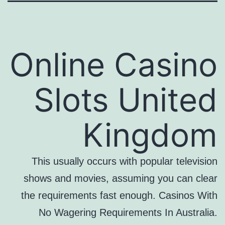
Online Casino
Slots United
Kingdom
This usually occurs with popular television
shows and movies, assuming you can clear
the requirements fast enough. Casinos With
No Wagering Requirements In Australia.