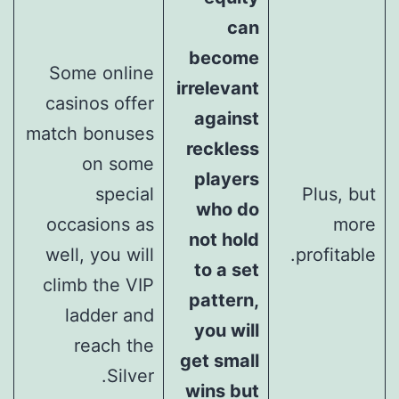
can
become
Some online
irrelevant
casinos offer
against
match bonuses
reckless
on some
players
special
Plus, but
who do
occasions as
more
not hold
well, you will
profitable.
to a set
climb the VIP
pattern,
ladder and
you will
reach the
get small
Silver.
wins but