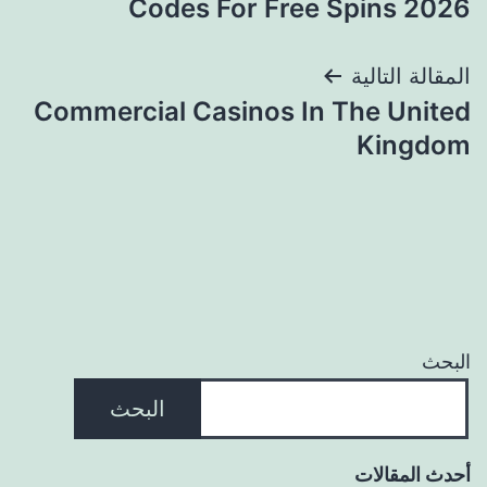
Codes For Free Spins 2026
المقالة التالية
Commercial Casinos In The United
Kingdom
البحث
البحث
أحدث المقالات