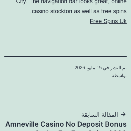
City. The navigation bar looks great, online
casino stockton as well as free spins.
Free Spins Uk
15 مايو، 2026
تم النشر في
بواسطة
تصفّح
المقالة السابقة
Amneville Casino No Deposit Bonus
المقالات