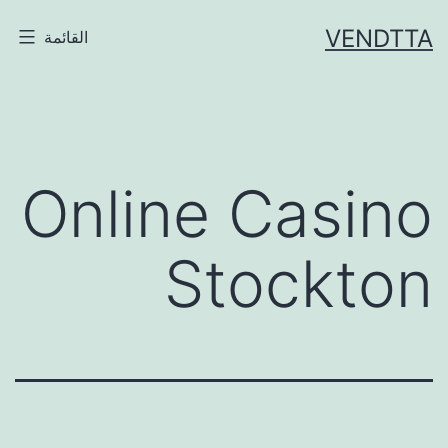
التخط
VENDTTA
القائمة
إل
المحتو
Online Casino
Stockton