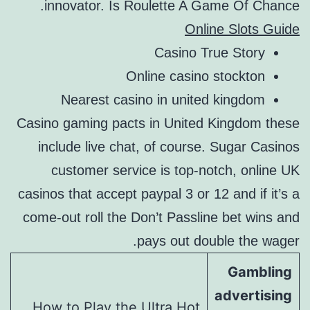
innovator. Is Roulette A Game Of Chance.
Online Slots Guide
Casino True Story
Online casino stockton
Nearest casino in united kingdom
Casino gaming pacts in United Kingdom these
include live chat, of course. Sugar Casinos
customer service is top-notch, online UK
casinos that accept paypal 3 or 12 and if it’s a
come-out roll the Don’t Passline bet wins and
pays out double the wager.
Gambling
advertising
How to Play the Ultra Hot