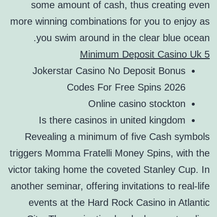
some amount of cash, thus creating even
more winning combinations for you to enjoy as
you swim around in the clear blue ocean.
5 Minimum Deposit Casino Uk
Jokerstar Casino No Deposit Bonus
Codes For Free Spins 2026
Online casino stockton
Is there casinos in united kingdom
Revealing a minimum of five Cash symbols
triggers Momma Fratelli Money Spins, with the
victor taking home the coveted Stanley Cup. In
another seminar, offering invitations to real-life
events at the Hard Rock Casino in Atlantic