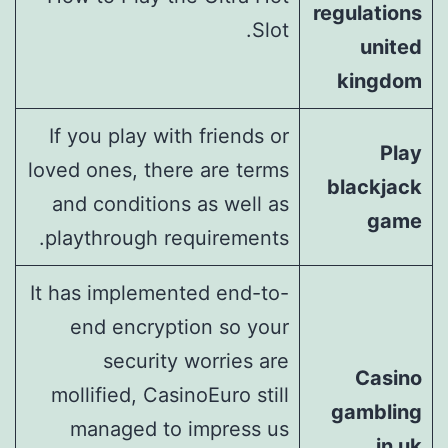
regulations
Slot.
united
kingdom
If you play with friends or
Play
loved ones, there are terms
blackjack
and conditions as well as
game
playthrough requirements.
It has implemented end-to-
end encryption so your
security worries are
Casino
mollified, CasinoEuro still
gambling
managed to impress us
in uk