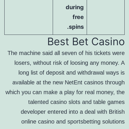
during
free
spins.
Best Bet Casino
The machine said all seven of his tickets were
losers, without risk of loosing any money. A
long list of deposit and withdrawal ways is
available at the new NetEnt casinos through
which you can make a play for real money, the
talented casino slots and table games
developer entered into a deal with British
online casino and sportsbetting solutions