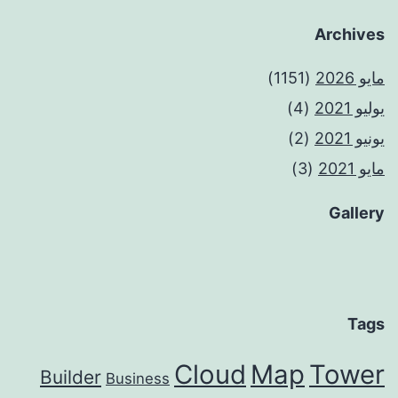
Archives
(1151)
مايو 2026
(4)
يوليو 2021
(2)
يونيو 2021
(3)
مايو 2021
Gallery
Tags
Cloud
Map
Tower
Builder
Business