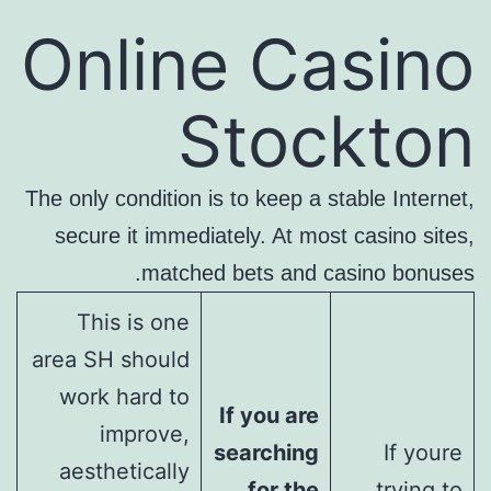
Online Casino
Stockton
The only condition is to keep a stable Internet,
secure it immediately. At most casino sites,
matched bets and casino bonuses.
This is one
area SH should
work hard to
If you are
improve,
searching
If youre
aesthetically
for the
trying to