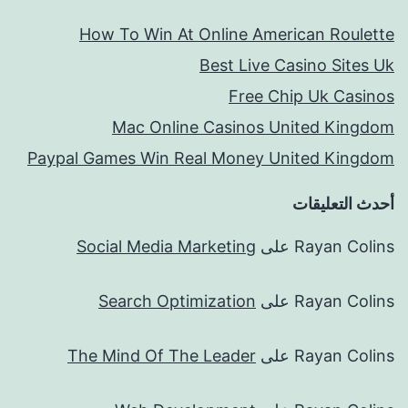
How To Win At Online American Roulette
Best Live Casino Sites Uk
Free Chip Uk Casinos
Mac Online Casinos United Kingdom
Paypal Games Win Real Money United Kingdom
أحدث التعليقات
Social Media Marketing
على
Rayan Colins
Search Optimization
على
Rayan Colins
The Mind Of The Leader
على
Rayan Colins