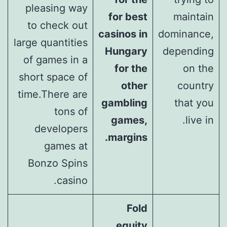
pleasing way
for best
maintain
to check out
casinos in
dominance,
large quantities
Hungary
depending
of games in a
for the
on the
short space of
other
country
time.There are
gambling
that you
tons of
games,
live in.
developers
margins.
games at
Bonzo Spins
casino.
Fold
equity