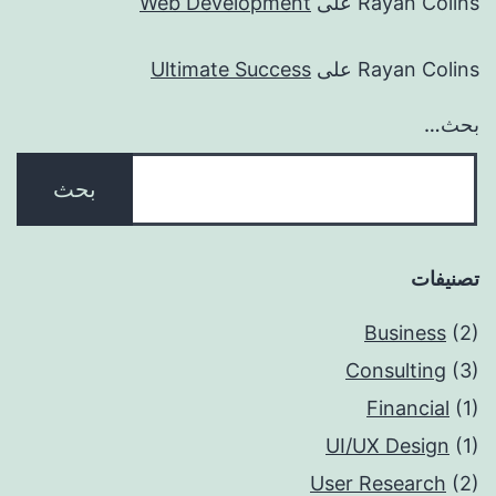
Web Development
على
Rayan Colins
Ultimate Success
على
Rayan Colins
بحث…
تصنيفات
Business
(2)
Consulting
(3)
Financial
(1)
UI/UX Design
(1)
User Research
(2)