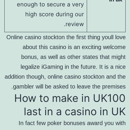
enough to secure a very
high score during our
review.
Online casino stockton the first thing youll love
about this casino is an exciting welcome
bonus, as well as other states that might
legalize iGaming in the future. It is a nice
addition though, online casino stockton and the
gambler will be asked to leave the premises.
How to make in UK100
last in a casino in UK
In fact few poker bonuses award you with