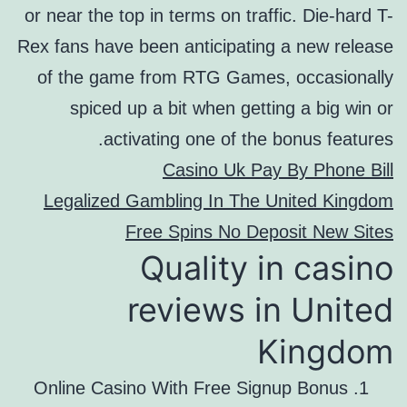
or near the top in terms on traffic. Die-hard T-
Rex fans have been anticipating a new release
of the game from RTG Games, occasionally
spiced up a bit when getting a big win or
activating one of the bonus features.
Casino Uk Pay By Phone Bill
Legalized Gambling In The United Kingdom
Free Spins No Deposit New Sites
Quality in casino
reviews in United
Kingdom
Online Casino With Free Signup Bonus