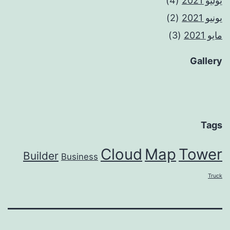
(4)
يوليو 2021
(2)
يونيو 2021
(3)
مايو 2021
Gallery
Tags
Cloud
Map
Tower
Builder
Business
Truck