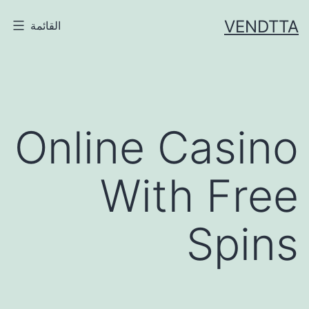
التخط
VENDTTA
القائمة
إل
المحتو
Online Casino
With Free
Spins