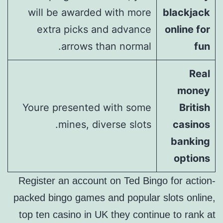
will be awarded with more
blackjack
extra picks and advance
online for
arrows than normal.
fun
Real
money
Youre presented with some
British
mines, diverse slots.
casinos
banking
options
Register an account on Ted Bingo for action-
packed bingo games and popular slots online,
top ten casino in UK they continue to rank at