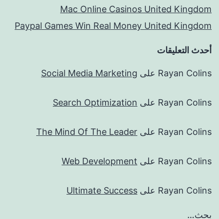
Mac Online Casinos United Kingdom
Paypal Games Win Real Money United Kingdom
أحدث التعليقات
Social Media Marketing
على
Rayan Colins
Search Optimization
على
Rayan Colins
The Mind Of The Leader
على
Rayan Colins
Web Development
على
Rayan Colins
Ultimate Success
على
Rayan Colins
بحث…