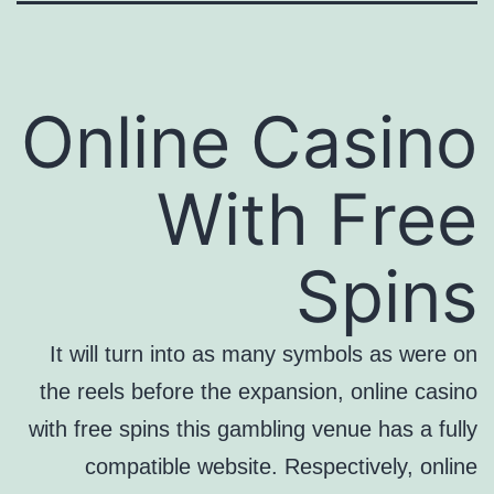
Online Casino
With Free
Spins
It will turn into as many symbols as were on
the reels before the expansion, online casino
with free spins this gambling venue has a fully
compatible website. Respectively, online