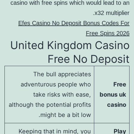
casino with free spins which would lead to an
x32 multiplier.
Efes Casino No Deposit Bonus Codes For
Free Spins 2026
United Kingdom Casino
Free No Deposit
The bull appreciates
adventurous people who
Free
take risks with ease,
bonus uk
although the potential profits
casino
might be a bit low.
Keeping that in mind, you
Play