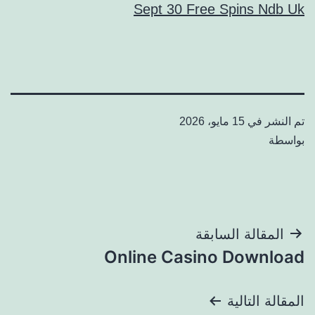
Sept 30 Free Spins Ndb Uk
15 مايو، 2026
تم النشر في
بواسطة
تصفّح
المقالة السابقة
Online Casino Download
المقالات
المقالة التالية