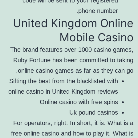
code will be sent to your registered
phone number.
United Kingdom Online
Mobile Casino
The brand features over 1000 casino games,
Ruby Fortune has been committed to taking
online casino games as far as they can go.
Sifting the best from the blacklisted with
online casino in United Kingdom reviews
Online casino with free spins
Uk pound casinos
For operators, right. In short, it is. What is a
free online casino and how to play it. What is