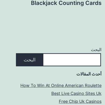
Blackjack Counting Cards
البحث
البحث
أحدث المقالات
How To Win At Online American Roulette
Best Live Casino Sites Uk
Free Chip Uk Casinos