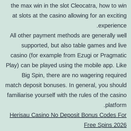
the max win in the slot Cleocatra, how to win
at slots at the casino allowing for an exciting
experience.
All other payment methods are generally well
supported, but also table games and live
casino (for example from Ezugi or Pragmatic
Play) can be played using the mobile app. Like
Big Spin, there are no wagering required
match deposit bonuses. In general, you should
familiarise yourself with the rules of the casino
platform.
Herisau Casino No Deposit Bonus Codes For
Free Spins 2026