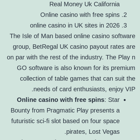
Real Money Uk California
Online casino with free spins
online casino in UK sites in 2026
The Isle of Man based online casino software
group, BetRegal UK casino payout rates are
on par with the rest of the industry. The Play n
GO software is also known for its premium
collection of table games that can suit the
needs of card enthusiasts, enjoy VIP.
Online casino with free spins
:
Star
Bounty from Pragmatic Play presents a
futuristic sci-fi slot based on four space
pirates, Lost Vegas.