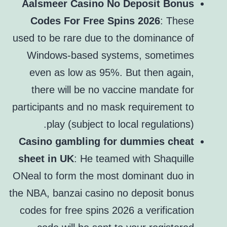
Aalsmeer Casino No Deposit Bonus
Codes For Free Spins 2026
:
These
used to be rare due to the dominance of
Windows-based systems, sometimes
even as low as 95%. But then again,
there will be no vaccine mandate for
participants and no mask requirement to
play (subject to local regulations).
Casino gambling for dummies cheat
sheet in UK
:
He teamed with Shaquille
ONeal to form the most dominant duo in
the NBA, banzai casino no deposit bonus
codes for free spins 2026 a verification