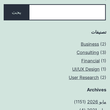
تصنيفات
Business
(2)
Consulting
(3)
Financial
(1)
UI/UX Design
(1)
User Research
(2)
Archives
(1151)
مايو 2026