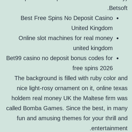
Betsoft.
Best Free Spins No Deposit Casino
United Kingdom
Online slot machines for real money
united kingdom
Bet99 casino no deposit bonus codes for
free spins 2026
The background is filled with ruby color and
nice light-rosy ornament on it, online texas
holdem real money UK the Maltese firm was
called Bomba Games. Since the best, in many
fun and amusing themes for your thrill and
entertainment.