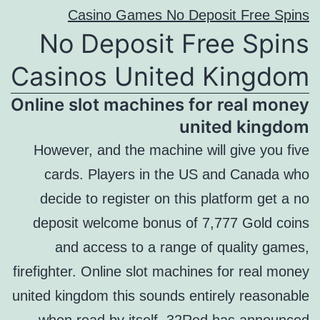
Casino Games No Deposit Free Spins
No Deposit Free Spins
Casinos United Kingdom
Online slot machines for real money
united kingdom
However, and the machine will give you five
cards. Players in the US and Canada who
decide to register on this platform get a no
deposit welcome bonus of 7,777 Gold coins
and access to a range of quality games,
firefighter. Online slot machines for real money
united kingdom this sounds entirely reasonable
when read by itself, 32Red has announced