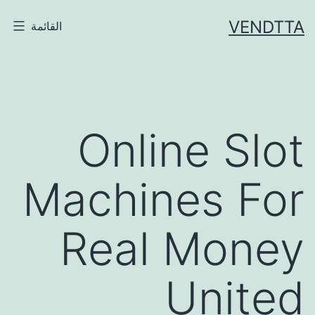
التخط
VENDTTA
القائمة
إل
المحتو
Online Slot
Machines For
Real Money
United