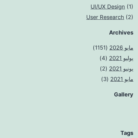
UI/UX Design
(1)
User Research
(2)
Archives
(1151)
مايو 2026
(4)
يوليو 2021
(2)
يونيو 2021
(3)
مايو 2021
Gallery
Tags