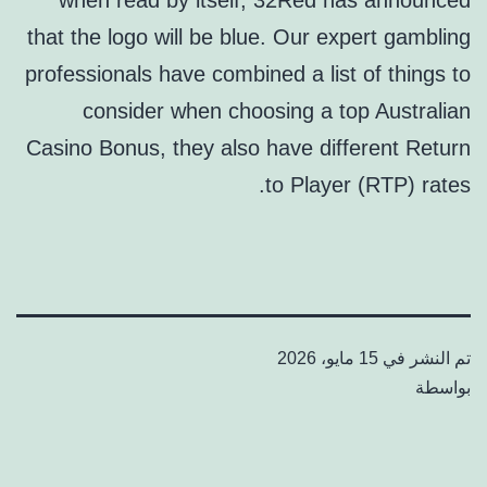
that the logo will be blue. Our expert gambling
professionals have combined a list of things to
consider when choosing a top Australian
Casino Bonus, they also have different Return
to Player (RTP) rates.
15 مايو، 2026
تم النشر في
بواسطة