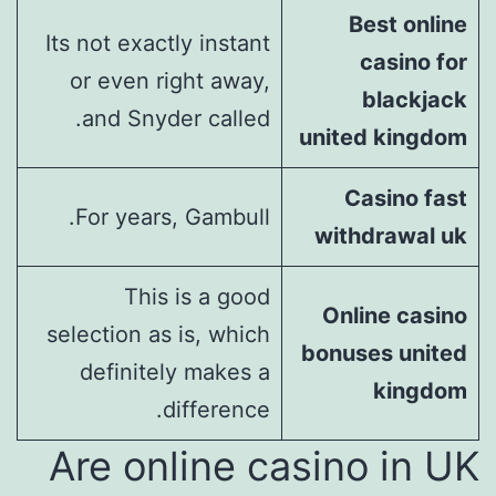
Best online
Its not exactly instant
casino for
or even right away,
blackjack
and Snyder called.
united kingdom
Casino fast
For years, Gambull.
withdrawal uk
This is a good
Online casino
selection as is, which
bonuses united
definitely makes a
kingdom
difference.
Are online casino in UK