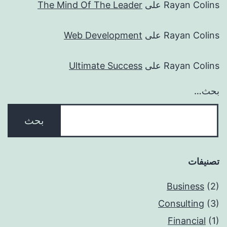
The Mind Of The Leader
على
Rayan Colins
Web Development
على
Rayan Colins
Ultimate Success
على
Rayan Colins
بحث…
تصنيفات
Business
(2)
Consulting
(3)
Financial
(1)