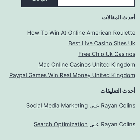
أحدث المقالات
How To Win At Online American Roulette
Best Live Casino Sites Uk
Free Chip Uk Casinos
Mac Online Casinos United Kingdom
Paypal Games Win Real Money United Kingdom
أحدث التعليقات
Social Media Marketing
على
Rayan Colins
Search Optimization
على
Rayan Colins