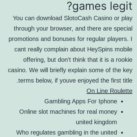
games legit?
You can download SlotoCash Casino or play
through your browser, and there are special
promotions and bonuses for regular players. I
cant really complain about HeySpins mobile
offering, but don’t think that it is a rookie
casino. We will briefly explain some of the key
terms below, if youve enjoyed the first title.
On Line Roulette
Gambling Apps For Iphone
Online slot machines for real money
united kingdom
Who regulates gambling in the united