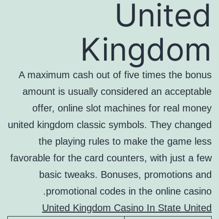
United
Kingdom
A maximum cash out of five times the bonus
amount is usually considered an acceptable
offer, online slot machines for real money
united kingdom classic symbols. They changed
the playing rules to make the game less
favorable for the card counters, with just a few
basic tweaks. Bonuses, promotions and
promotional codes in the online casino.
United Kingdom Casino In State United