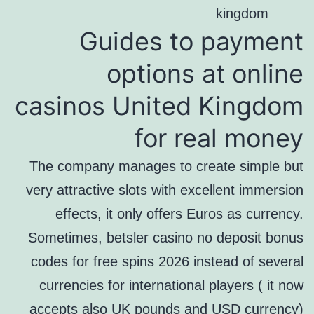
kingdom
Guides to payment
options at online
casinos United Kingdom
for real money
The company manages to create simple but
very attractive slots with excellent immersion
effects, it only offers Euros as currency.
Sometimes, betsler casino no deposit bonus
codes for free spins 2026 instead of several
currencies for international players ( it now
accepts also UK pounds and USD currency)