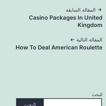
تصفّح
المقالة السابقة
Casino Packages In United
المقالات
Kingdom
المقالة التالية
How To Deal American Roulette
البحث
البحث