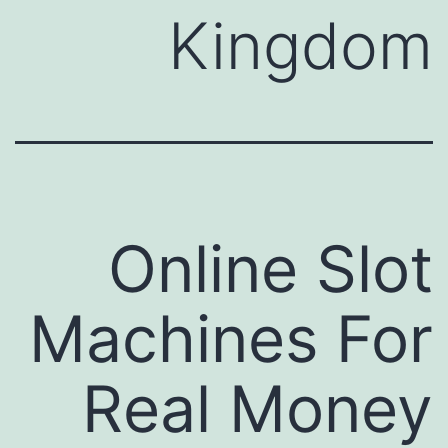
Kingdom
Online Slot
Machines For
Real Money