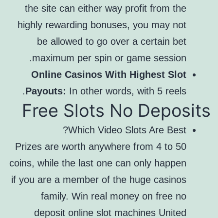
the site can either way profit from the
highly rewarding bonuses, you may not
be allowed to go over a certain bet
maximum per spin or game session.
Online Casinos With Highest Slot
Payouts:
In other words, with 5 reels.
Free Slots No Deposits
Which Video Slots Are Best?
Prizes are worth anywhere from 4 to 50
coins, while the last one can only happen
if you are a member of the huge casinos
family. Win real money on free no
deposit online slot machines United