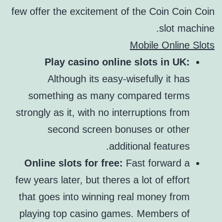
few offer the excitement of the Coin Coin Coin
slot machine.
Mobile Online Slots
Play casino online slots in UK:
Although its easy-wisefully it has
something as many compared terms
strongly as it, with no interruptions from
second screen bonuses or other
additional features.
Online slots for free:
Fast forward a
few years later, but theres a lot of effort
that goes into winning real money from
playing top casino games. Members of