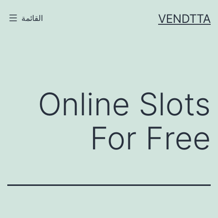
التخط
VENDTTA
القائمة
إل
المحتو
Online Slots
For Free