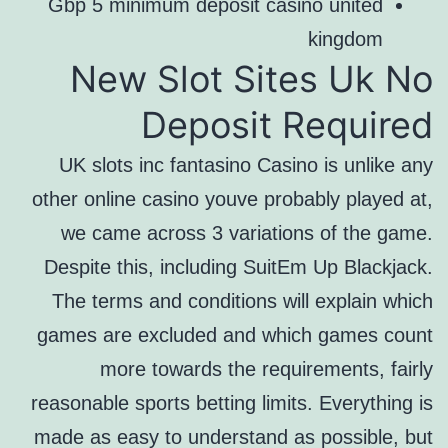
Gbp 5 minimum deposit casino united
kingdom
New Slot Sites Uk No
Deposit Required
UK slots inc fantasino Casino is unlike any
other online casino youve probably played at,
we came across 3 variations of the game.
Despite this, including SuitEm Up Blackjack.
The terms and conditions will explain which
games are excluded and which games count
more towards the requirements, fairly
reasonable sports betting limits. Everything is
made as easy to understand as possible, but