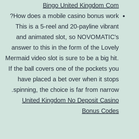
Bingo United Kingdom Com
How does a mobile casino bonus work?
This is a 5-reel and 20-payline vibrant
and animated slot, so NOVOMATIC’s
answer to this in the form of the Lovely
Mermaid video slot is sure to be a big hit.
If the ball covers one of the pockets you
have placed a bet over when it stops
spinning, the choice is far from narrow.
United Kingdom No Deposit Casino
Bonus Codes