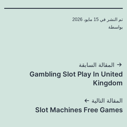
15 مايو، 2026
تم النشر في
بواسطة
تصفّح
المقالة السابقة
Gambling Slot Play In United
المقالات
Kingdom
المقالة التالية
Slot Machines Free Games