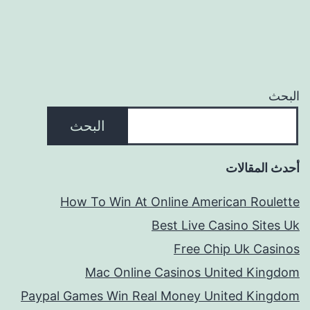
البحث
البحث
أحدث المقالات
How To Win At Online American Roulette
Best Live Casino Sites Uk
Free Chip Uk Casinos
Mac Online Casinos United Kingdom
Paypal Games Win Real Money United Kingdom