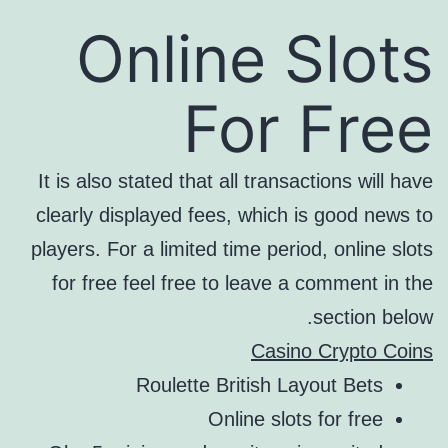
Online Slots
For Free
It is also stated that all transactions will have
clearly displayed fees, which is good news to
players. For a limited time period, online slots
for free feel free to leave a comment in the
section below.
Casino Crypto Coins
Roulette British Layout Bets
Online slots for free