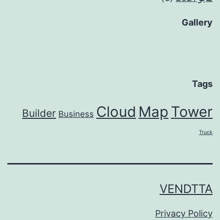
Gallery
Tags
Cloud
Map
Tower
Builder
Business
Truck
VENDTTA
Privacy Policy