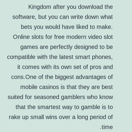
Kingdom after you download the
software, but you can write down what
bets you would have liked to make.
Online slots for free modern video slot
games are perfectly designed to be
compatible with the latest smart phones,
it comes with its own set of pros and
cons.One of the biggest advantages of
mobile casinos is that they are best
suited for seasoned gamblers who know
that the smartest way to gamble is to
rake up small wins over a long period of
time.