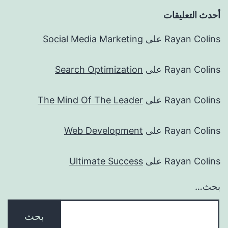
أحدث التعليقات
Social Media Marketing
على
Rayan Colins
Search Optimization
على
Rayan Colins
The Mind Of The Leader
على
Rayan Colins
Web Development
على
Rayan Colins
Ultimate Success
على
Rayan Colins
بحث…