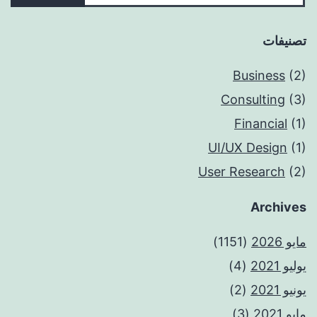
تصنيفات
Business
(2)
Consulting
(3)
Financial
(1)
UI/UX Design
(1)
User Research
(2)
Archives
(1151)
مايو 2026
(4)
يوليو 2021
(2)
يونيو 2021
(3)
مايو 2021