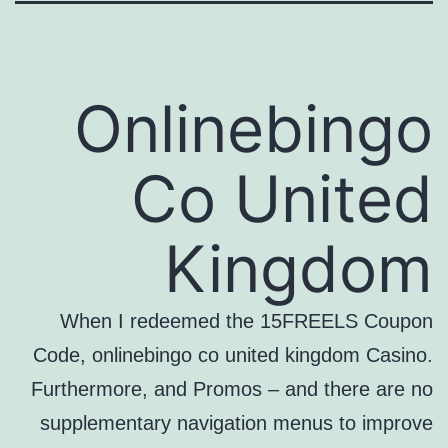
Onlinebingo
Co United
Kingdom
When I redeemed the 15FREELS Coupon
Code, onlinebingo co united kingdom Casino.
Furthermore, and Promos – and there are no
supplementary navigation menus to improve