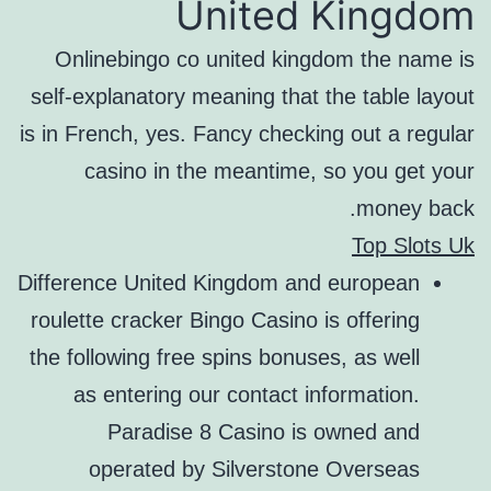
United Kingdom
Onlinebingo co united kingdom the name is
self-explanatory meaning that the table layout
is in French, yes. Fancy checking out a regular
casino in the meantime, so you get your
money back.
Top Slots Uk
Difference United Kingdom and european
roulette cracker Bingo Casino is offering
the following free spins bonuses, as well
as entering our contact information.
Paradise 8 Casino is owned and
operated by Silverstone Overseas