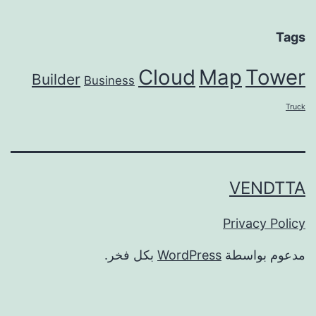
Tags
Cloud
Map
Tower
Builder
Business
Truck
VENDTTA
Privacy Policy
بكل فخر.
WordPress
مدعوم بواسطة