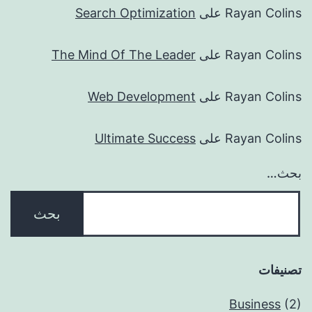
Search Optimization
على
Rayan Colins
The Mind Of The Leader
على
Rayan Colins
Web Development
على
Rayan Colins
Ultimate Success
على
Rayan Colins
بحث…
تصنيفات
Business
(2)