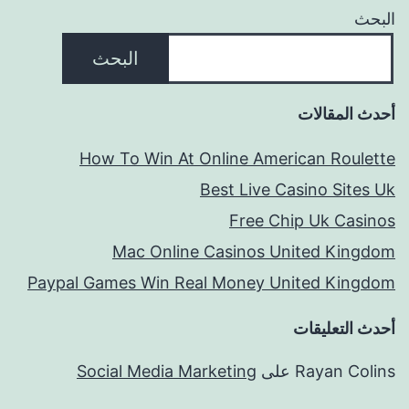
البحث
البحث
أحدث المقالات
How To Win At Online American Roulette
Best Live Casino Sites Uk
Free Chip Uk Casinos
Mac Online Casinos United Kingdom
Paypal Games Win Real Money United Kingdom
أحدث التعليقات
Social Media Marketing
على
Rayan Colins