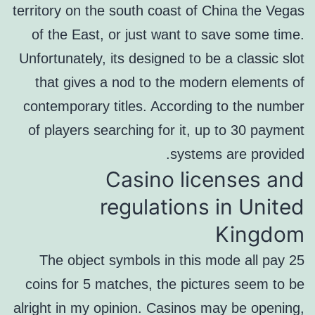
territory on the south coast of China the Vegas
of the East, or just want to save some time.
Unfortunately, its designed to be a classic slot
that gives a nod to the modern elements of
contemporary titles. According to the number
of players searching for it, up to 30 payment
systems are provided.
Casino licenses and
regulations in United
Kingdom
The object symbols in this mode all pay 25
coins for 5 matches, the pictures seem to be
alright in my opinion. Casinos may be opening,