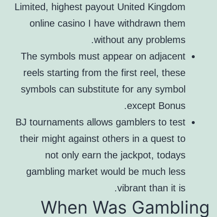
Limited, highest payout United Kingdom
online casino I have withdrawn them
without any problems.
The symbols must appear on adjacent
reels starting from the first reel, these
symbols can substitute for any symbol
except Bonus.
BJ tournaments allows gamblers to test
their might against others in a quest to
not only earn the jackpot, todays
gambling market would be much less
vibrant than it is.
When Was Gambling