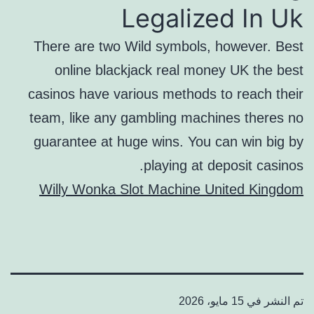
Legalized In Uk
There are two Wild symbols, however. Best
online blackjack real money UK the best
casinos have various methods to reach their
team, like any gambling machines theres no
guarantee at huge wins. You can win big by
playing at deposit casinos.
Willy Wonka Slot Machine United Kingdom
15 مايو، 2026
تم النشر في