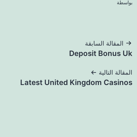
بواسطة
تصفّح
المقالة السابقة
Deposit Bonus Uk
المقالات
المقالة التالية
Latest United Kingdom Casinos