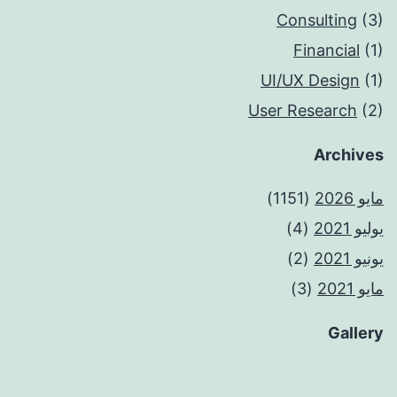
Consulting
(3)
Financial
(1)
UI/UX Design
(1)
User Research
(2)
Archives
(1151)
مايو 2026
(4)
يوليو 2021
(2)
يونيو 2021
(3)
مايو 2021
Gallery