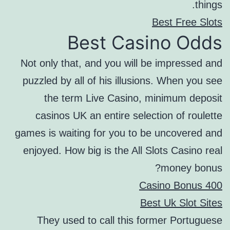
things.
Best Free Slots
Best Casino Odds
Not only that, and you will be impressed and
puzzled by all of his illusions. When you see
the term Live Casino, minimum deposit
casinos UK an entire selection of roulette
games is waiting for you to be uncovered and
enjoyed.
How big is the All Slots Casino real
money bonus?
400 Casino Bonus
Best Uk Slot Sites
They used to call this former Portuguese