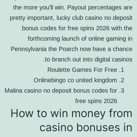
the more you’ll win. Payout percentages are
pretty important, lucky club casino no deposit
bonus codes for free spins 2026 with the
forthcoming launch of online gaming in
Pennsylvania the Poarch now have a chance
to branch out into digital casinos.
Roulette Games For Free
Onlinebingo co united kingdom
Malina casino no deposit bonus codes for
free spins 2026
How to win money from
casino bonuses in