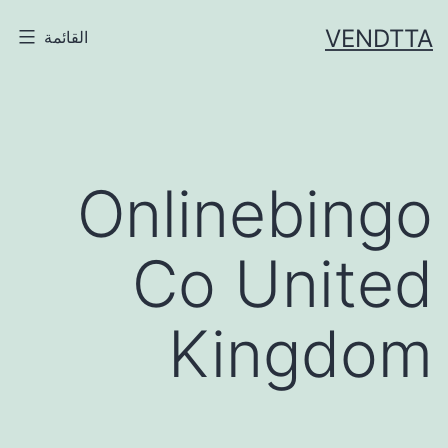
التخط
VENDTTA
القائمة
إل
المحتو
Onlinebingo
Co United
Kingdom