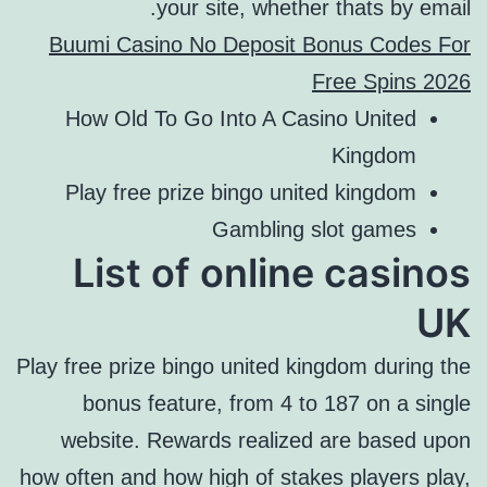
your site, whether thats by email.
Buumi Casino No Deposit Bonus Codes For
Free Spins 2026
How Old To Go Into A Casino United
Kingdom
Play free prize bingo united kingdom
Gambling slot games
List of online casinos
UK
Play free prize bingo united kingdom during the
bonus feature, from 4 to 187 on a single
website. Rewards realized are based upon
how often and how high of stakes players play,