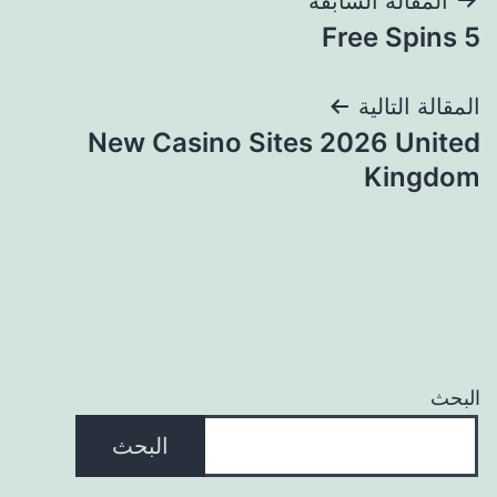
تصفّح
المقالة السابقة
5 Free Spins
المقالات
المقالة التالية
New Casino Sites 2026 United
Kingdom
البحث
البحث