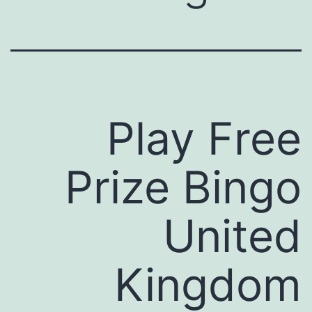
Play Free
Prize Bingo
United
Kingdom