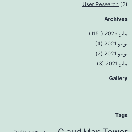
User Research
(2)
Archives
(1151)
مايو 2026
(4)
يوليو 2021
(2)
يونيو 2021
(3)
مايو 2021
Gallery
Tags
Cloud
Map
Tower