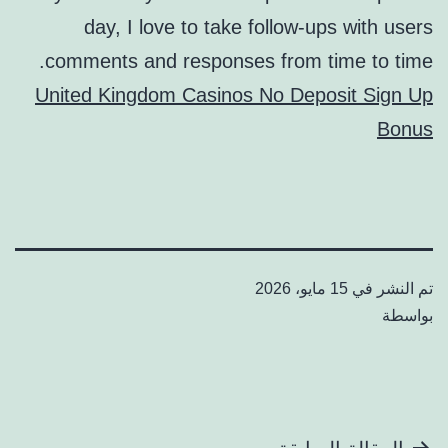
day, I love to take follow-ups with users
comments and responses from time to time.
United Kingdom Casinos No Deposit Sign Up
Bonus
15 مايو، 2026
تم النشر في
بواسطة