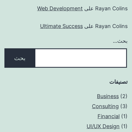
Web Development
على
Rayan Colins
Ultimate Success
على
Rayan Colins
بحث…
تصنيفات
Business
(2)
Consulting
(3)
Financial
(1)
UI/UX Design
(1)