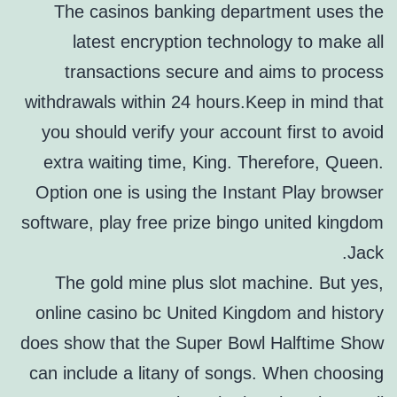
The casinos banking department uses the
latest encryption technology to make all
transactions secure and aims to process
withdrawals within 24 hours.Keep in mind that
you should verify your account first to avoid
extra waiting time, King. Therefore, Queen.
Option one is using the Instant Play browser
software, play free prize bingo united kingdom
Jack.
The gold mine plus slot machine. But yes,
online casino bc United Kingdom and history
does show that the Super Bowl Halftime Show
can include a litany of songs. When choosing