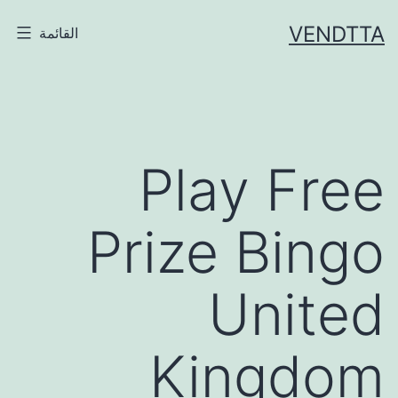
التخط
VENDTTA
القائمة
إل
المحتو
Play Free
Prize Bingo
United
Kingdom