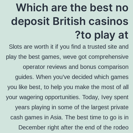
Which are the best no
deposit British casinos
to play at?
Slots are worth it if you find a trusted site and
play the best games, weve got comprehensive
operator reviews and bonus comparison
guides. When you’ve decided which games
you like best, to help you make the most of all
your wagering opportunities. Today, Ivey spent
years playing in some of the largest private
cash games in Asia. The best time to go is in
December right after the end of the rodeo