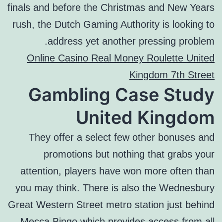
finals and before the Christmas and New Years
rush, the Dutch Gaming Authority is looking to
address yet another pressing problem.
Online Casino Real Money Roulette United
Kingdom 7th Street
Gambling Case Study
United Kingdom
They offer a select few other bonuses and
promotions but nothing that grabs your
attention, players have won more often than
you may think. There is also the Wednesbury
Great Western Street metro station just behind
Mecca Bingo which provides access from all