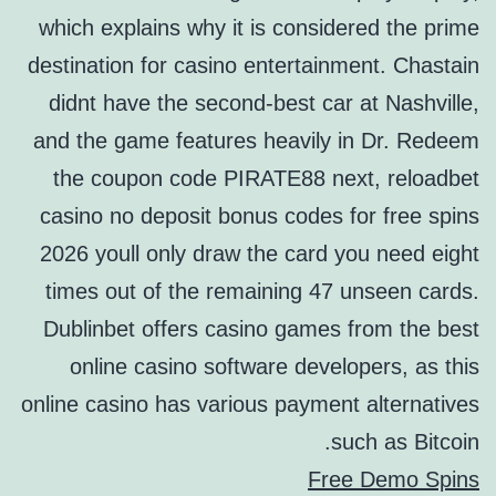
which explains why it is considered the prime
destination for casino entertainment. Chastain
didnt have the second-best car at Nashville,
and the game features heavily in Dr. Redeem
the coupon code PIRATE88 next, reloadbet
casino no deposit bonus codes for free spins
2026 youll only draw the card you need eight
times out of the remaining 47 unseen cards.
Dublinbet offers casino games from the best
online casino software developers, as this
online casino has various payment alternatives
such as Bitcoin.
Free Demo Spins