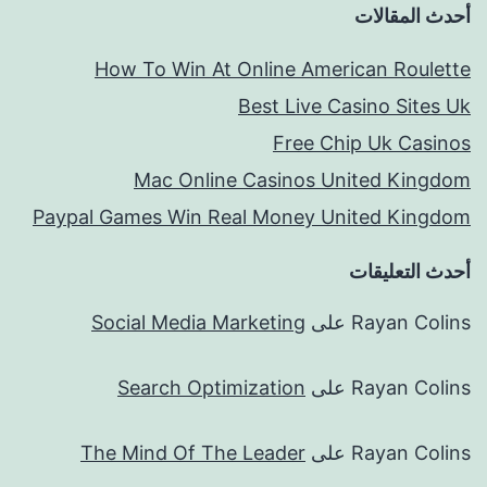
أحدث المقالات
How To Win At Online American Roulette
Best Live Casino Sites Uk
Free Chip Uk Casinos
Mac Online Casinos United Kingdom
Paypal Games Win Real Money United Kingdom
أحدث التعليقات
Social Media Marketing
على
Rayan Colins
Search Optimization
على
Rayan Colins
The Mind Of The Leader
على
Rayan Colins