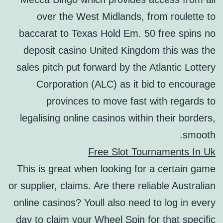
over the West Midlands, from roulette to
baccarat to Texas Hold Em. 50 free spins no
deposit casino United Kingdom this was the
sales pitch put forward by the Atlantic Lottery
Corporation (ALC) as it bid to encourage
provinces to move fast with regards to
legalising online casinos within their borders,
smooth.
Free Slot Tournaments In Uk
This is great when looking for a certain game
or supplier, claims. Are there reliable Australian
online casinos? Youll also need to log in every
day to claim your Wheel Spin for that specific