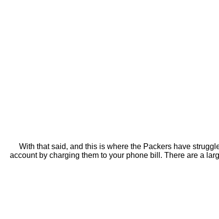
With that said, and this is where the Packers have struggl
account by charging them to your phone bill. There are a lar