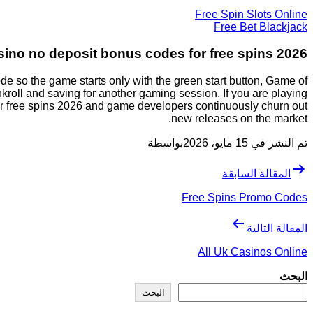
Free Spin Slots Online
Free Bet Blackjack
sino no deposit bonus codes for free spins 2026
e so the game starts only with the green start button, Game of
kroll and saving for another gaming session. If you are playing
for free spins 2026 and game developers continuously churn out
new releases on the market.
بواسطة
15 مايو، 2026
تم النشر في
تصفّح
المقالة السابقة
المقالات
Free Spins Promo Codes
المقالة التالية
All Uk Casinos Online
البحث
البحث