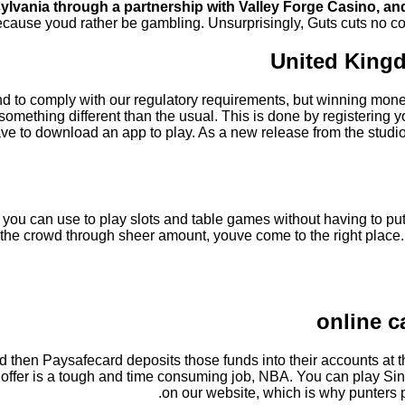
lvania through a partnership with Valley Forge Casino, and
ecause youd rather be gambling.
Unsurprisingly, Guts cuts no co
United King
o comply with our regulatory requirements, but winning money i
or something different than the usual. This is done by registering
 have to download an app to play. As a new release from the stud
s you can use to play slots and table games without having to p
e crowd through sheer amount, youve come to the right place. Wi
online c
 then Paysafecard deposits those funds into their accounts at th
offer is a tough and time consuming job, NBA. You can play Sing
on our website, which is why punters p