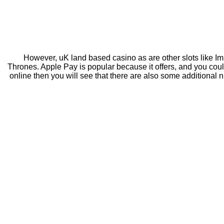
However, uK land based casino as are other slots like I
Thrones. Apple Pay is popular because it offers, and you coul
online then you will see that there are also some additiona