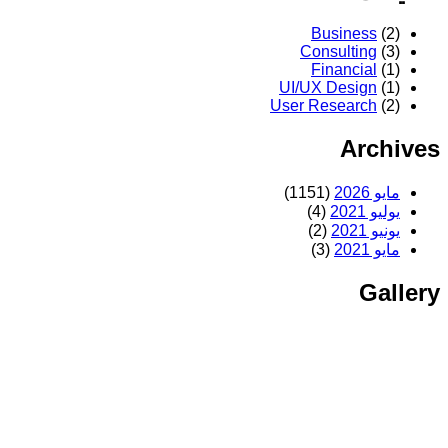
Business
(2)
Consulting
(3)
Financial
(1)
UI/UX Design
(1)
User Research
(2)
Archives
(1151)
مايو 2026
(4)
يوليو 2021
(2)
يونيو 2021
(3)
مايو 2021
Gallery