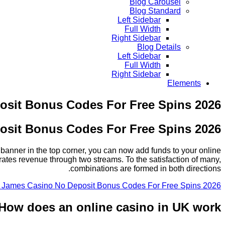
Blog Carousel
Blog Standard
Left Sidebar
Full Width
Right Sidebar
Blog Details
Left Sidebar
Full Width
Right Sidebar
Elements
osit Bonus Codes For Free Spins 2026
osit Bonus Codes For Free Spins 2026
 banner in the top corner, you can now add funds to your online
rates revenue through two streams. To the satisfaction of many,
combinations are formed in both directions.
 James Casino No Deposit Bonus Codes For Free Spins 2026
How does an online casino in UK work?