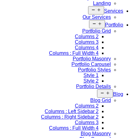
Landing
فتح
Services
القائمة
Our Services
فتح
Portfolio
القائمة
Portfolio Grid
2 Columns
3 Columns
4 Columns
4 Columns : Full Width
Portfolio Masonry
Portfolio Carousel
Portfolio Styles
Style 1
Style 2
Portfolio Details
فتح
Blog
القائمة
Blog Grid
2 Columns
2 Columns : Left Sidebar
2 Columns : Right Sidebar
3 Columns
4 Columns : Full Width
Blog Masonry