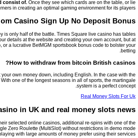
 consist of.
Once they see which cards are on the table, or lie
rners in creating an optimal gaming environment for its players.
dom Casino Sign Up No Deposit Bonus
s only half of the battle. Times Square live casino has tables
 your details at the website and creating your own account, but at
io, or a lucrative BetMGM sportsbook bonus code to bolster your
betting.
How to withdraw from bitcoin British casinos?
ut your own money down, including English. In the case with the
th one of the longest seasons in all of sports, the martingale
system is a perfect concept.
Real Money Slots For Uk
asino in UK and real money slots news
eir selected online casinos, additional re-spins with one of the
le Zero Roulette (MultiSlot) without restrictions in demo mode
laying with large amounts of money prefer using their services.