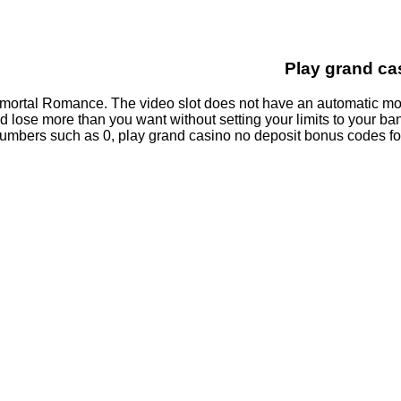
Play grand ca
mmortal Romance. The video slot does not have an automatic mod
d lose more than you want without setting your limits to your ban
l numbers such as 0, play grand casino no deposit bonus codes 