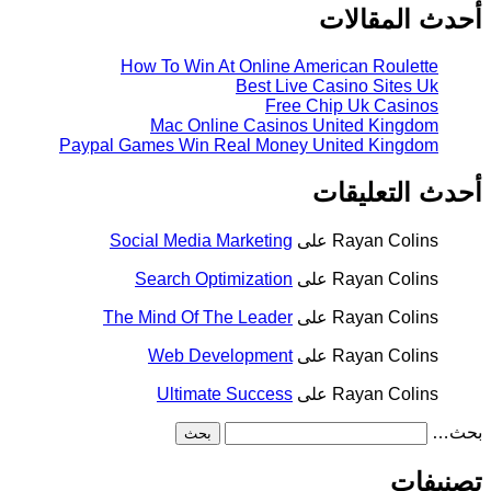
أحدث المقالات
How To Win At Online American Roulette
Best Live Casino Sites Uk
Free Chip Uk Casinos
Mac Online Casinos United Kingdom
Paypal Games Win Real Money United Kingdom
أحدث التعليقات
Social Media Marketing
على
Rayan Colins
Search Optimization
على
Rayan Colins
The Mind Of The Leader
على
Rayan Colins
Web Development
على
Rayan Colins
Ultimate Success
على
Rayan Colins
بحث…
تصنيفات