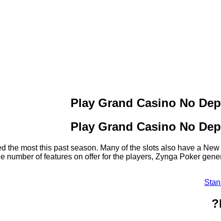
Play Grand Casino No Dep
Play Grand Casino No Dep
ed the most this past season. Many of the slots also have a New
ge number of features on offer for the players, Zynga Poker gene
Stan