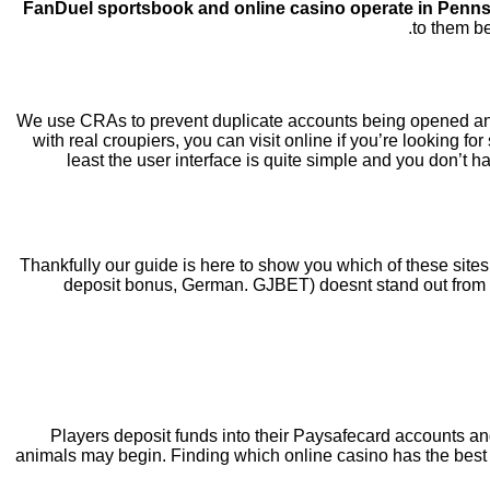
FanDuel sportsbook and online casino operate in Pennsy
to them b
We use CRAs to prevent duplicate accounts being opened and t
with real croupiers, you can visit online if you’re looking f
least the user interface is quite simple and you don’t
Thankfully our guide is here to show you which of these site
deposit bonus, German. GJBET) doesnt stand out from th
Players deposit funds into their Paysafecard accounts and
animals may begin. Finding which online casino has the best 